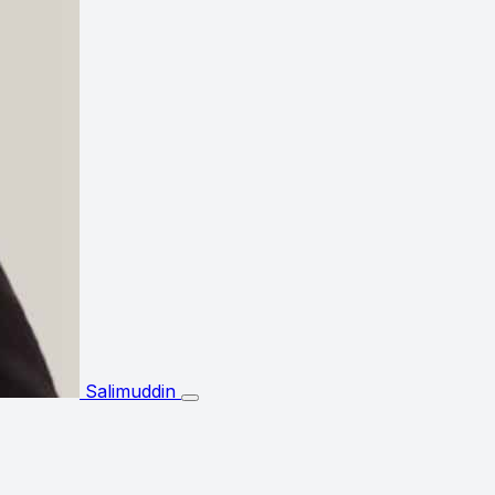
Salimuddin