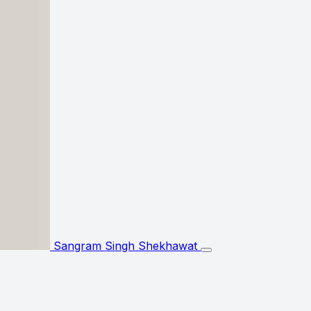
Sangram Singh Shekhawat