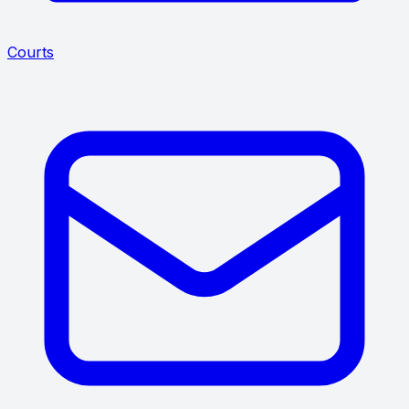
Courts