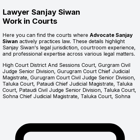
Lawyer
Sanjay Siwan
Work in Courts
Here you can find the courts where
Advocate Sanjay
Siwan
actively practices law. These details highlight
Sanjay Siwan's legal jurisdiction, courtroom experience,
and professional expertise across various legal matters.
High Court
District And Sessions Court, Gurgram
Civil
Judge Senior Division, Gurugram Court
Chief Judicial
Magistrate, Gurugram Court
Civil Judge Senior Division,
Taluka Court, Pataudi
Chief Judicial Magistrate, Taluka
Court, Pataudi
Civil Judge Senior Division, Taluka Court,
Sohna
Chief Judicial Magistrate, Taluka Court, Sohna