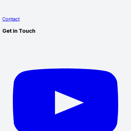
Contact
Get in Touch