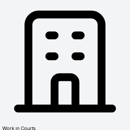
Work in Courts