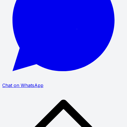
Chat on WhatsApp