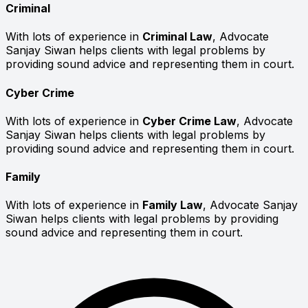
Criminal
With lots of experience in
Criminal Law
, Advocate
Sanjay Siwan helps clients with legal problems by
providing sound advice and representing them in court.
Cyber Crime
With lots of experience in
Cyber Crime Law
, Advocate
Sanjay Siwan helps clients with legal problems by
providing sound advice and representing them in court.
Family
With lots of experience in
Family Law
, Advocate Sanjay
Siwan helps clients with legal problems by providing
sound advice and representing them in court.