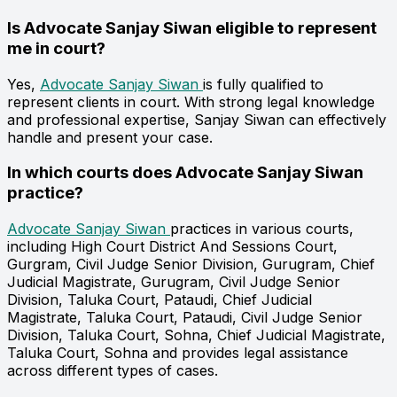
Is Advocate Sanjay Siwan eligible to represent
me in court?
Yes,
Advocate Sanjay Siwan
is fully qualified to
represent clients in court. With strong legal knowledge
and professional expertise, Sanjay Siwan can effectively
handle and present your case.
In which courts does Advocate Sanjay Siwan
practice?
Advocate Sanjay Siwan
practices in various courts,
including High Court District And Sessions Court,
Gurgram, Civil Judge Senior Division, Gurugram, Chief
Judicial Magistrate, Gurugram, Civil Judge Senior
Division, Taluka Court, Pataudi, Chief Judicial
Magistrate, Taluka Court, Pataudi, Civil Judge Senior
Division, Taluka Court, Sohna, Chief Judicial Magistrate,
Taluka Court, Sohna and provides legal assistance
across different types of cases.