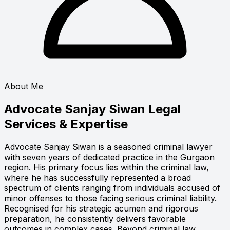
About Me
Advocate Sanjay Siwan
Legal
Services & Expertise
Advocate Sanjay Siwan is a seasoned criminal lawyer
with seven years of dedicated practice in the Gurgaon
region. His primary focus lies within the criminal law,
where he has successfully represented a broad
spectrum of clients ranging from individuals accused of
minor offenses to those facing serious criminal liability.
Recognised for his strategic acumen and rigorous
preparation, he consistently delivers favorable
outcomes in complex cases. Beyond criminal law,