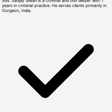
Adv. Sanjay Siwan is a criminal and civil lawyer with 7
years in criminal practice. He serves clients primarily in
Gurgaon, India.