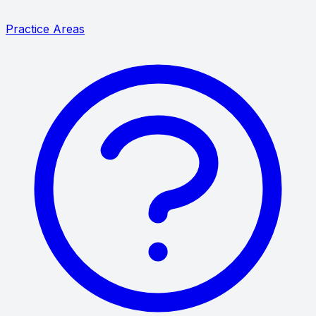
Practice Areas