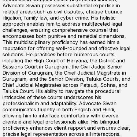
Advocate Siwan possesses substantial expertise in
related areas such as civil disputes, cheque bounce
litigation, family law, and cyber crime. His holistic
approach enables him to address multifaceted legal
challenges, ensuring comprehensive counsel that
encompasses both punitive and remedial dimensions.
This multidisciplinary proficiency has earned him a
reputation for offering well-rounded and effective legal
solutions. He practices before numerous courts,
including the High Court of Haryana, the District and
Sessions Court in Gurugram, the Civil Judge Senior
Division of Gurugram, the Chief Judicial Magistrate in
Gurugram, and the Senior Division, Taluka Courts, and
Chief Judicial Magistrates across Pataudi, Sohna, and
Taluka Court. His ability to navigate the procedural
intricacies of these courts underscores his
professionalism and adaptability. Advocate Siwan
communicates fluently in both English and Hindi,
allowing him to interface comfortably with diverse
clientele and legal professionals alike. His bilingual
proficiency enhances client rapport and ensures clear,
precise legal representation across all interactions.