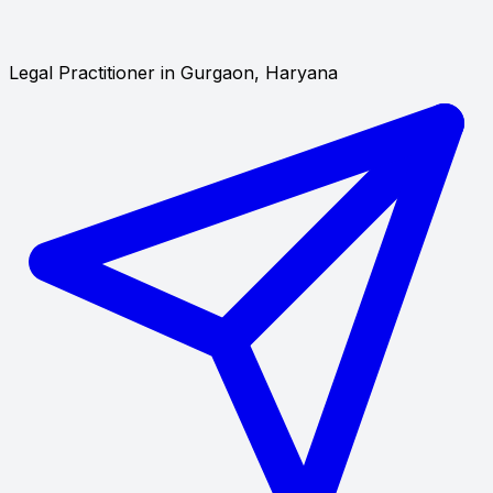
Legal Practitioner in Gurgaon, Haryana