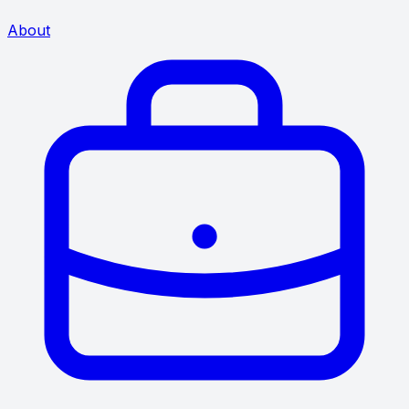
About