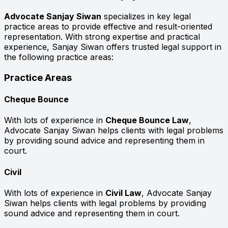
Advocate Sanjay Siwan
specializes in key legal
practice areas to provide effective and result-oriented
representation. With strong expertise and practical
experience, Sanjay Siwan offers trusted legal support in
the following practice areas:
Practice Areas
Cheque Bounce
With lots of experience in
Cheque Bounce Law
,
Advocate Sanjay Siwan helps clients with legal problems
by providing sound advice and representing them in
court.
Civil
With lots of experience in
Civil Law
, Advocate Sanjay
Siwan helps clients with legal problems by providing
sound advice and representing them in court.