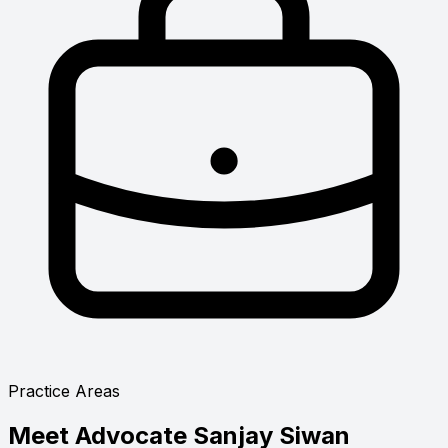
Practice Areas
Meet
Advocate Sanjay Siwan