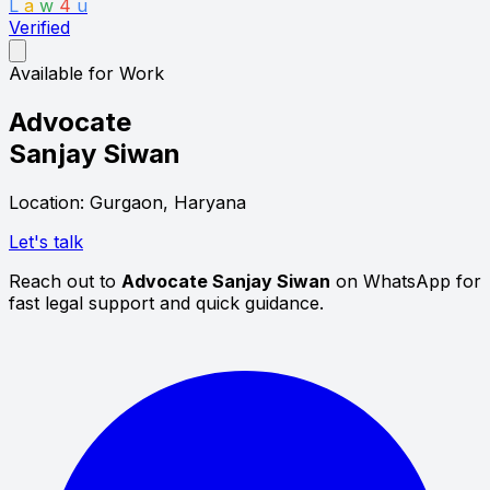
L
a
w
4
u
Verified
Available for Work
Advocate
Sanjay Siwan
Location: Gurgaon, Haryana
Let's talk
Reach out to
Advocate Sanjay Siwan
on WhatsApp for
fast legal support and quick guidance.