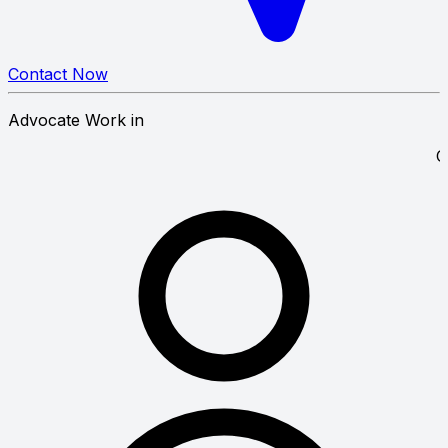
Contact Now
Advocate Work in
y Law