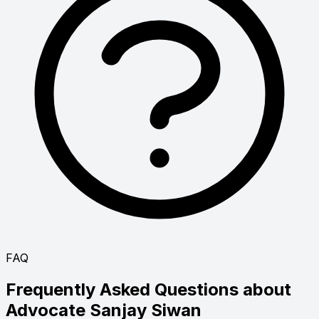
FAQ
Frequently Asked Questions about
Advocate
Sanjay Siwan