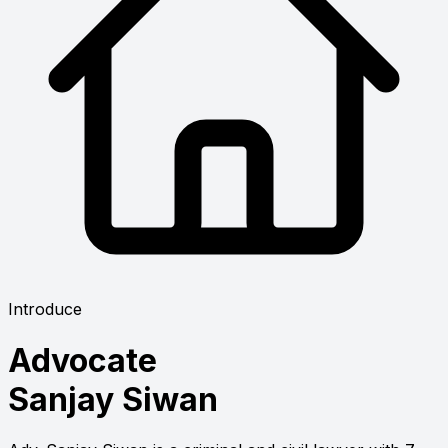
Introduce
Advocate
Sanjay Siwan