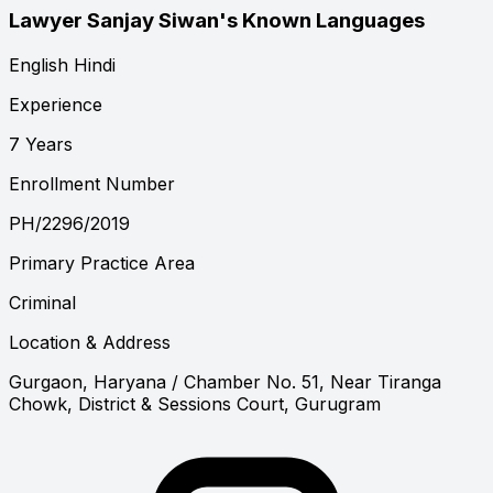
Lawyer Sanjay Siwan's Known Languages
English
Hindi
Experience
7 Years
Enrollment Number
PH/2296/2019
Primary Practice Area
Criminal
Location & Address
Gurgaon, Haryana
/ Chamber No. 51, Near Tiranga
Chowk, District & Sessions Court, Gurugram