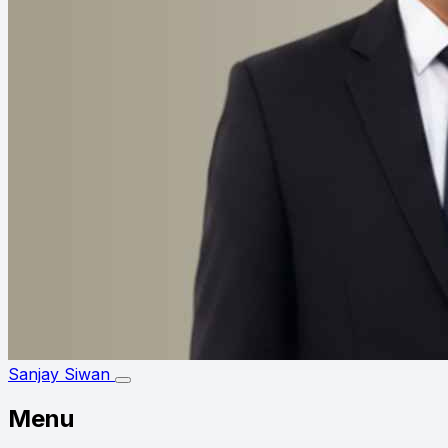
Sanjay Siwan
Menu