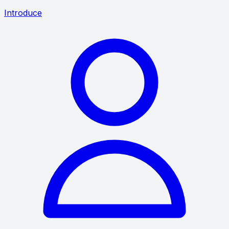
Introduce