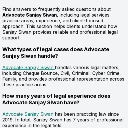
Find answers to frequently asked questions about
Advocate Sanjay Siwan
, including legal services,
practice areas, experience, and client-focused
approach. This section helps clients understand how
Sanjay Siwan provides reliable and professional legal
support.
What types of legal cases does Advocate
Sanjay Siwan handle?
Advocate Sanjay Siwan
handles various legal matters,
including Cheque Bounce, Civil, Criminal, Cyber Crime,
Family, and provides professional representation across
these practice areas.
How many years of legal experience does
Advocate Sanjay Siwan have?
Advocate Sanjay Siwan
has been practicing law since
2019. In total, Sanjay Siwan has 7 years of professional
experience in the legal field.