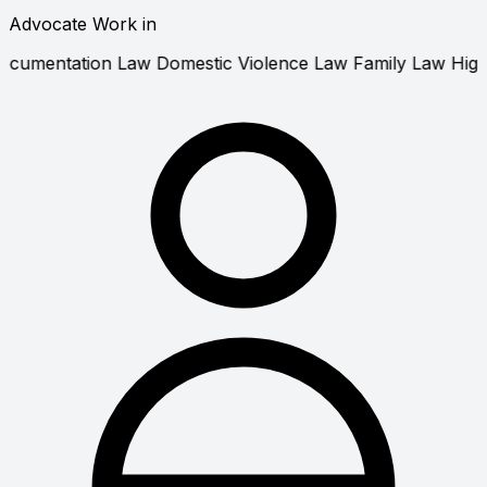
Advocate Work in
ivorce Law
Documentation Law
Domestic Violence Law
Fa