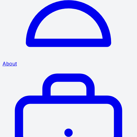
About