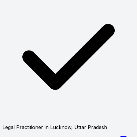
Legal Practitioner in Lucknow, Uttar Pradesh