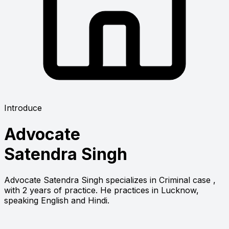
Introduce
Advocate
Satendra Singh
Advocate Satendra Singh specializes in Criminal case ,
with 2 years of practice. He practices in Lucknow,
speaking English and Hindi.