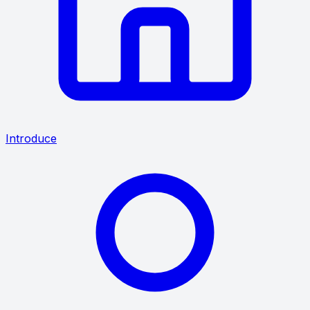
Introduce