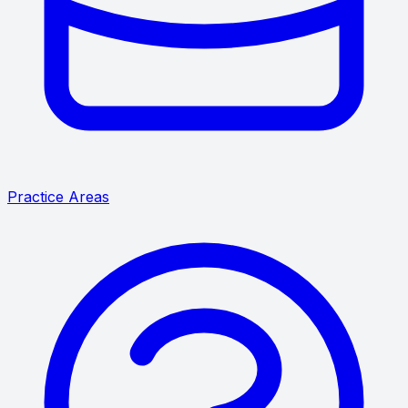
Practice Areas