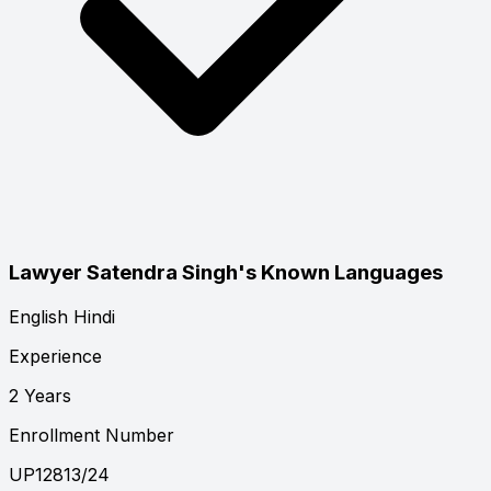
Lawyer Satendra Singh's Known Languages
English
Hindi
Experience
2 Years
Enrollment Number
UP12813/24