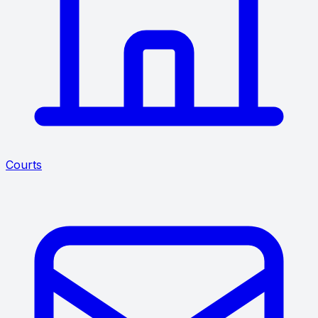
Courts