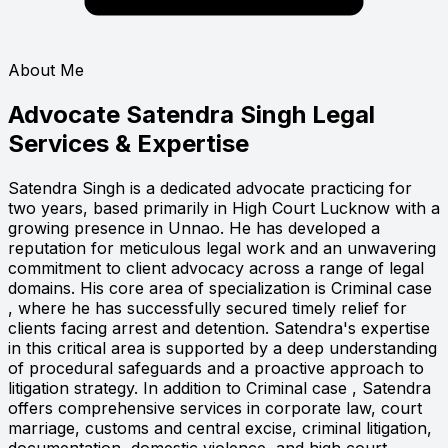
About Me
Advocate Satendra Singh
Legal
Services & Expertise
Satendra Singh is a dedicated advocate practicing for
two years, based primarily in High Court Lucknow with a
growing presence in Unnao. He has developed a
reputation for meticulous legal work and an unwavering
commitment to client advocacy across a range of legal
domains. His core area of specialization is Criminal case
, where he has successfully secured timely relief for
clients facing arrest and detention. Satendra's expertise
in this critical area is supported by a deep understanding
of procedural safeguards and a proactive approach to
litigation strategy. In addition to Criminal case , Satendra
offers comprehensive services in corporate law, court
marriage, customs and central excise, criminal litigation,
documentation, domestic violence, and high court