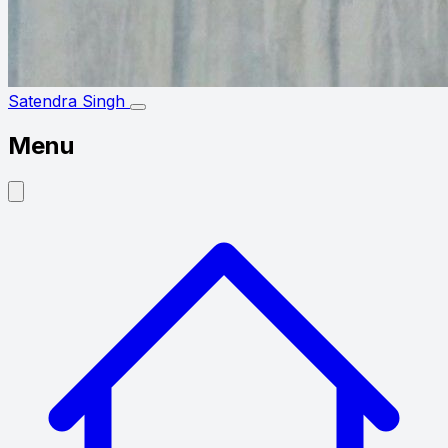
Satendra Singh
Menu