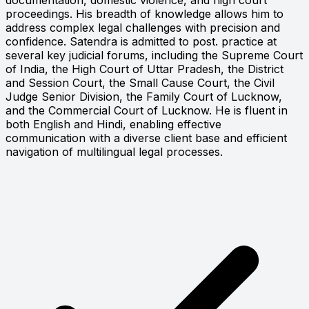
proceedings. His breadth of knowledge allows him to
address complex legal challenges with precision and
confidence. Satendra is admitted to post. practice at
several key judicial forums, including the Supreme Court
of India, the High Court of Uttar Pradesh, the District
and Session Court, the Small Cause Court, the Civil
Judge Senior Division, the Family Court of Lucknow,
and the Commercial Court of Lucknow. He is fluent in
both English and Hindi, enabling effective
communication with a diverse client base and efficient
navigation of multilingual legal processes.