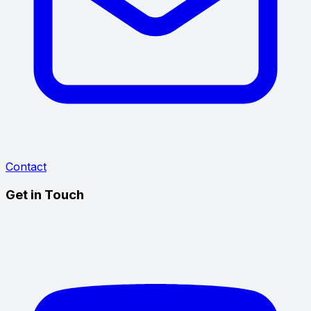
Contact
Get in Touch