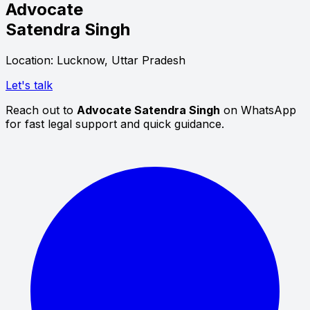
Advocate
Satendra Singh
Location: Lucknow, Uttar Pradesh
Let's talk
Reach out to
Advocate Satendra Singh
on WhatsApp
for fast legal support and quick guidance.