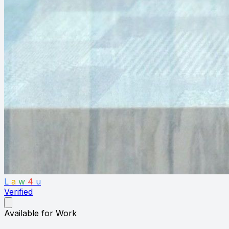
L
a
w
4
u
Verified
Available for Work