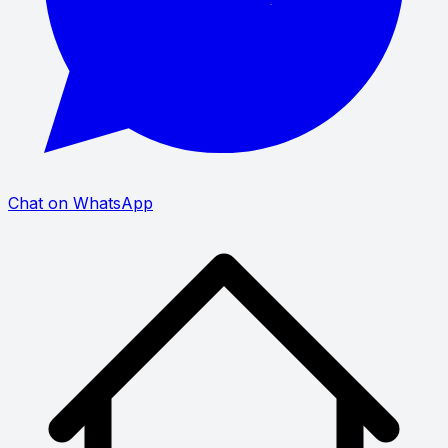
Chat on WhatsApp