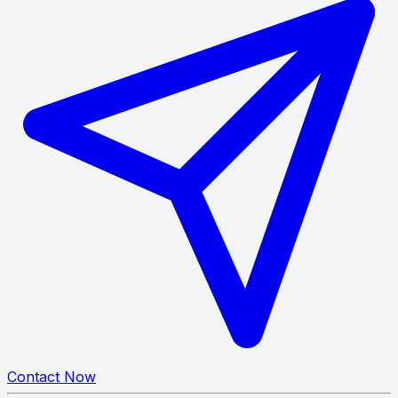
Contact Now