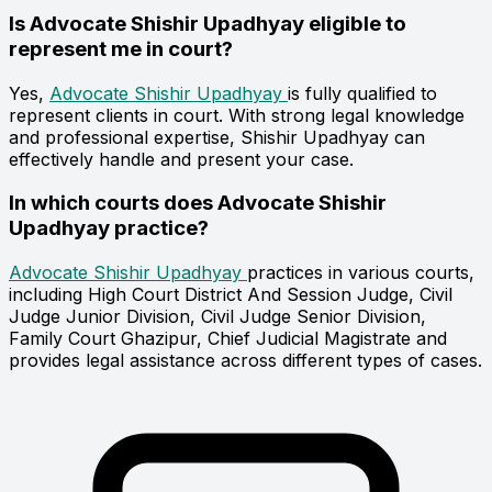
Is Advocate Shishir Upadhyay eligible to
represent me in court?
Yes,
Advocate Shishir Upadhyay
is fully qualified to
represent clients in court. With strong legal knowledge
and professional expertise, Shishir Upadhyay can
effectively handle and present your case.
In which courts does Advocate Shishir
Upadhyay practice?
Advocate Shishir Upadhyay
practices in various courts,
including High Court District And Session Judge, Civil
Judge Junior Division, Civil Judge Senior Division,
Family Court Ghazipur, Chief Judicial Magistrate and
provides legal assistance across different types of cases.