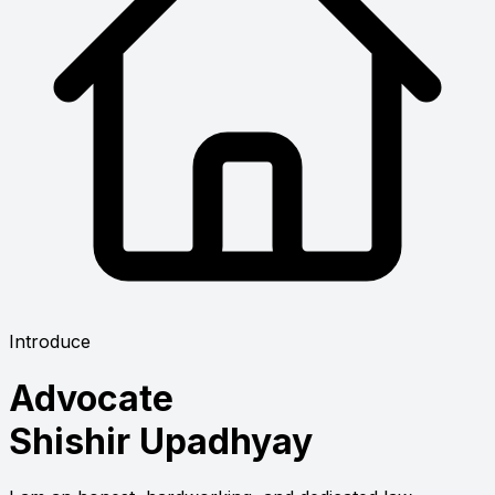
Introduce
Advocate
Shishir Upadhyay