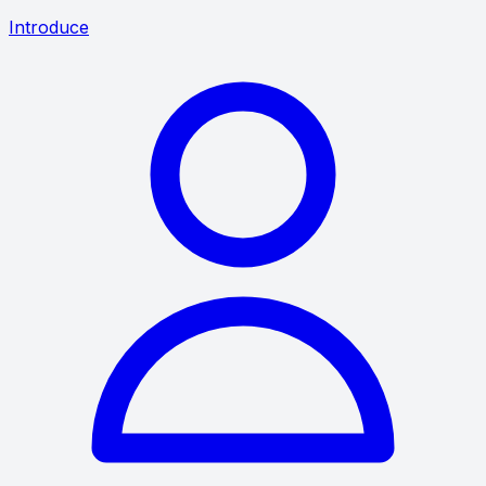
Introduce