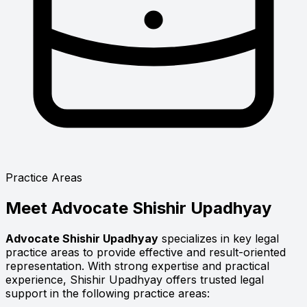
Practice Areas
Meet
Advocate Shishir Upadhyay
Advocate Shishir Upadhyay
specializes in key legal
practice areas to provide effective and result-oriented
representation. With strong expertise and practical
experience, Shishir Upadhyay offers trusted legal
support in the following practice areas: