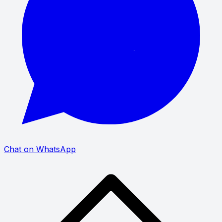
Chat on WhatsApp