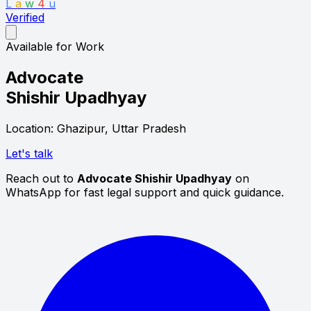
L
a
w
4
u
Verified
Available for Work
Advocate
Shishir Upadhyay
Location: Ghazipur, Uttar Pradesh
Let's talk
Reach out to
Advocate Shishir Upadhyay
on
WhatsApp for fast legal support and quick guidance.