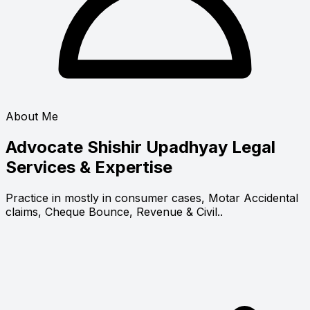
About Me
Advocate Shishir Upadhyay
Legal
Services & Expertise
Practice in mostly in consumer cases, Motar Accidental
claims, Cheque Bounce, Revenue & Civil..