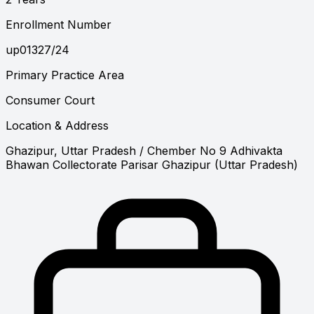
Enrollment Number
up01327/24
Primary Practice Area
Consumer Court
Location & Address
Ghazipur, Uttar Pradesh
/ Chember No 9 Adhivakta
Bhawan Collectorate Parisar Ghazipur (Uttar Pradesh)