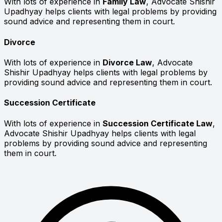
With lots of experience in
Family Law
, Advocate Shishir
Upadhyay helps clients with legal problems by providing
sound advice and representing them in court.
Divorce
With lots of experience in
Divorce Law
, Advocate
Shishir Upadhyay helps clients with legal problems by
providing sound advice and representing them in court.
Succession Certificate
With lots of experience in
Succession Certificate Law
,
Advocate Shishir Upadhyay helps clients with legal
problems by providing sound advice and representing
them in court.