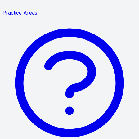
Practice Areas