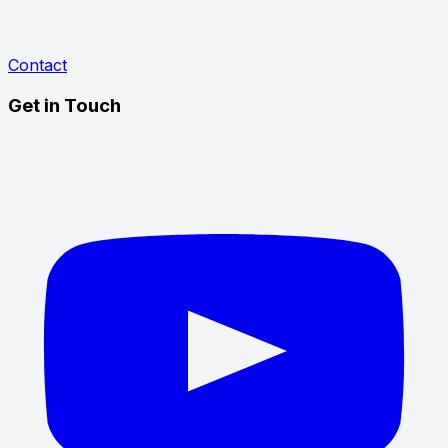
Contact
Get in Touch