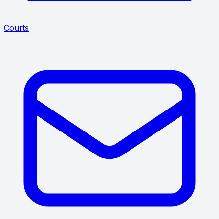
Courts