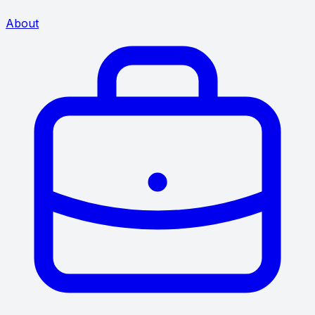
About