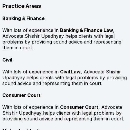
Practice Areas
Banking & Finance
With lots of experience in
Banking & Finance Law
,
Advocate Shishir Upadhyay helps clients with legal
problems by providing sound advice and representing
them in court.
Civil
With lots of experience in
Civil Law
, Advocate Shishir
Upadhyay helps clients with legal problems by providing
sound advice and representing them in court.
Consumer Court
With lots of experience in
Consumer Court
, Advocate
Shishir Upadhyay helps clients with legal problems by
providing sound advice and representing them in court.