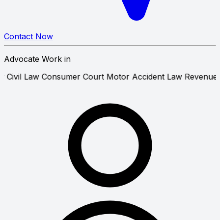
Contact Now
Advocate Work in
nance Law
Civil Law
Consumer Court
Motor Accident Law
R