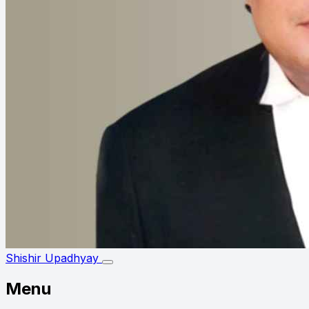
Shishir Upadhyay
Menu