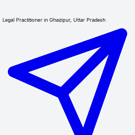
Legal Practitioner in Ghazipur, Uttar Pradesh