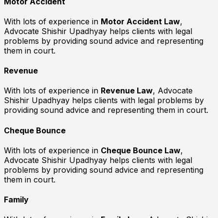
Motor Accident
With lots of experience in
Motor Accident Law
,
Advocate Shishir Upadhyay helps clients with legal
problems by providing sound advice and representing
them in court.
Revenue
With lots of experience in
Revenue Law
, Advocate
Shishir Upadhyay helps clients with legal problems by
providing sound advice and representing them in court.
Cheque Bounce
With lots of experience in
Cheque Bounce Law
,
Advocate Shishir Upadhyay helps clients with legal
problems by providing sound advice and representing
them in court.
Family