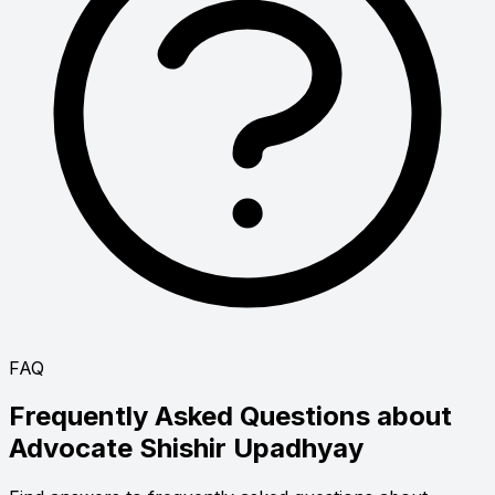
FAQ
Frequently Asked Questions about
Advocate
Shishir Upadhyay