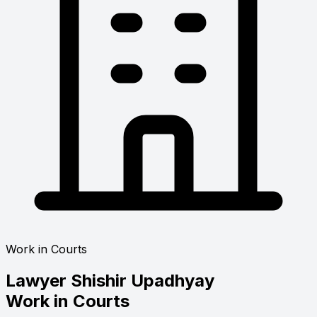
Work in Courts
Lawyer
Shishir Upadhyay
Work in Courts