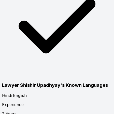
Lawyer Shishir Upadhyay's Known Languages
Hindi
English
Experience
2 Years