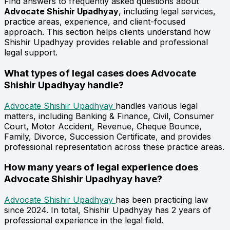
Find answers to frequently asked questions about
Advocate Shishir Upadhyay
, including legal services,
practice areas, experience, and client-focused
approach. This section helps clients understand how
Shishir Upadhyay provides reliable and professional
legal support.
What types of legal cases does Advocate
Shishir Upadhyay handle?
Advocate Shishir Upadhyay
handles various legal
matters, including Banking & Finance, Civil, Consumer
Court, Motor Accident, Revenue, Cheque Bounce,
Family, Divorce, Succession Certificate, and provides
professional representation across these practice areas.
How many years of legal experience does
Advocate Shishir Upadhyay have?
Advocate Shishir Upadhyay
has been practicing law
since 2024. In total, Shishir Upadhyay has 2 years of
professional experience in the legal field.