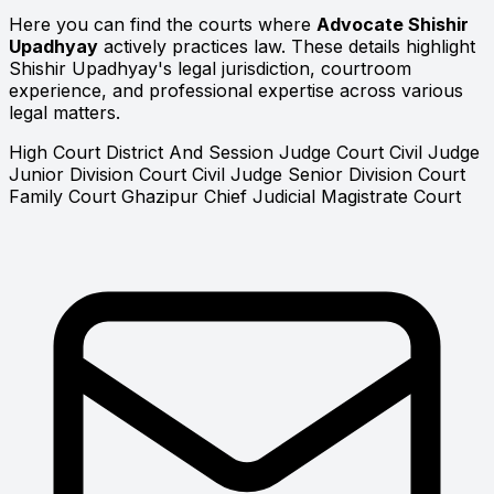
Here you can find the courts where
Advocate Shishir
Upadhyay
actively practices law. These details highlight
Shishir Upadhyay's legal jurisdiction, courtroom
experience, and professional expertise across various
legal matters.
High Court
District And Session Judge Court
Civil Judge
Junior Division Court
Civil Judge Senior Division Court
Family Court Ghazipur
Chief Judicial Magistrate Court