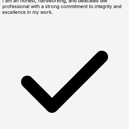
I am an honest, hardworking, and dedicated law
professional with a strong commitment to integrity and
excellence in my work.