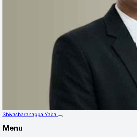
Shivasharanappa Yaba
Menu