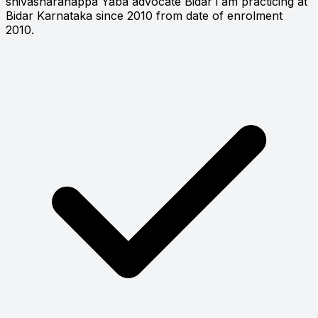
shivasharanappa Yaba advocate Bidar i am practicing at
Bidar Karnataka since 2010 from date of enrolment
2010.