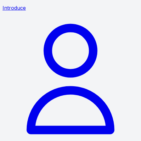
Introduce