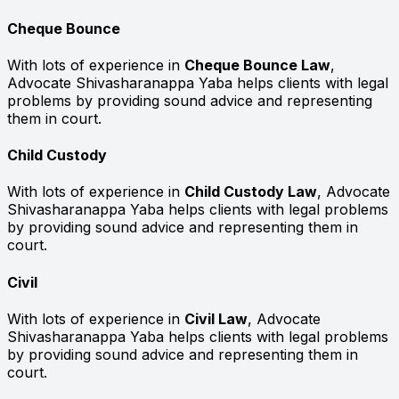
Cheque Bounce
With lots of experience in
Cheque Bounce Law
,
Advocate Shivasharanappa Yaba helps clients with legal
problems by providing sound advice and representing
them in court.
Child Custody
With lots of experience in
Child Custody Law
, Advocate
Shivasharanappa Yaba helps clients with legal problems
by providing sound advice and representing them in
court.
Civil
With lots of experience in
Civil Law
, Advocate
Shivasharanappa Yaba helps clients with legal problems
by providing sound advice and representing them in
court.