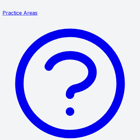
Practice Areas