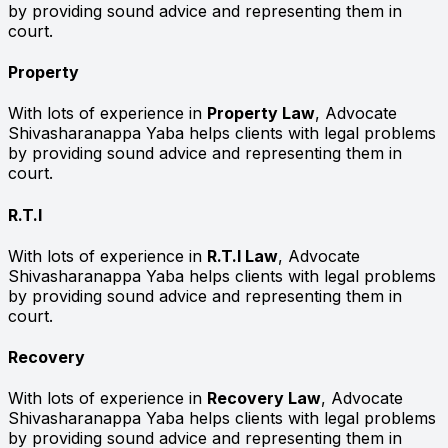
by providing sound advice and representing them in
court.
Property
With lots of experience in
Property Law
, Advocate
Shivasharanappa Yaba helps clients with legal problems
by providing sound advice and representing them in
court.
R.T.I
With lots of experience in
R.T.I Law
, Advocate
Shivasharanappa Yaba helps clients with legal problems
by providing sound advice and representing them in
court.
Recovery
With lots of experience in
Recovery Law
, Advocate
Shivasharanappa Yaba helps clients with legal problems
by providing sound advice and representing them in