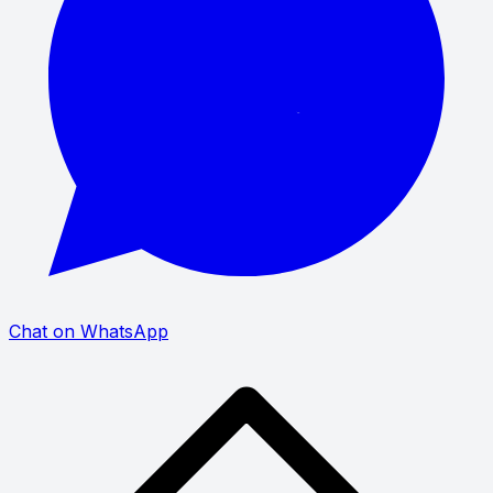
Chat on WhatsApp