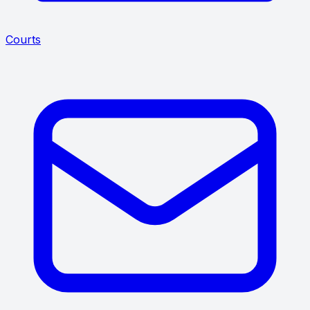
Courts