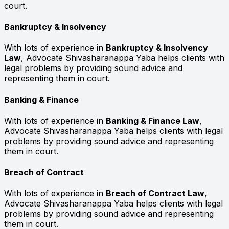
court.
Bankruptcy & Insolvency
With lots of experience in
Bankruptcy & Insolvency
Law
, Advocate Shivasharanappa Yaba helps clients with
legal problems by providing sound advice and
representing them in court.
Banking & Finance
With lots of experience in
Banking & Finance Law
,
Advocate Shivasharanappa Yaba helps clients with legal
problems by providing sound advice and representing
them in court.
Breach of Contract
With lots of experience in
Breach of Contract Law
,
Advocate Shivasharanappa Yaba helps clients with legal
problems by providing sound advice and representing
them in court.