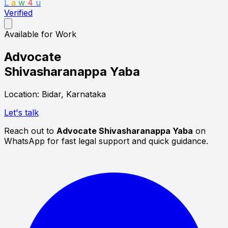
L
a
w
4
u
Verified
Available for Work
Advocate
Shivasharanappa Yaba
Location: Bidar, Karnataka
Let's talk
Reach out to
Advocate Shivasharanappa Yaba
on
WhatsApp for fast legal support and quick guidance.