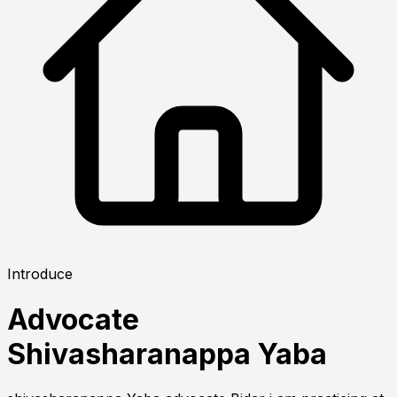
Introduce
Advocate
Shivasharanappa Yaba