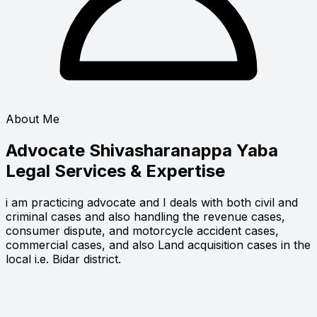
About Me
Advocate Shivasharanappa Yaba
Legal Services & Expertise
i am practicing advocate and I deals with both civil and
criminal cases and also handling the revenue cases,
consumer dispute, and motorcycle accident cases,
commercial cases, and also Land acquisition cases in the
local i.e. Bidar district.