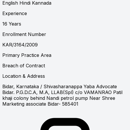
English
Hindi
Kannada
Experience
16 Years
Enrollment Number
KAR/3164/2009
Primary Practice Area
Breach of Contract
Location & Address
Bidar, Karnataka
/ Shivasharanappa Yaba Advocate
Bidar. P.G.D.C.A, M.A, LLAB(Spl) c/o VAMANRAO Patil
khaji colony behind Nandi petrol pump Near Shree
Marketing associate Bidar- 585401