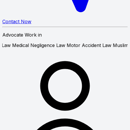
Contact Now
Advocate Work in
& Tenant Law
Medical Negligence Law
Motor Accident Law