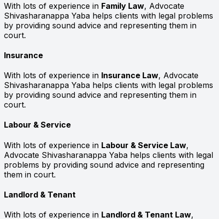
With lots of experience in
Family Law
, Advocate
Shivasharanappa Yaba helps clients with legal problems
by providing sound advice and representing them in
court.
Insurance
With lots of experience in
Insurance Law
, Advocate
Shivasharanappa Yaba helps clients with legal problems
by providing sound advice and representing them in
court.
Labour & Service
With lots of experience in
Labour & Service Law
,
Advocate Shivasharanappa Yaba helps clients with legal
problems by providing sound advice and representing
them in court.
Landlord & Tenant
With lots of experience in
Landlord & Tenant Law
,