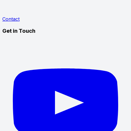
Contact
Get in Touch