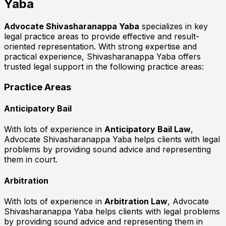
Yaba
Advocate Shivasharanappa Yaba
specializes in key
legal practice areas to provide effective and result-
oriented representation. With strong expertise and
practical experience, Shivasharanappa Yaba offers
trusted legal support in the following practice areas:
Practice Areas
Anticipatory Bail
With lots of experience in
Anticipatory Bail Law
,
Advocate Shivasharanappa Yaba helps clients with legal
problems by providing sound advice and representing
them in court.
Arbitration
With lots of experience in
Arbitration Law
, Advocate
Shivasharanappa Yaba helps clients with legal problems
by providing sound advice and representing them in