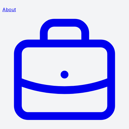
About