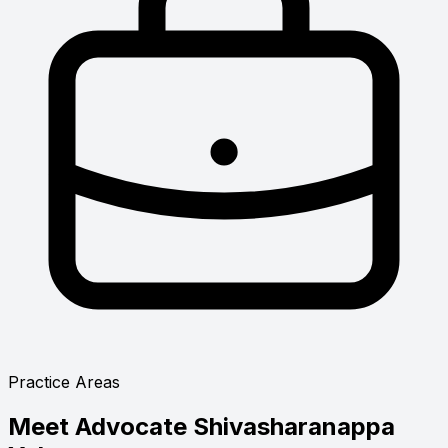
Practice Areas
Meet
Advocate Shivasharanappa