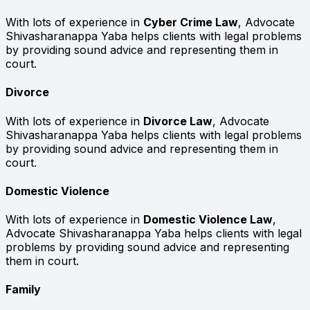
With lots of experience in
Cyber Crime Law
, Advocate
Shivasharanappa Yaba helps clients with legal problems
by providing sound advice and representing them in
court.
Divorce
With lots of experience in
Divorce Law
, Advocate
Shivasharanappa Yaba helps clients with legal problems
by providing sound advice and representing them in
court.
Domestic Violence
With lots of experience in
Domestic Violence Law
,
Advocate Shivasharanappa Yaba helps clients with legal
problems by providing sound advice and representing
them in court.
Family