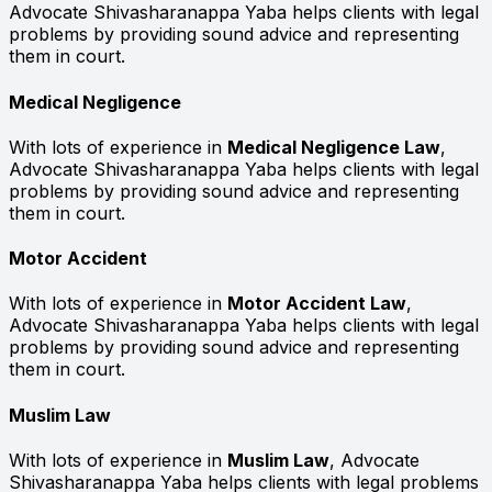
Advocate Shivasharanappa Yaba helps clients with legal
problems by providing sound advice and representing
them in court.
Medical Negligence
With lots of experience in
Medical Negligence Law
,
Advocate Shivasharanappa Yaba helps clients with legal
problems by providing sound advice and representing
them in court.
Motor Accident
With lots of experience in
Motor Accident Law
,
Advocate Shivasharanappa Yaba helps clients with legal
problems by providing sound advice and representing
them in court.
Muslim Law
With lots of experience in
Muslim Law
, Advocate
Shivasharanappa Yaba helps clients with legal problems