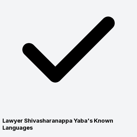
Lawyer Shivasharanappa Yaba's Known
Languages