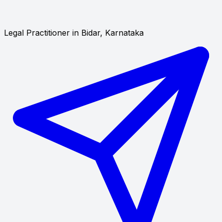
Legal Practitioner in Bidar, Karnataka