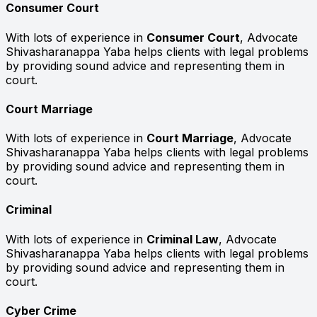
Consumer Court
With lots of experience in
Consumer Court
, Advocate
Shivasharanappa Yaba helps clients with legal problems
by providing sound advice and representing them in
court.
Court Marriage
With lots of experience in
Court Marriage
, Advocate
Shivasharanappa Yaba helps clients with legal problems
by providing sound advice and representing them in
court.
Criminal
With lots of experience in
Criminal Law
, Advocate
Shivasharanappa Yaba helps clients with legal problems
by providing sound advice and representing them in
court.
Cyber Crime