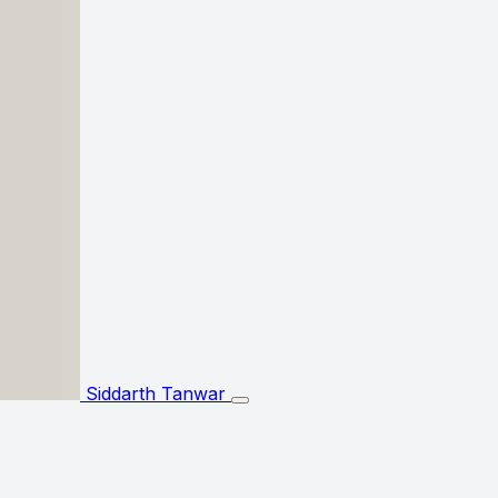
Siddarth Tanwar