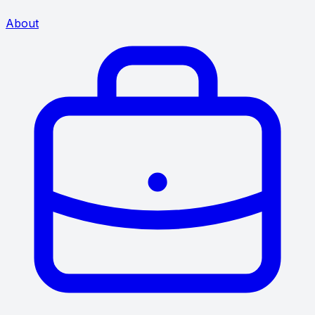
About