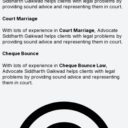
Siddharth Gaikwad helps clients with legal problems by
providing sound advice and representing them in court.
Court Marriage
With lots of experience in
Court Marriage
, Advocate
Siddharth Gaikwad helps clients with legal problems by
providing sound advice and representing them in court.
Cheque Bounce
With lots of experience in
Cheque Bounce Law
,
Advocate Siddharth Gaikwad helps clients with legal
problems by providing sound advice and representing
them in court.