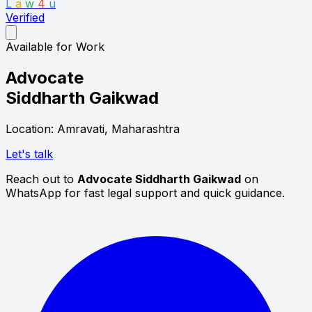
L
a
w
4
u
Verified
Available for Work
Advocate
Siddharth Gaikwad
Location: Amravati, Maharashtra
Let's talk
Reach out to
Advocate Siddharth Gaikwad
on
WhatsApp for fast legal support and quick guidance.