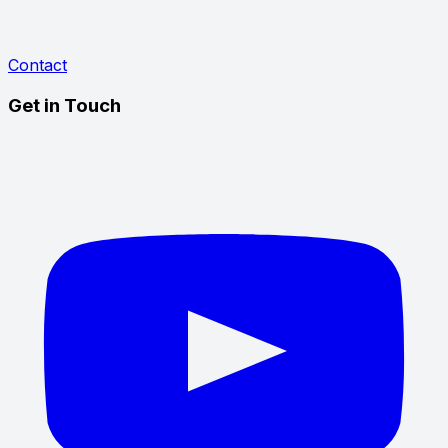
Contact
Get in Touch