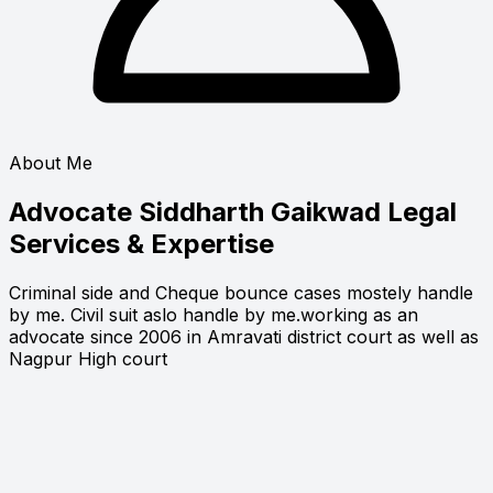
About Me
Advocate Siddharth Gaikwad
Legal
Services & Expertise
Criminal side and Cheque bounce cases mostely handle
by me. Civil suit aslo handle by me.working as an
advocate since 2006 in Amravati district court as well as
Nagpur High court