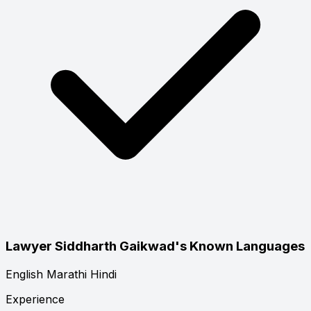
Lawyer Siddharth Gaikwad's Known Languages
English
Marathi
Hindi
Experience