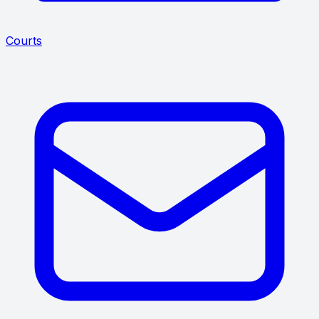
Courts