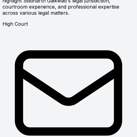
highlight Siddharth Gaikwad's legal jurisdiction,
courtroom experience, and professional expertise
across various legal matters.
High Court