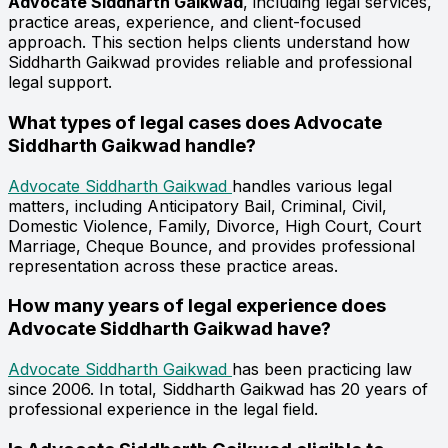
Advocate Siddharth Gaikwad
, including legal services,
practice areas, experience, and client-focused
approach. This section helps clients understand how
Siddharth Gaikwad provides reliable and professional
legal support.
What types of legal cases does Advocate
Siddharth Gaikwad handle?
Advocate Siddharth Gaikwad
handles various legal
matters, including Anticipatory Bail, Criminal, Civil,
Domestic Violence, Family, Divorce, High Court, Court
Marriage, Cheque Bounce, and provides professional
representation across these practice areas.
How many years of legal experience does
Advocate Siddharth Gaikwad have?
Advocate Siddharth Gaikwad
has been practicing law
since 2006. In total, Siddharth Gaikwad has 20 years of
professional experience in the legal field.