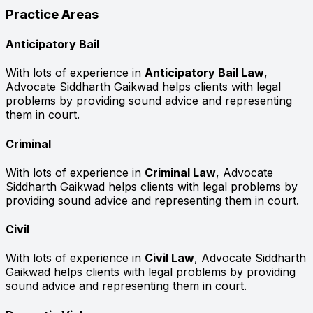
Practice Areas
Anticipatory Bail
With lots of experience in
Anticipatory Bail Law
,
Advocate Siddharth Gaikwad helps clients with legal
problems by providing sound advice and representing
them in court.
Criminal
With lots of experience in
Criminal Law
, Advocate
Siddharth Gaikwad helps clients with legal problems by
providing sound advice and representing them in court.
Civil
With lots of experience in
Civil Law
, Advocate Siddharth
Gaikwad helps clients with legal problems by providing
sound advice and representing them in court.