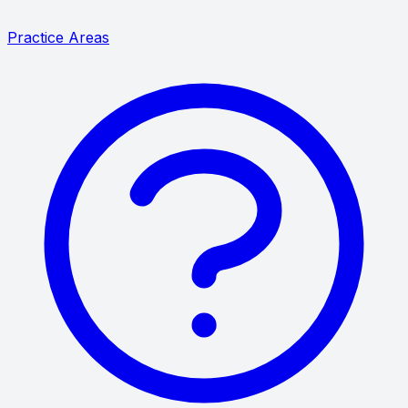
Practice Areas