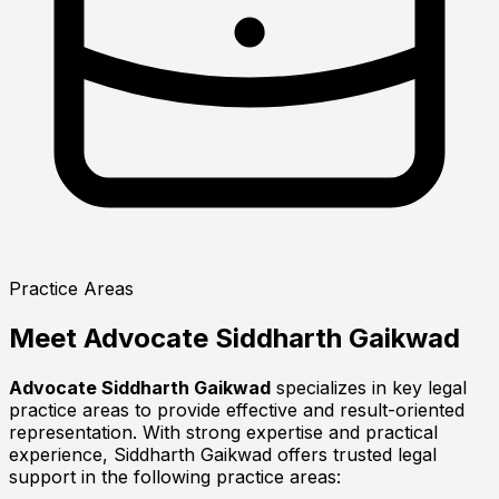
Practice Areas
Meet
Advocate Siddharth Gaikwad
Advocate Siddharth Gaikwad
specializes in key legal
practice areas to provide effective and result-oriented
representation. With strong expertise and practical
experience, Siddharth Gaikwad offers trusted legal
support in the following practice areas: