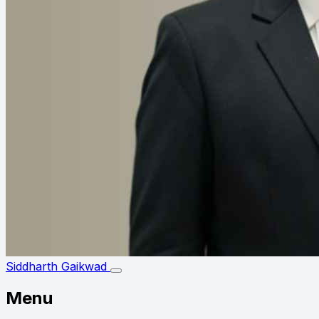
Siddharth Gaikwad
Menu