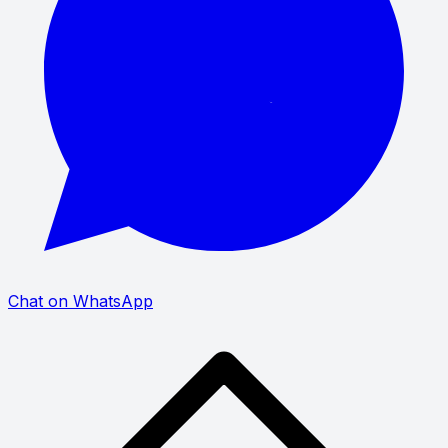
Chat on WhatsApp