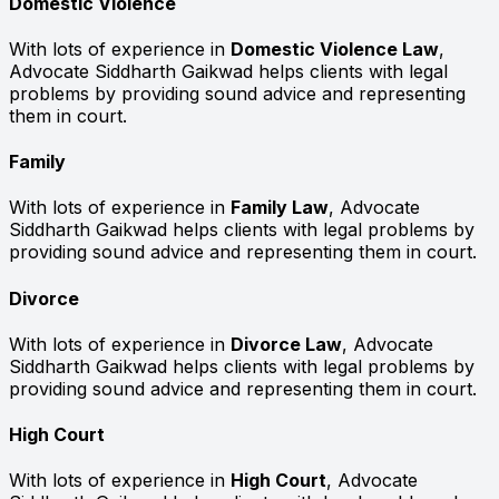
Domestic Violence
With lots of experience in
Domestic Violence Law
,
Advocate Siddharth Gaikwad helps clients with legal
problems by providing sound advice and representing
them in court.
Family
With lots of experience in
Family Law
, Advocate
Siddharth Gaikwad helps clients with legal problems by
providing sound advice and representing them in court.
Divorce
With lots of experience in
Divorce Law
, Advocate
Siddharth Gaikwad helps clients with legal problems by
providing sound advice and representing them in court.
High Court
With lots of experience in
High Court
, Advocate