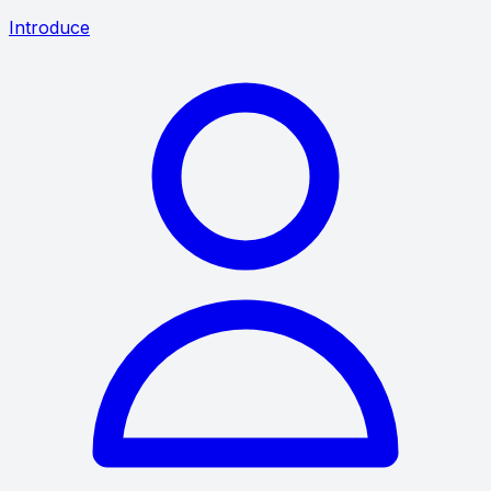
Introduce