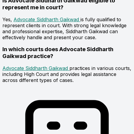
Is Advocate Siddharth Gaikwad eligible to
represent me in court?
Yes,
Advocate Siddharth Gaikwad
is fully qualified to
represent clients in court. With strong legal knowledge
and professional expertise, Siddharth Gaikwad can
effectively handle and present your case.
In which courts does Advocate Siddharth
Gaikwad practice?
Advocate Siddharth Gaikwad
practices in various courts,
including High Court and provides legal assistance
across different types of cases.