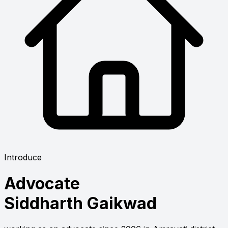
Introduce
Advocate
Siddharth Gaikwad