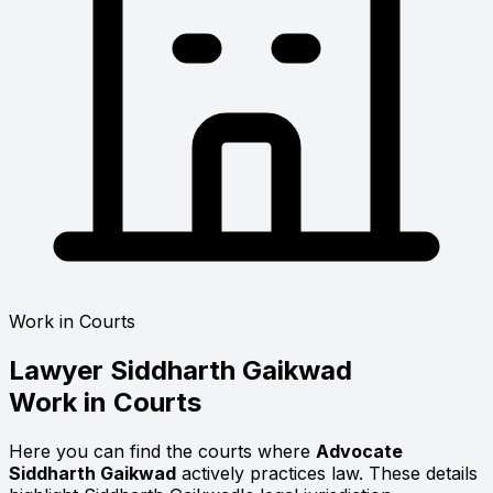
Work in Courts
Lawyer
Siddharth Gaikwad
Work in Courts
Here you can find the courts where
Advocate
Siddharth Gaikwad
actively practices law. These details