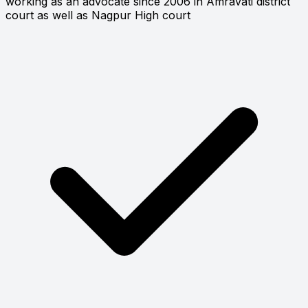
working as an advocate since 2006 in Amravati district
court as well as Nagpur High court