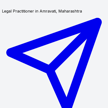
Legal Practitioner in Amravati, Maharashtra