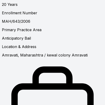
20 Years
Enrollment Number
MAH/643/2006
Primary Practice Area
Anticipatory Bail
Location & Address
Amravati, Maharashtra
/ kewal colony Amravati