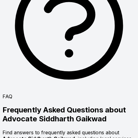
FAQ
Frequently Asked Questions about
Advocate
Siddharth Gaikwad
Find answers to frequently asked questions about