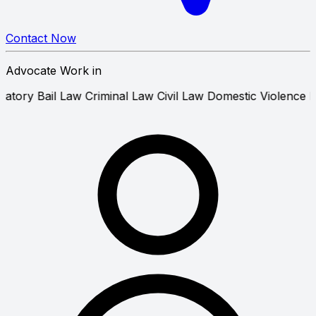
Contact Now
Advocate Work in
Anticipatory Bail Law
Criminal Law
Civil Law
Domestic Vi