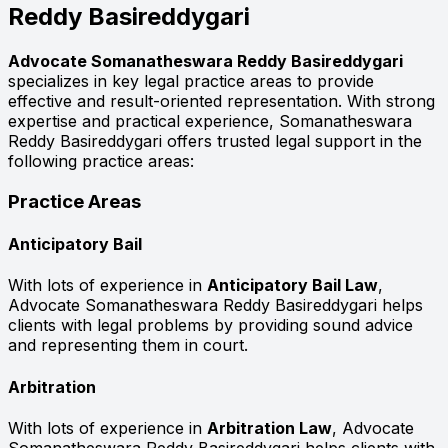
Reddy Basireddygari
Advocate Somanatheswara Reddy Basireddygari
specializes in key legal practice areas to provide
effective and result-oriented representation. With strong
expertise and practical experience, Somanatheswara
Reddy Basireddygari offers trusted legal support in the
following practice areas:
Practice Areas
Anticipatory Bail
With lots of experience in
Anticipatory Bail Law
,
Advocate Somanatheswara Reddy Basireddygari helps
clients with legal problems by providing sound advice
and representing them in court.
Arbitration
With lots of experience in
Arbitration Law
, Advocate
Somanatheswara Reddy Basireddygari helps clients with