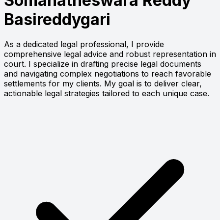
Somanatheswara Reddy
Basireddygari
As a dedicated legal professional, I provide
comprehensive legal advice and robust representation in
court. I specialize in drafting precise legal documents
and navigating complex negotiations to reach favorable
settlements for my clients. My goal is to deliver clear,
actionable legal strategies tailored to each unique case.