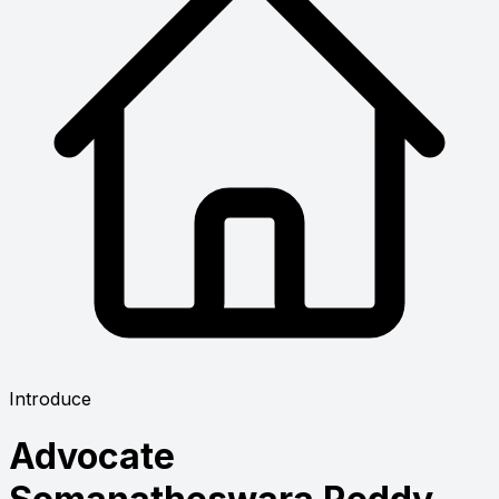
Introduce
Advocate