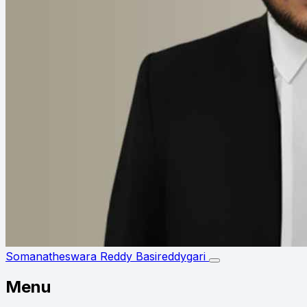
Somanatheswara Reddy Basireddygari
Menu