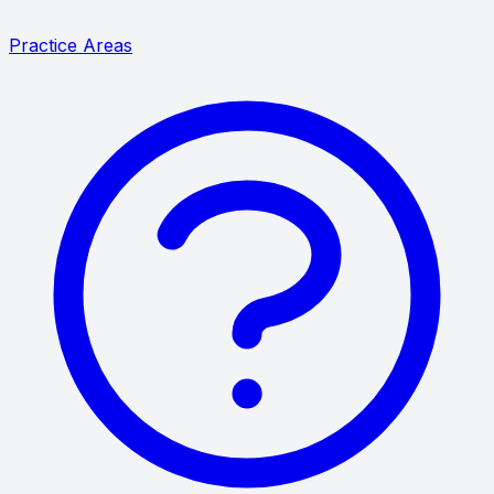
Practice Areas