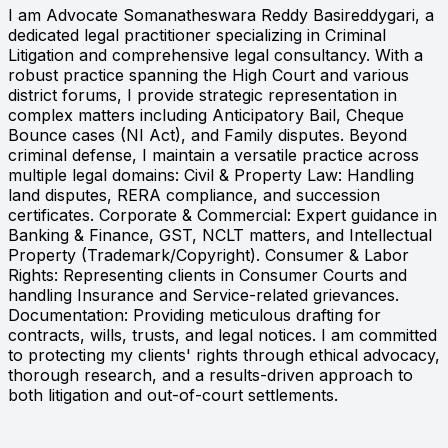
I am Advocate Somanatheswara Reddy Basireddygari, a
dedicated legal practitioner specializing in Criminal
Litigation and comprehensive legal consultancy. With a
robust practice spanning the High Court and various
district forums, I provide strategic representation in
complex matters including Anticipatory Bail, Cheque
Bounce cases (NI Act), and Family disputes. Beyond
criminal defense, I maintain a versatile practice across
multiple legal domains: Civil & Property Law: Handling
land disputes, RERA compliance, and succession
certificates. Corporate & Commercial: Expert guidance in
Banking & Finance, GST, NCLT matters, and Intellectual
Property (Trademark/Copyright). Consumer & Labor
Rights: Representing clients in Consumer Courts and
handling Insurance and Service-related grievances.
Documentation: Providing meticulous drafting for
contracts, wills, trusts, and legal notices. I am committed
to protecting my clients' rights through ethical advocacy,
thorough research, and a results-driven approach to
both litigation and out-of-court settlements.