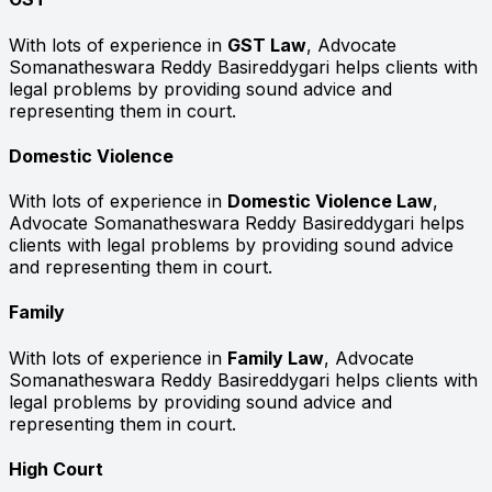
With lots of experience in
GST Law
, Advocate
Somanatheswara Reddy Basireddygari helps clients with
legal problems by providing sound advice and
representing them in court.
Domestic Violence
With lots of experience in
Domestic Violence Law
,
Advocate Somanatheswara Reddy Basireddygari helps
clients with legal problems by providing sound advice
and representing them in court.
Family
With lots of experience in
Family Law
, Advocate
Somanatheswara Reddy Basireddygari helps clients with
legal problems by providing sound advice and
representing them in court.
High Court