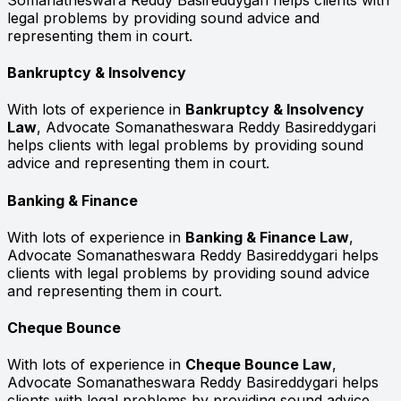
legal problems by providing sound advice and
representing them in court.
Bankruptcy & Insolvency
With lots of experience in
Bankruptcy & Insolvency
Law
, Advocate Somanatheswara Reddy Basireddygari
helps clients with legal problems by providing sound
advice and representing them in court.
Banking & Finance
With lots of experience in
Banking & Finance Law
,
Advocate Somanatheswara Reddy Basireddygari helps
clients with legal problems by providing sound advice
and representing them in court.
Cheque Bounce
With lots of experience in
Cheque Bounce Law
,
Advocate Somanatheswara Reddy Basireddygari helps
clients with legal problems by providing sound advice