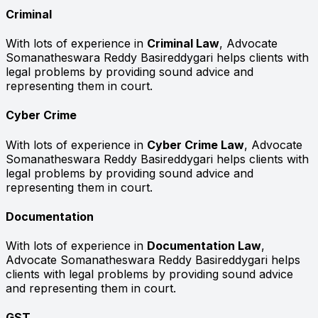
Criminal
With lots of experience in
Criminal Law
, Advocate
Somanatheswara Reddy Basireddygari helps clients with
legal problems by providing sound advice and
representing them in court.
Cyber Crime
With lots of experience in
Cyber Crime Law
, Advocate
Somanatheswara Reddy Basireddygari helps clients with
legal problems by providing sound advice and
representing them in court.
Documentation
With lots of experience in
Documentation Law
,
Advocate Somanatheswara Reddy Basireddygari helps
clients with legal problems by providing sound advice
and representing them in court.
GST