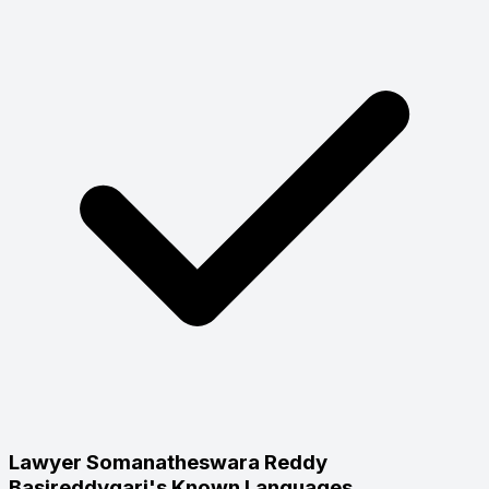
Lawyer Somanatheswara Reddy
Basireddygari's Known Languages