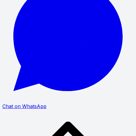
Chat on WhatsApp