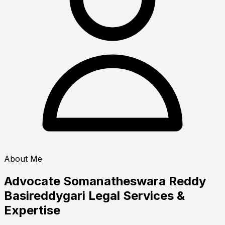
About Me
Advocate Somanatheswara Reddy
Basireddygari
Legal Services &
Expertise