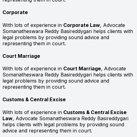
Corporate
With lots of experience in
Corporate Law
, Advocate
Somanatheswara Reddy Basireddygari helps clients with
legal problems by providing sound advice and
representing them in court.
Court Marriage
With lots of experience in
Court Marriage
, Advocate
Somanatheswara Reddy Basireddygari helps clients with
legal problems by providing sound advice and
representing them in court.
Customs & Central Excise
With lots of experience in
Customs & Central Excise
Law
, Advocate Somanatheswara Reddy Basireddygari
helps clients with legal problems by providing sound
advice and representing them in court.