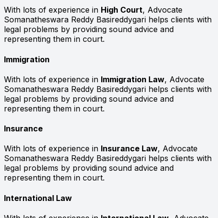
With lots of experience in
High Court
, Advocate
Somanatheswara Reddy Basireddygari helps clients with
legal problems by providing sound advice and
representing them in court.
Immigration
With lots of experience in
Immigration Law
, Advocate
Somanatheswara Reddy Basireddygari helps clients with
legal problems by providing sound advice and
representing them in court.
Insurance
With lots of experience in
Insurance Law
, Advocate
Somanatheswara Reddy Basireddygari helps clients with
legal problems by providing sound advice and
representing them in court.
International Law
With lots of experience in
International Law
, Advocate