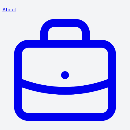
About