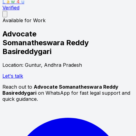
L
a
w
4
u
Verified
Available for Work
Advocate
Somanatheswara Reddy
Basireddygari
Location: Guntur, Andhra Pradesh
Let's talk
Reach out to
Advocate Somanatheswara Reddy
Basireddygari
on WhatsApp for fast legal support and
quick guidance.