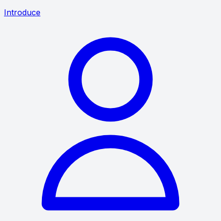
Introduce