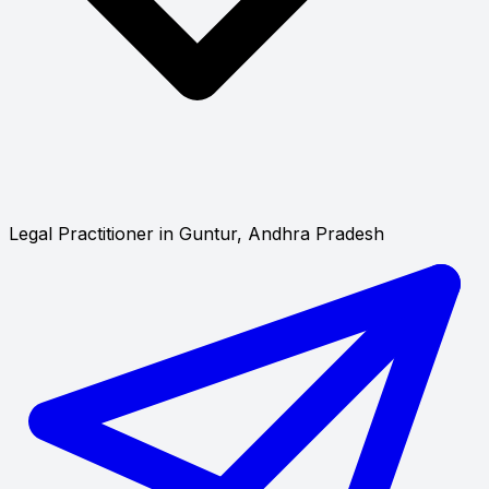
Legal Practitioner in Guntur, Andhra Pradesh