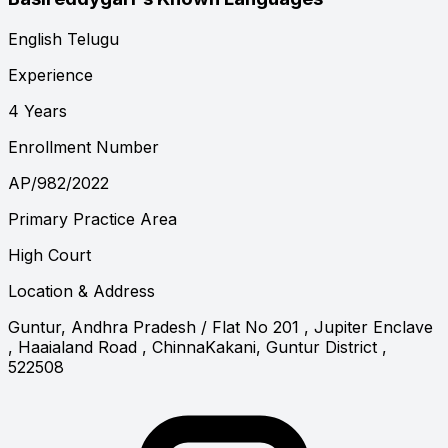
English
Telugu
Experience
4 Years
Enrollment Number
AP/982/2022
Primary Practice Area
High Court
Location & Address
Guntur, Andhra Pradesh
/ Flat No 201 , Jupiter Enclave
, Haaialand Road , ChinnaKakani, Guntur District ,
522508