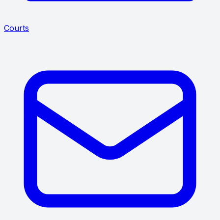
Courts