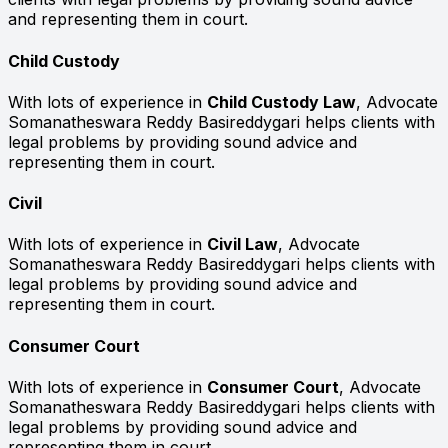
and representing them in court.
Child Custody
With lots of experience in
Child Custody Law
, Advocate
Somanatheswara Reddy Basireddygari helps clients with
legal problems by providing sound advice and
representing them in court.
Civil
With lots of experience in
Civil Law
, Advocate
Somanatheswara Reddy Basireddygari helps clients with
legal problems by providing sound advice and
representing them in court.
Consumer Court
With lots of experience in
Consumer Court
, Advocate
Somanatheswara Reddy Basireddygari helps clients with
legal problems by providing sound advice and
representing them in court.