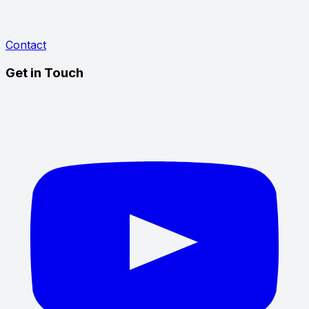
Contact
Get in Touch