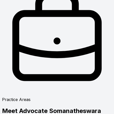
Practice Areas
Meet
Advocate Somanatheswara