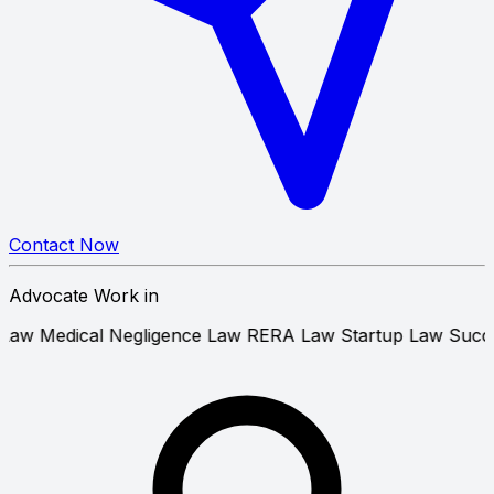
Contact Now
Advocate Work in
 Tenant Law
Medical Negligence Law
RERA Law
Startup L