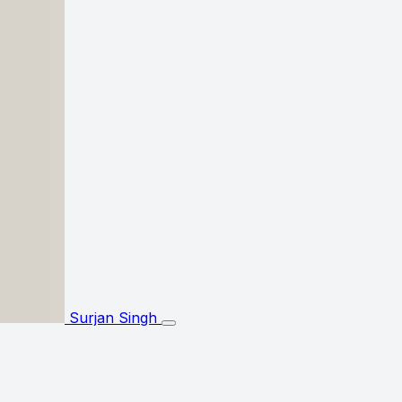
Surjan Singh