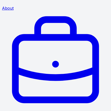
About