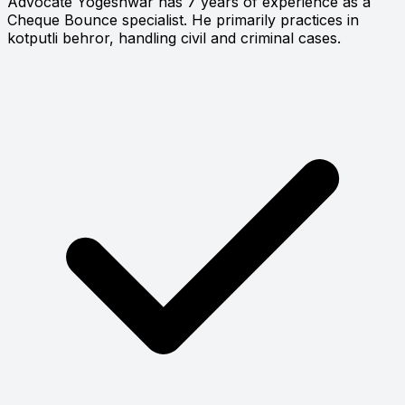
Advocate Yogeshwar has 7 years of experience as a
Cheque Bounce specialist. He primarily practices in
kotputli behror, handling civil and criminal cases.