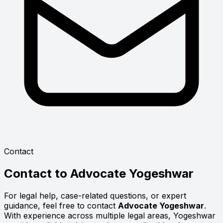
Contact
Contact to
Advocate Yogeshwar
For legal help, case-related questions, or expert
guidance, feel free to contact
Advocate Yogeshwar
.
With experience across multiple legal areas, Yogeshwar