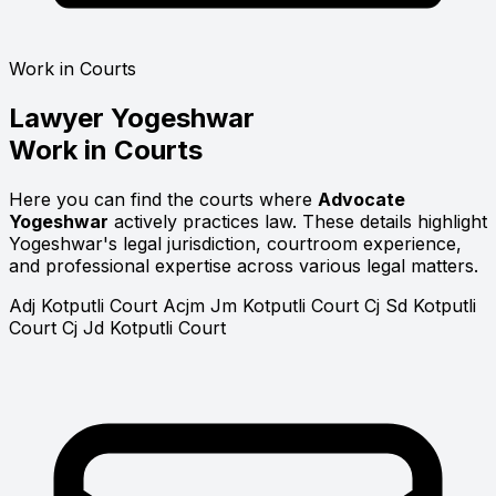
Work in Courts
Lawyer
Yogeshwar
Work in Courts
Here you can find the courts where
Advocate
Yogeshwar
actively practices law. These details highlight
Yogeshwar's legal jurisdiction, courtroom experience,
and professional expertise across various legal matters.
Adj Kotputli Court
Acjm Jm Kotputli Court
Cj Sd Kotputli
Court
Cj Jd Kotputli Court