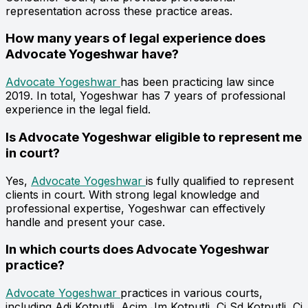
representation across these practice areas.
How many years of legal experience does
Advocate Yogeshwar have?
Advocate Yogeshwar
has been practicing law since
2019. In total, Yogeshwar has 7 years of professional
experience in the legal field.
Is Advocate Yogeshwar eligible to represent me
in court?
Yes,
Advocate Yogeshwar
is fully qualified to represent
clients in court. With strong legal knowledge and
professional expertise, Yogeshwar can effectively
handle and present your case.
In which courts does Advocate Yogeshwar
practice?
Advocate Yogeshwar
practices in various courts,
including Adj Kotputli, Acjm Jm Kotputli, Cj Sd Kotputli, Cj