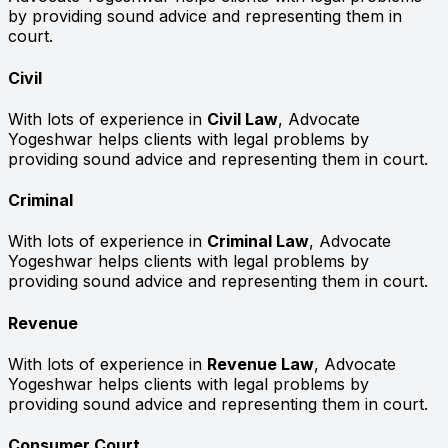
by providing sound advice and representing them in
court.
Civil
With lots of experience in
Civil Law
, Advocate
Yogeshwar helps clients with legal problems by
providing sound advice and representing them in court.
Criminal
With lots of experience in
Criminal Law
, Advocate
Yogeshwar helps clients with legal problems by
providing sound advice and representing them in court.
Revenue
With lots of experience in
Revenue Law
, Advocate
Yogeshwar helps clients with legal problems by
providing sound advice and representing them in court.
Consumer Court