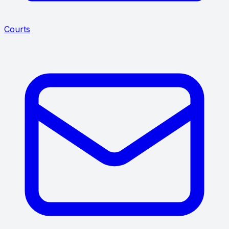
Courts