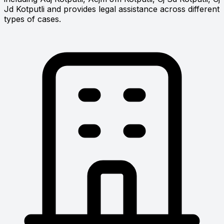
Jd Kotputli and provides legal assistance across different
types of cases.