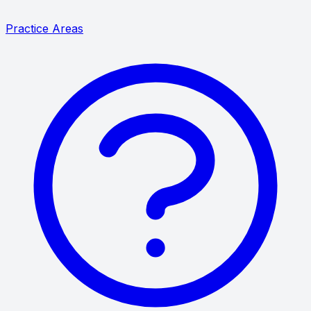
Practice Areas