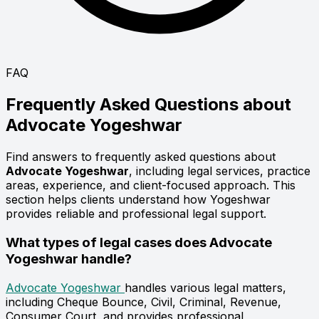
FAQ
Frequently Asked Questions about
Advocate
Yogeshwar
Find answers to frequently asked questions about
Advocate Yogeshwar
, including legal services, practice
areas, experience, and client-focused approach. This
section helps clients understand how Yogeshwar
provides reliable and professional legal support.
What types of legal cases does Advocate
Yogeshwar handle?
Advocate Yogeshwar
handles various legal matters,
including Cheque Bounce, Civil, Criminal, Revenue,
Consumer Court, and provides professional