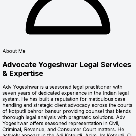
About Me
Advocate Yogeshwar
Legal Services
& Expertise
Adv Yogeshwar is a seasoned legal practitioner with
seven years of dedicated experience in the Indian legal
system. He has built a reputation for meticulous case
handling and strategic client advocacy across the courts
of kotputli behror bansur providing counsel that blends
thorough legal analysis with pragmatic solutions. Adv
Yogeshwar offers seasoned representation in Civil,
Criminal, Revenue, and Consumer Court matters. He
actively appears in the Adj Kotputli, Acjm Jm Kotputli, Cj