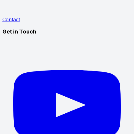
Contact
Get in Touch