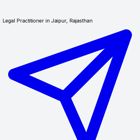
Legal Practitioner in Jaipur, Rajasthan