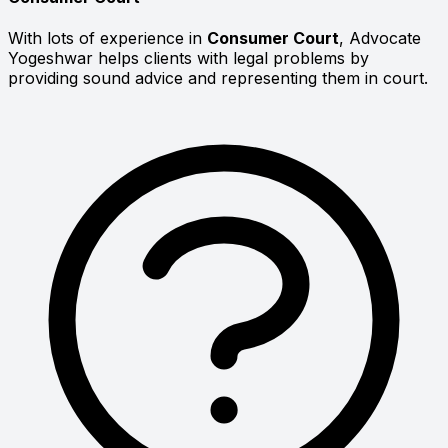
With lots of experience in
Consumer Court
, Advocate
Yogeshwar helps clients with legal problems by
providing sound advice and representing them in court.