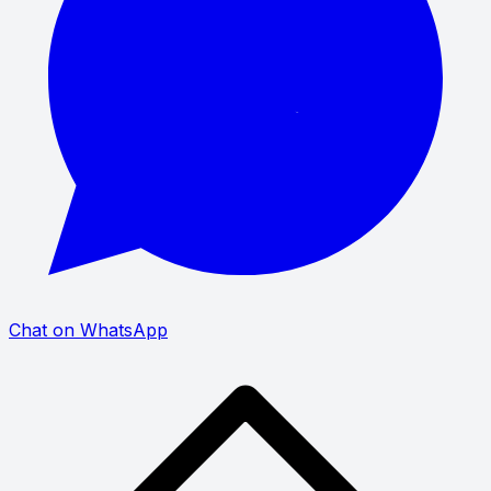
Chat on WhatsApp