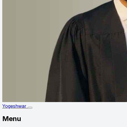
Yogeshwar
Menu