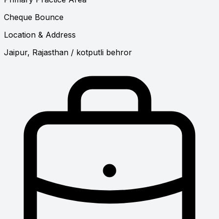
Cheque Bounce
Location & Address
Jaipur, Rajasthan
/ kotputli behror