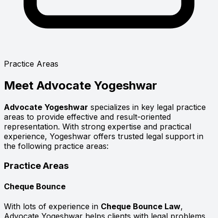
Practice Areas
Meet
Advocate Yogeshwar
Advocate Yogeshwar
specializes in key legal practice
areas to provide effective and result-oriented
representation. With strong expertise and practical
experience, Yogeshwar offers trusted legal support in
the following practice areas:
Practice Areas
Cheque Bounce
With lots of experience in
Cheque Bounce Law
,
Advocate Yogeshwar helps clients with legal problems