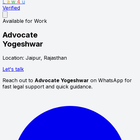
L
a
w
4
u
Verified
Available for Work
Advocate
Yogeshwar
Location: Jaipur, Rajasthan
Let's talk
Reach out to
Advocate Yogeshwar
on WhatsApp for
fast legal support and quick guidance.