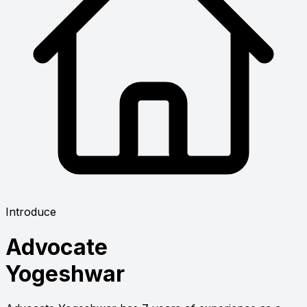
Introduce
Advocate
Yogeshwar