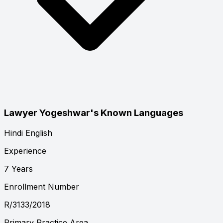
Lawyer Yogeshwar's Known Languages
Hindi
English
Experience
7 Years
Enrollment Number
R/3133/2018
Primary Practice Area