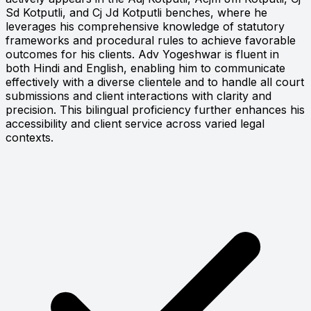
Sd Kotputli, and Cj Jd Kotputli benches, where he
leverages his comprehensive knowledge of statutory
frameworks and procedural rules to achieve favorable
outcomes for his clients. Adv Yogeshwar is fluent in
both Hindi and English, enabling him to communicate
effectively with a diverse clientele and to handle all court
submissions and client interactions with clarity and
precision. This bilingual proficiency further enhances his
accessibility and client service across varied legal
contexts.