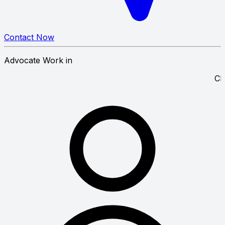
Contact Now
Advocate Work in
 Court