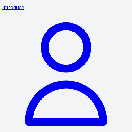
Introduce