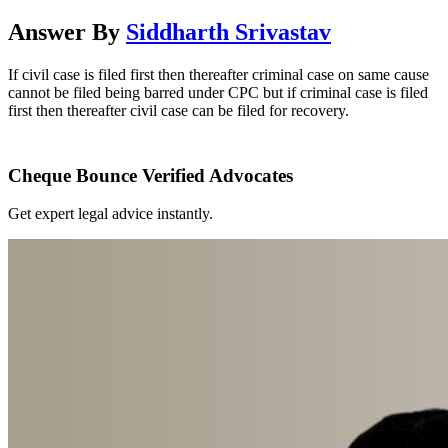
Answer By
Siddharth Srivastav
If civil case is filed first then thereafter criminal case on same cause
cannot be filed being barred under CPC but if criminal case is filed
first then thereafter civil case can be filed for recovery.
Cheque Bounce Verified Advocates
Get expert legal advice instantly.