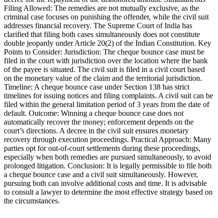
Filing Allowed: The remedies are not mutually exclusive, as the
criminal case focuses on punishing the offender, while the civil suit
addresses financial recovery. The Supreme Court of India has
clarified that filing both cases simultaneously does not constitute
double jeopardy under Article 20(2) of the Indian Constitution. Key
Points to Consider: Jurisdiction: The cheque bounce case must be
filed in the court with jurisdiction over the location where the bank
of the payee is situated. The civil suit is filed in a civil court based
on the monetary value of the claim and the territorial jurisdiction.
Timeline: A cheque bounce case under Section 138 has strict
timelines for issuing notices and filing complaints. A civil suit can be
filed within the general limitation period of 3 years from the date of
default. Outcome: Winning a cheque bounce case does not
automatically recover the money; enforcement depends on the
court’s directions. A decree in the civil suit ensures monetary
recovery through execution proceedings. Practical Approach: Many
parties opt for out-of-court settlements during these proceedings,
especially when both remedies are pursued simultaneously, to avoid
prolonged litigation. Conclusion: It is legally permissible to file both
a cheque bounce case and a civil suit simultaneously. However,
pursuing both can involve additional costs and time. It is advisable
to consult a lawyer to determine the most effective strategy based on
the circumstances.