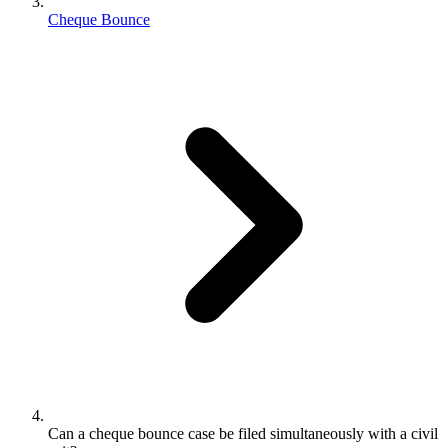
Cheque Bounce
Can a cheque bounce case be filed simultaneously with a civil