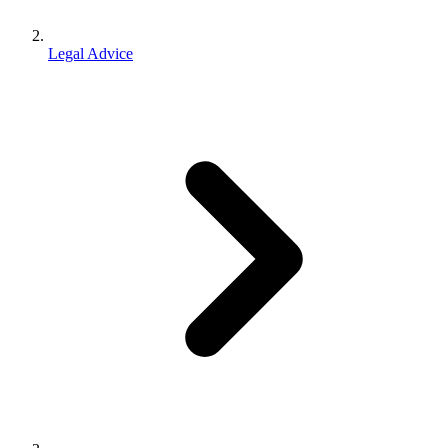
Legal Advice