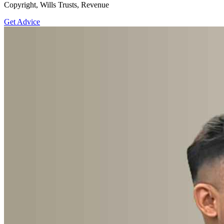
Copyright, Wills Trusts, Revenue
Get Advice