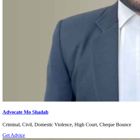
Advocate Mo Shadab
Criminal, Civil, Domestic Violence, High Court, Cheque Bounce
Get Advice