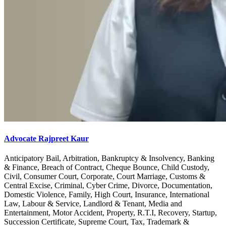
Advocate Rajpreet Kaur
Anticipatory Bail, Arbitration, Bankruptcy & Insolvency, Banking
& Finance, Breach of Contract, Cheque Bounce, Child Custody,
Civil, Consumer Court, Corporate, Court Marriage, Customs &
Central Excise, Criminal, Cyber Crime, Divorce, Documentation,
Domestic Violence, Family, High Court, Insurance, International
Law, Labour & Service, Landlord & Tenant, Media and
Entertainment, Motor Accident, Property, R.T.I, Recovery, Startup,
Succession Certificate, Supreme Court, Tax, Trademark &