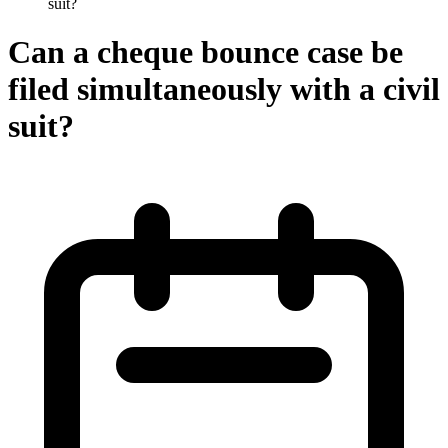
suit?
Can a cheque bounce case be
filed simultaneously with a civil
suit?