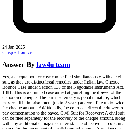
24-Jan-2025
Cheque Bounce
Answer By
law4u team
Yes, a cheque bounce case can be filed simultaneously with a civil
suit, as they are distinct legal remedies under Indian law. Cheque
Bounce Case under Section 138 of the Negotiable Instruments Act,
1881: This is a criminal case aimed at punishing the drawer of the
dishonored cheque. The primary remedy is penal in nature, which
may result in imprisonment (up to 2 years) and/or a fine up to twice
the cheque amount. Additionally, the court can direct the drawer to
pay compensation to the payee. Civil Suit for Recovery: A civil suit
can be filed separately for the recovery of the cheque amount, along
with any additional damages or interest. The objective is to obtain a
decree for the repayment of the dishonored amount. Simultaneous