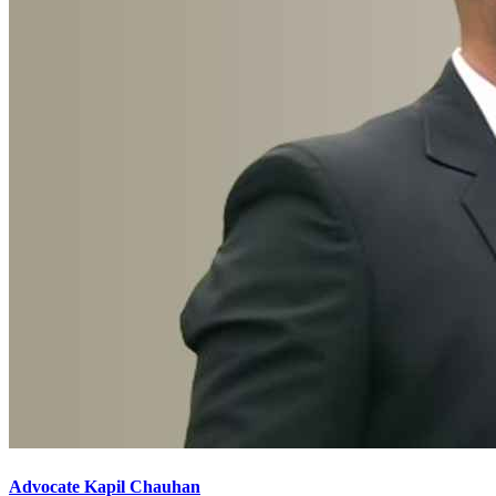
Advocate Kapil Chauhan