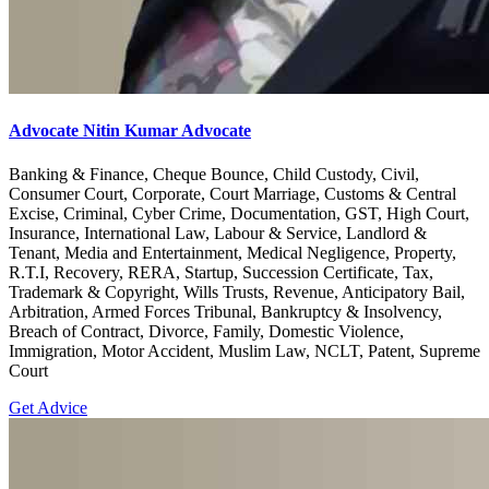
Advocate Nitin Kumar Advocate
Banking & Finance, Cheque Bounce, Child Custody, Civil,
Consumer Court, Corporate, Court Marriage, Customs & Central
Excise, Criminal, Cyber Crime, Documentation, GST, High Court,
Insurance, International Law, Labour & Service, Landlord &
Tenant, Media and Entertainment, Medical Negligence, Property,
R.T.I, Recovery, RERA, Startup, Succession Certificate, Tax,
Trademark & Copyright, Wills Trusts, Revenue, Anticipatory Bail,
Arbitration, Armed Forces Tribunal, Bankruptcy & Insolvency,
Breach of Contract, Divorce, Family, Domestic Violence,
Immigration, Motor Accident, Muslim Law, NCLT, Patent, Supreme
Court
Get Advice