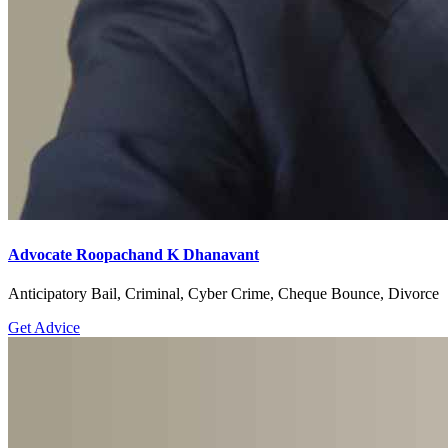
Advocate Roopachand K Dhanavant
Anticipatory Bail, Criminal, Cyber Crime, Cheque Bounce, Divorce
Get Advice