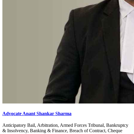
Advocate Anant Shankar Sharma
Anticipatory Bail, Arbitration, Armed Forces Tribunal, Bankruptcy
& Insolvency, Banking & Finance, Breach of Contract, Cheque