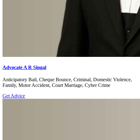
Advocate A R Singal
Anticipatory Bail, Cheque Bounce, Criminal, Domestic Violence,
Family, Motor Accident, Court Marriage, Cyber Crime
Get Advice