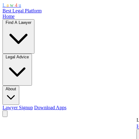
L
a
w
4
u
Best Legal Platform
Home
Find A Lawyer
Legal Advice
About
Lawyer Signup
Download Apps
L