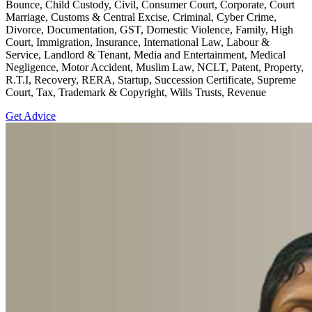
Bounce, Child Custody, Civil, Consumer Court, Corporate, Court
Marriage, Customs & Central Excise, Criminal, Cyber Crime,
Divorce, Documentation, GST, Domestic Violence, Family, High
Court, Immigration, Insurance, International Law, Labour &
Service, Landlord & Tenant, Media and Entertainment, Medical
Negligence, Motor Accident, Muslim Law, NCLT, Patent, Property,
R.T.I, Recovery, RERA, Startup, Succession Certificate, Supreme
Court, Tax, Trademark & Copyright, Wills Trusts, Revenue
Get Advice