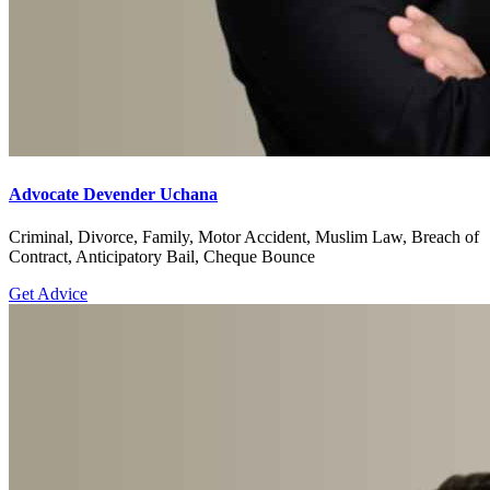
Advocate Devender Uchana
Criminal, Divorce, Family, Motor Accident, Muslim Law, Breach of
Contract, Anticipatory Bail, Cheque Bounce
Get Advice