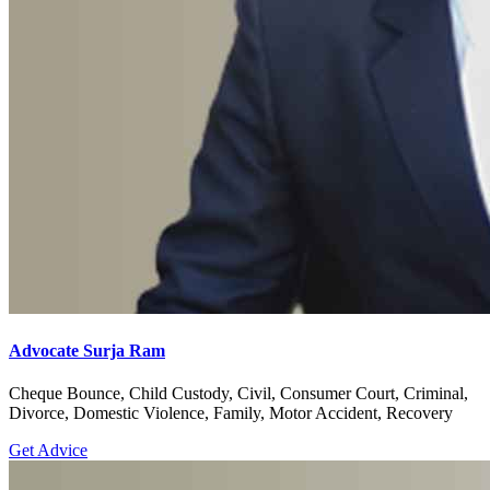
Advocate Surja Ram
Cheque Bounce, Child Custody, Civil, Consumer Court, Criminal,
Divorce, Domestic Violence, Family, Motor Accident, Recovery
Get Advice