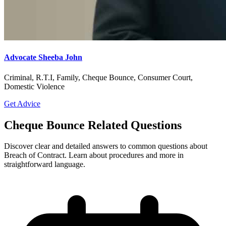
Advocate Sheeba John
Criminal, R.T.I, Family, Cheque Bounce, Consumer Court,
Domestic Violence
Get Advice
Cheque Bounce Related Questions
Discover clear and detailed answers to common questions about
Breach of Contract. Learn about procedures and more in
straightforward language.