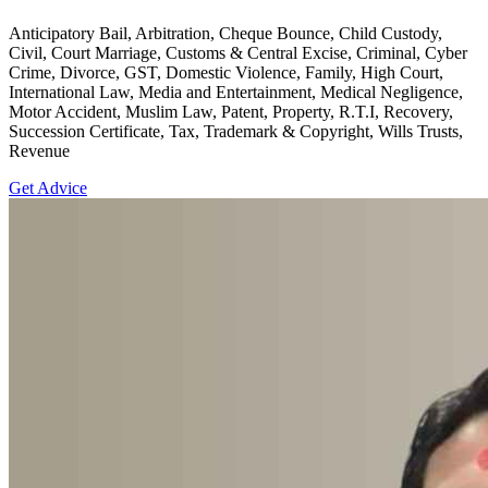
Anticipatory Bail, Arbitration, Cheque Bounce, Child Custody,
Civil, Court Marriage, Customs & Central Excise, Criminal, Cyber
Crime, Divorce, GST, Domestic Violence, Family, High Court,
International Law, Media and Entertainment, Medical Negligence,
Motor Accident, Muslim Law, Patent, Property, R.T.I, Recovery,
Succession Certificate, Tax, Trademark & Copyright, Wills Trusts,
Revenue
Get Advice