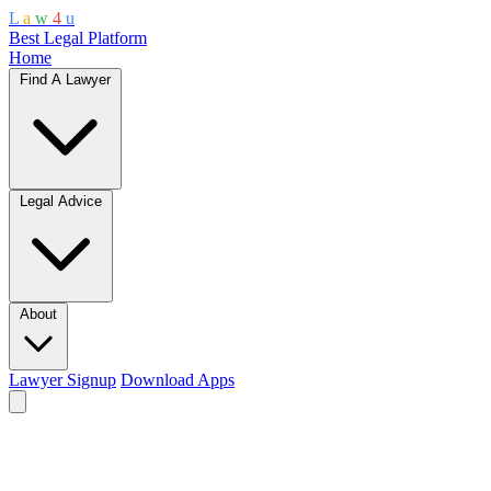
L
a
w
4
u
Best Legal Platform
Home
Find A Lawyer
Legal Advice
About
Lawyer Signup
Download Apps