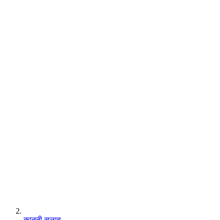
कानूनी सलाह