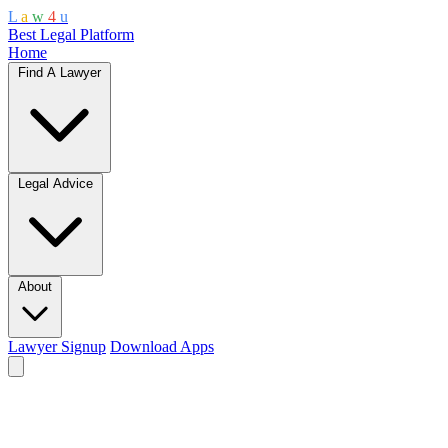
L
a
w
4
u
Best Legal Platform
Home
Find A Lawyer
Legal Advice
About
Lawyer Signup
Download Apps