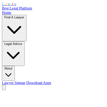
L
a
w
4
u
Best Legal Platform
Home
Find A Lawyer
Legal Advice
About
Lawyer Signup
Download Apps