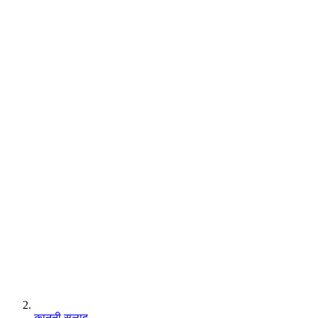
कानूनी सलाह