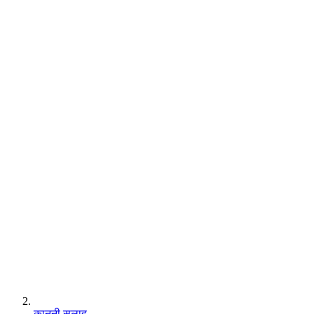
कानूनी सलाह