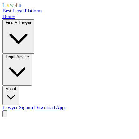
L
a
w
4
u
Best Legal Platform
Home
Find A Lawyer
Legal Advice
About
Lawyer Signup
Download Apps