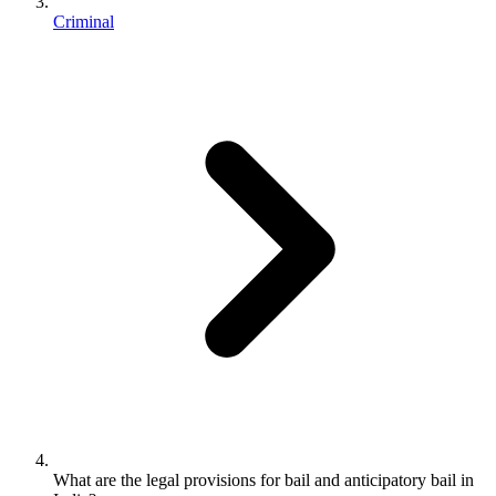
Criminal
What are the legal provisions for bail and anticipatory bail in