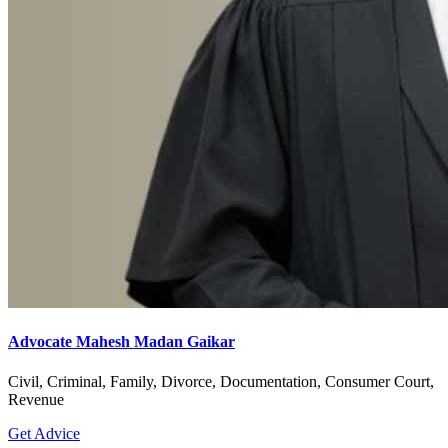
Advocate Mahesh Madan Gaikar
Civil, Criminal, Family, Divorce, Documentation, Consumer Court,
Revenue
Get Advice