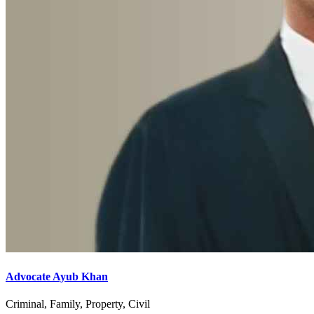
Advocate Ayub Khan
Criminal, Family, Property, Civil