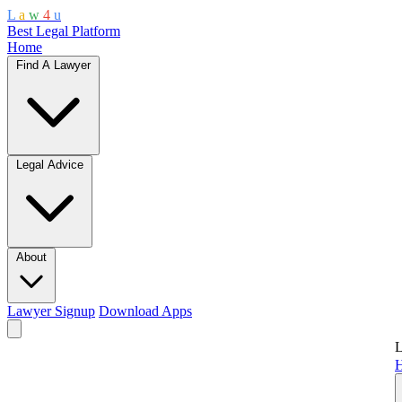
L
a
w
4
u
Best Legal Platform
Home
Find A Lawyer
Legal Advice
About
Lawyer Signup
Download Apps
L