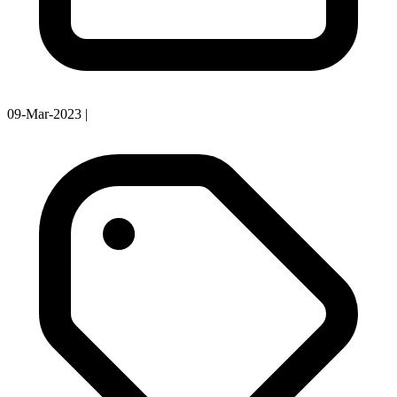
09-Mar-2023
|