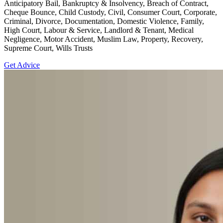
Anticipatory Bail, Bankruptcy & Insolvency, Breach of Contract,
Cheque Bounce, Child Custody, Civil, Consumer Court, Corporate,
Criminal, Divorce, Documentation, Domestic Violence, Family,
High Court, Labour & Service, Landlord & Tenant, Medical
Negligence, Motor Accident, Muslim Law, Property, Recovery,
Supreme Court, Wills Trusts
Get Advice