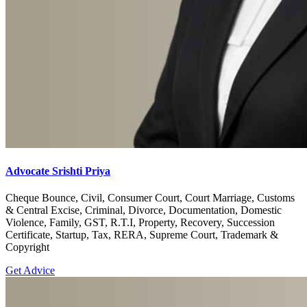
Advocate Srishti Priya
Cheque Bounce, Civil, Consumer Court, Court Marriage, Customs
& Central Excise, Criminal, Divorce, Documentation, Domestic
Violence, Family, GST, R.T.I, Property, Recovery, Succession
Certificate, Startup, Tax, RERA, Supreme Court, Trademark &
Copyright
Get Advice