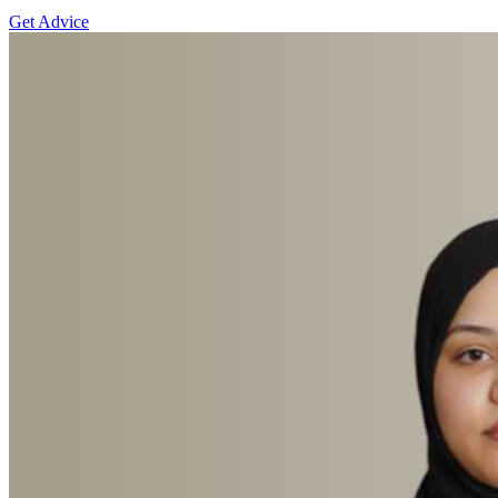
Get Advice