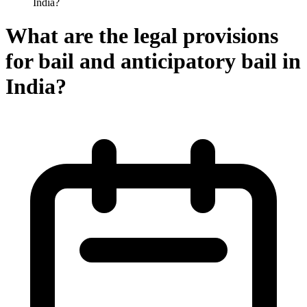
India?
What are the legal provisions
for bail and anticipatory bail in
India?