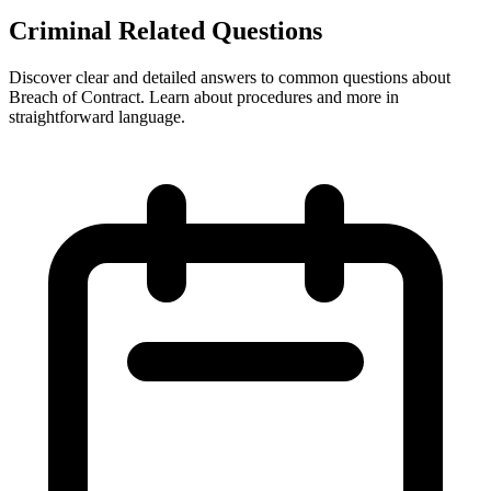
Criminal Related Questions
Discover clear and detailed answers to common questions about
Breach of Contract. Learn about procedures and more in
straightforward language.