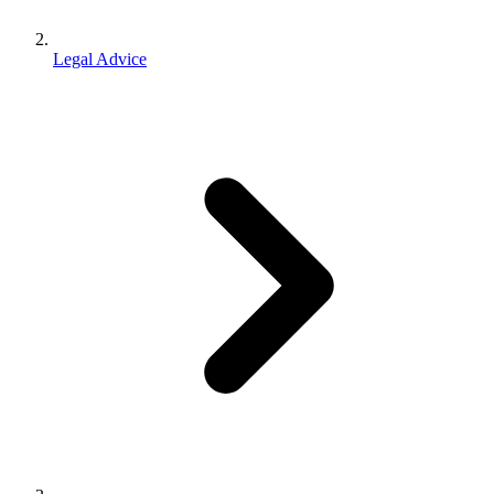
Legal Advice