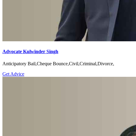
Advocate Kulwinder Singh
Anticipatory Bail,Cheque Bounce,Civil,Criminal,Divorce,
Get Advice