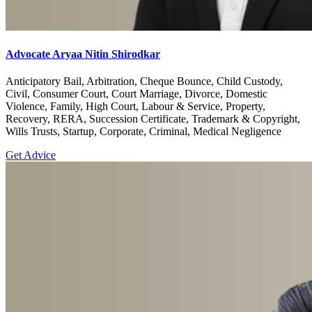
Advocate Aryaa Nitin Shirodkar
Anticipatory Bail, Arbitration, Cheque Bounce, Child Custody,
Civil, Consumer Court, Court Marriage, Divorce, Domestic
Violence, Family, High Court, Labour & Service, Property,
Recovery, RERA, Succession Certificate, Trademark & Copyright,
Wills Trusts, Startup, Corporate, Criminal, Medical Negligence
Get Advice