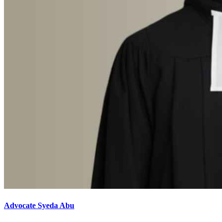
Advocate Syeda Abu