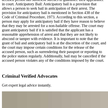
in court. Anticipatory Bail: Anticipatory bail is a provision that
allows a person to seek bail in anticipation of their arrest. The
provision for anticipatory bail is mentioned in Section 438 of the
Code of Criminal Procedure, 1973. According to this section, a
person may apply for anticipatory bail if they have reason to believe
that they may be arrested for a non-bailable offense. The court may
grant anticipatory bail if it is satisfied that the applicant has a
reasonable apprehension of arrest and that they are not likely to
abscond or tamper with evidence. It is important to note that the
grant of bail and anticipatory bail is at the discretion of the court, and
the court may impose certain conditions for the release of the
accused person, such as surrendering their passport or reporting to
the police station regularly. Additionally, bail may be cancelled if the
accused person violates any of the conditions imposed by the court.
Criminal Verified Advocates
Get expert legal advice instantly.