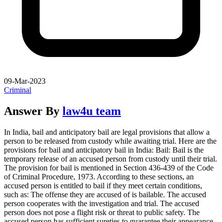
09-Mar-2023
Criminal
Answer By
law4u team
In India, bail and anticipatory bail are legal provisions that allow a
person to be released from custody while awaiting trial. Here are the
provisions for bail and anticipatory bail in India: Bail: Bail is the
temporary release of an accused person from custody until their trial.
The provision for bail is mentioned in Section 436-439 of the Code
of Criminal Procedure, 1973. According to these sections, an
accused person is entitled to bail if they meet certain conditions,
such as: The offense they are accused of is bailable. The accused
person cooperates with the investigation and trial. The accused
person does not pose a flight risk or threat to public safety. The
accused person has sufficient sureties to guarantee their appearance