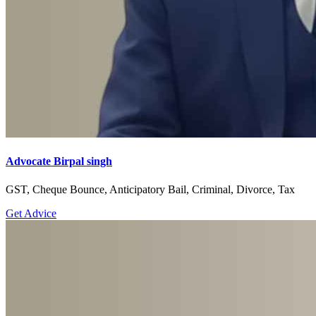
Advocate Birpal singh
GST, Cheque Bounce, Anticipatory Bail, Criminal, Divorce, Tax
Get Advice