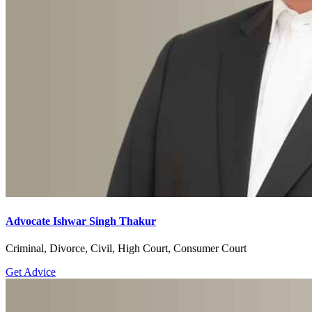
Advocate Ishwar Singh Thakur
Criminal, Divorce, Civil, High Court, Consumer Court
Get Advice