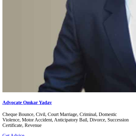
Advocate Omkar Yadav
Cheque Bounce, Civil, Court Marriage, Criminal, Domestic
Violence, Motor Accident, Anticipatory Bail, Divorce, Succession
Certificate, Revenue
Get Advice