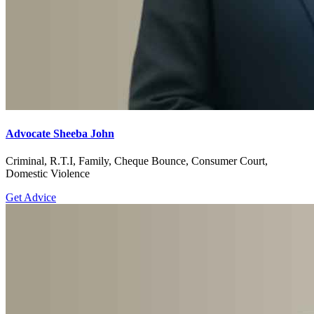
Advocate Sheeba John
Criminal, R.T.I, Family, Cheque Bounce, Consumer Court,
Domestic Violence
Get Advice