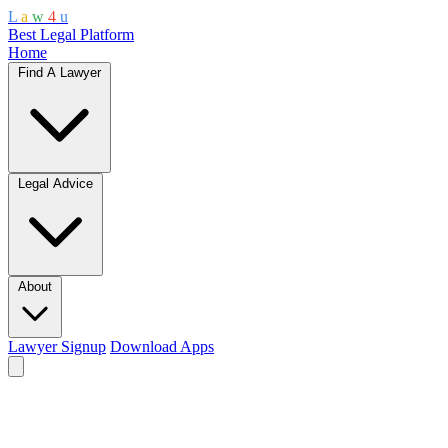
L
a
w
4
u
Best Legal Platform
Home
Find A Lawyer
Legal Advice
About
Lawyer Signup
Download Apps