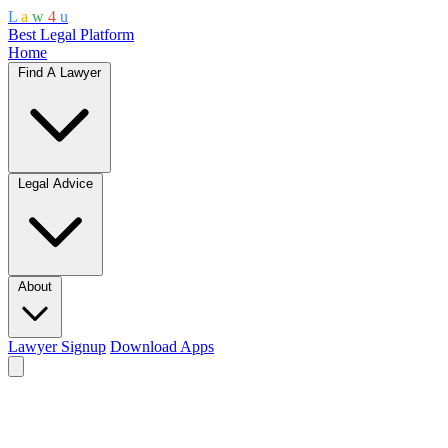
L
a
w
4
u
Best Legal Platform
Home
Find A Lawyer
Legal Advice
About
Lawyer Signup
Download Apps