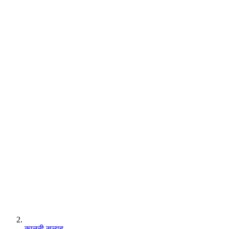
कानूनी सलाह