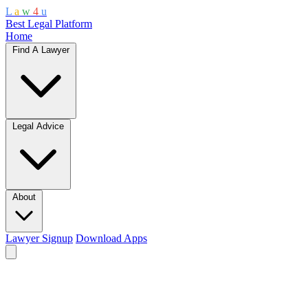
L
a
w
4
u
Best Legal Platform
Home
Find A Lawyer
Legal Advice
About
Lawyer Signup
Download Apps