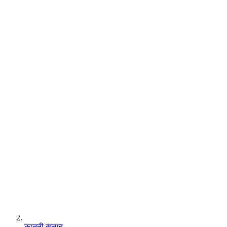
कानूनी सलाह