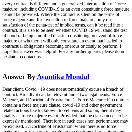
every contract is different and a generalized interpretation of ‘force
majeure’ including COVID-19 as an even constituting force majeure
cannot be provided. Where the contract is silent on the terms of
force majeure and for invocation of force majeure, only on
satisfaction of the penta-test of implied terms, can it be read into a
contract. It is also to be seen whether COVID-19 will stand the test
of court of being a notified disaster constituting an event of force
majeure or whether it will only constitute an event that has led to
contractual obligations becoming onerous or costly to perform. I
hope this answer was helpful. For any further queries please do not
hesitate to contact us.
Answer By
Ayantika Mondal
Dear client, Covid - 19 does not automatically excuse a breach of
contract. Broadly it can be relevant under two legal heads: Force
Majeure, and Doctrine of Frustration. 1. Force Majeure: if a contract
contains a force majeure clause, covid -19 and other government
related actions like lockdown, travel bans and so on, then it may
qualify as force majeure event. Provided that the clause needs to be
expressly mentioned. Therefore in such cases non performance may
be excused. 2. Doctrine of Frustration: when there is no force
majeure clause, a party may rely on the doctrine of frustration under