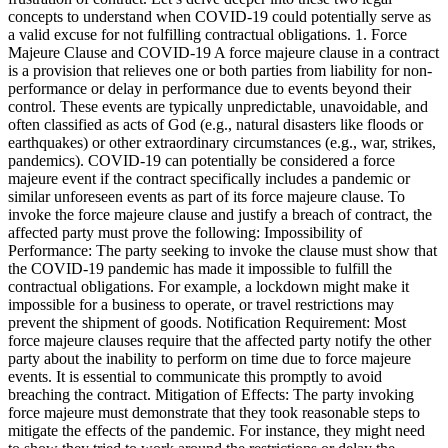
concepts to understand when COVID-19 could potentially serve as
a valid excuse for not fulfilling contractual obligations. 1. Force
Majeure Clause and COVID-19 A force majeure clause in a contract
is a provision that relieves one or both parties from liability for non-
performance or delay in performance due to events beyond their
control. These events are typically unpredictable, unavoidable, and
often classified as acts of God (e.g., natural disasters like floods or
earthquakes) or other extraordinary circumstances (e.g., war, strikes,
pandemics). COVID-19 can potentially be considered a force
majeure event if the contract specifically includes a pandemic or
similar unforeseen events as part of its force majeure clause. To
invoke the force majeure clause and justify a breach of contract, the
affected party must prove the following: Impossibility of
Performance: The party seeking to invoke the clause must show that
the COVID-19 pandemic has made it impossible to fulfill the
contractual obligations. For example, a lockdown might make it
impossible for a business to operate, or travel restrictions may
prevent the shipment of goods. Notification Requirement: Most
force majeure clauses require that the affected party notify the other
party about the inability to perform on time due to force majeure
events. It is essential to communicate this promptly to avoid
breaching the contract. Mitigation of Effects: The party invoking
force majeure must demonstrate that they took reasonable steps to
mitigate the effects of the pandemic. For instance, they might need