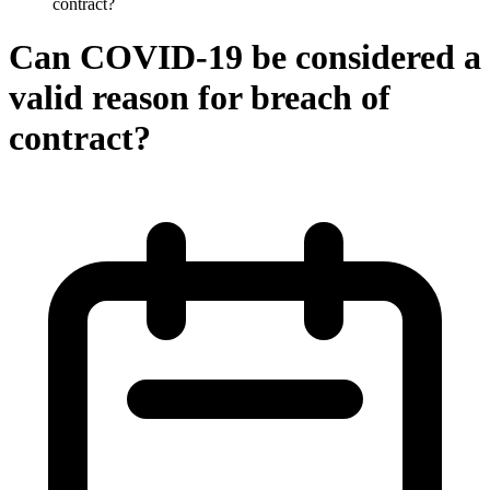
contract?
Can COVID-19 be considered a
valid reason for breach of
contract?