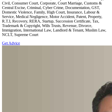
Civil, Consumer Court, Corporate, Court Marriage, Customs &
Central Excise, Criminal, Cyber Crime, Documentation, GST,
Domestic Violence, Family, High Court, Insurance, Labour &
Service, Medical Negligence, Motor Accident, Patent, Property,
R.T.I, Recovery, RERA, Startup, Succession Certificate, Tax,
Trademark & Copyright, Wills Trusts, Revenue, Divorce,
Immigration, International Law, Landlord & Tenant, Muslim Law,
NCLT, Supreme Court
Get Advice