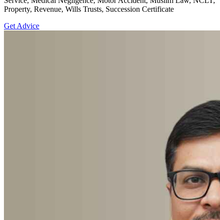
Service, Medical Negligence, Motor Accident, Muslim Law, NCLT,
Property, Revenue, Wills Trusts, Succession Certificate
Get Advice