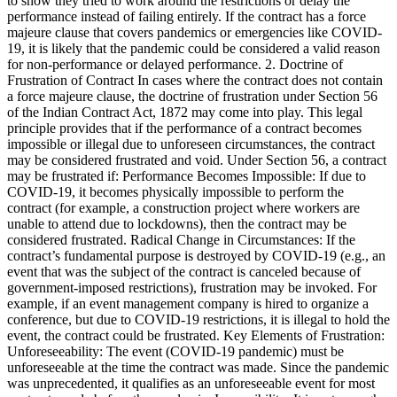
to show they tried to work around the restrictions or delay the
performance instead of failing entirely. If the contract has a force
majeure clause that covers pandemics or emergencies like COVID-
19, it is likely that the pandemic could be considered a valid reason
for non-performance or delayed performance. 2. Doctrine of
Frustration of Contract In cases where the contract does not contain
a force majeure clause, the doctrine of frustration under Section 56
of the Indian Contract Act, 1872 may come into play. This legal
principle provides that if the performance of a contract becomes
impossible or illegal due to unforeseen circumstances, the contract
may be considered frustrated and void. Under Section 56, a contract
may be frustrated if: Performance Becomes Impossible: If due to
COVID-19, it becomes physically impossible to perform the
contract (for example, a construction project where workers are
unable to attend due to lockdowns), then the contract may be
considered frustrated. Radical Change in Circumstances: If the
contract’s fundamental purpose is destroyed by COVID-19 (e.g., an
event that was the subject of the contract is canceled because of
government-imposed restrictions), frustration may be invoked. For
example, if an event management company is hired to organize a
conference, but due to COVID-19 restrictions, it is illegal to hold the
event, the contract could be frustrated. Key Elements of Frustration:
Unforeseeability: The event (COVID-19 pandemic) must be
unforeseeable at the time the contract was made. Since the pandemic
was unprecedented, it qualifies as an unforeseeable event for most