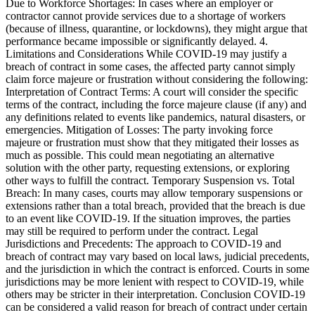
Due to Workforce Shortages: In cases where an employer or
contractor cannot provide services due to a shortage of workers
(because of illness, quarantine, or lockdowns), they might argue that
performance became impossible or significantly delayed. 4.
Limitations and Considerations While COVID-19 may justify a
breach of contract in some cases, the affected party cannot simply
claim force majeure or frustration without considering the following:
Interpretation of Contract Terms: A court will consider the specific
terms of the contract, including the force majeure clause (if any) and
any definitions related to events like pandemics, natural disasters, or
emergencies. Mitigation of Losses: The party invoking force
majeure or frustration must show that they mitigated their losses as
much as possible. This could mean negotiating an alternative
solution with the other party, requesting extensions, or exploring
other ways to fulfill the contract. Temporary Suspension vs. Total
Breach: In many cases, courts may allow temporary suspensions or
extensions rather than a total breach, provided that the breach is due
to an event like COVID-19. If the situation improves, the parties
may still be required to perform under the contract. Legal
Jurisdictions and Precedents: The approach to COVID-19 and
breach of contract may vary based on local laws, judicial precedents,
and the jurisdiction in which the contract is enforced. Courts in some
jurisdictions may be more lenient with respect to COVID-19, while
others may be stricter in their interpretation. Conclusion COVID-19
can be considered a valid reason for breach of contract under certain