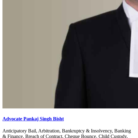
Advocate Pankaj Singh Bisht
Anticipatory Bail, Arbitration, Bankruptcy & Insolvency, Banking
& Finance, Breach of Contract, Cheque Bounce, Child Custody,