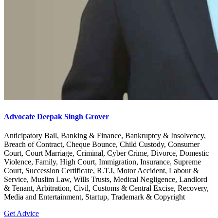
Advocate Deepak Singh Grover
Anticipatory Bail, Banking & Finance, Bankruptcy & Insolvency,
Breach of Contract, Cheque Bounce, Child Custody, Consumer
Court, Court Marriage, Criminal, Cyber Crime, Divorce, Domestic
Violence, Family, High Court, Immigration, Insurance, Supreme
Court, Succession Certificate, R.T.I, Motor Accident, Labour &
Service, Muslim Law, Wills Trusts, Medical Negligence, Landlord
& Tenant, Arbitration, Civil, Customs & Central Excise, Recovery,
Media and Entertainment, Startup, Trademark & Copyright
Get Advice