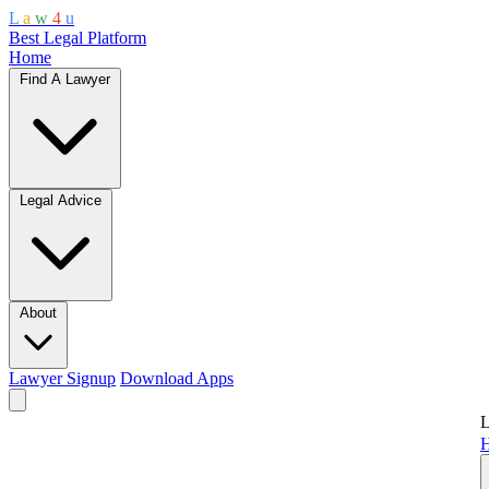
L
a
w
4
u
Best Legal Platform
Home
Find A Lawyer
Legal Advice
About
Lawyer Signup
Download Apps
L