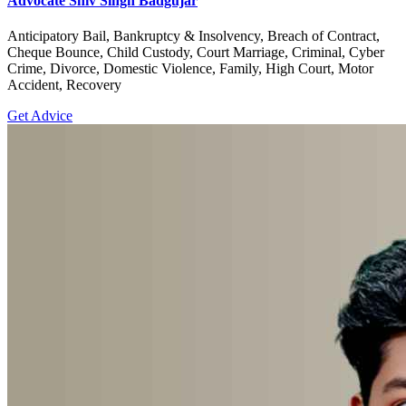
Advocate Shiv Singh Badgujar
Anticipatory Bail, Bankruptcy & Insolvency, Breach of Contract,
Cheque Bounce, Child Custody, Court Marriage, Criminal, Cyber
Crime, Divorce, Domestic Violence, Family, High Court, Motor
Accident, Recovery
Get Advice