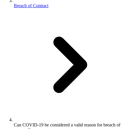
Breach of Contract
Can COVID-19 be considered a valid reason for breach of