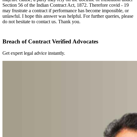
Section 56 of the Indian Contract Act, 1872. Therefore covid - 19
may frustrate a contract if performance has become impossible, or
unlawful. I hope this answer was helpful. For further queries, please
do not hesitate to contact us. Thank you.
Breach of Contract Verified Advocates
Get expert legal advice instantly.