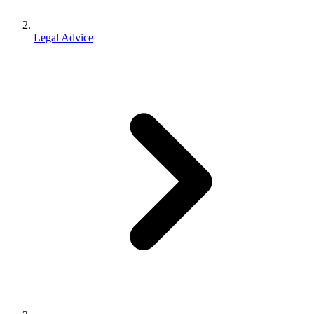
Legal Advice