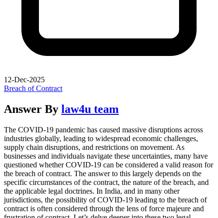
12-Dec-2025
Breach of Contract
Answer By
law4u team
The COVID-19 pandemic has caused massive disruptions across
industries globally, leading to widespread economic challenges,
supply chain disruptions, and restrictions on movement. As
businesses and individuals navigate these uncertainties, many have
questioned whether COVID-19 can be considered a valid reason for
the breach of contract. The answer to this largely depends on the
specific circumstances of the contract, the nature of the breach, and
the applicable legal doctrines. In India, and in many other
jurisdictions, the possibility of COVID-19 leading to the breach of
contract is often considered through the lens of force majeure and
frustration of contract. Let’s delve deeper into these two legal