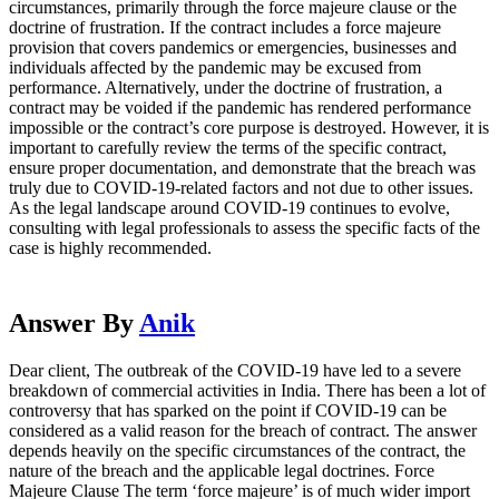
circumstances, primarily through the force majeure clause or the
doctrine of frustration. If the contract includes a force majeure
provision that covers pandemics or emergencies, businesses and
individuals affected by the pandemic may be excused from
performance. Alternatively, under the doctrine of frustration, a
contract may be voided if the pandemic has rendered performance
impossible or the contract’s core purpose is destroyed. However, it is
important to carefully review the terms of the specific contract,
ensure proper documentation, and demonstrate that the breach was
truly due to COVID-19-related factors and not due to other issues.
As the legal landscape around COVID-19 continues to evolve,
consulting with legal professionals to assess the specific facts of the
case is highly recommended.
Answer By
Anik
Dear client, The outbreak of the COVID-19 have led to a severe
breakdown of commercial activities in India. There has been a lot of
controversy that has sparked on the point if COVID-19 can be
considered as a valid reason for the breach of contract. The answer
depends heavily on the specific circumstances of the contract, the
nature of the breach and the applicable legal doctrines. Force
Majeure Clause The term ‘force majeure’ is of much wider import