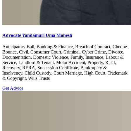
Advocate Yandamuri Uma Mahesh
Anticipatory Bail, Banking & Finance, Breach of Contract, Cheque
Bounce, Civil, Consumer Court, Criminal, Cyber Crime, Divorce,
Documentation, Domestic Violence, Family, Insurance, Labour &
Service, Landlord & Tenant, Motor Accident, Property, R.T.I,
Recovery, RERA, Succession Certificate, Bankruptcy &
Insolvency, Child Custody, Court Marriage, High Court, Trademark
& Copyright, Wills Trusts
Get Advice