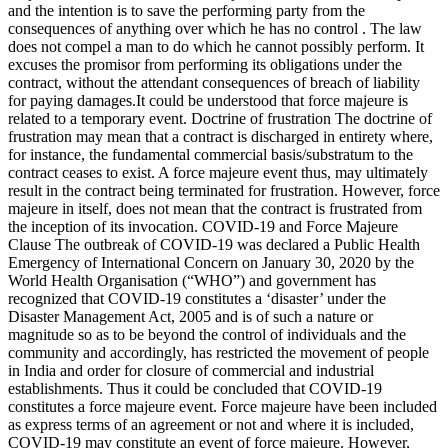
and the intention is to save the performing party from the
consequences of anything over which he has no control . The law
does not compel a man to do which he cannot possibly perform. It
excuses the promisor from performing its obligations under the
contract, without the attendant consequences of breach of liability
for paying damages.It could be understood that force majeure is
related to a temporary event. Doctrine of frustration The doctrine of
frustration may mean that a contract is discharged in entirety where,
for instance, the fundamental commercial basis/substratum to the
contract ceases to exist. A force majeure event thus, may ultimately
result in the contract being terminated for frustration. However, force
majeure in itself, does not mean that the contract is frustrated from
the inception of its invocation. COVID-19 and Force Majeure
Clause The outbreak of COVID-19 was declared a Public Health
Emergency of International Concern on January 30, 2020 by the
World Health Organisation (“WHO”) and government has
recognized that COVID-19 constitutes a ‘disaster’ under the
Disaster Management Act, 2005 and is of such a nature or
magnitude so as to be beyond the control of individuals and the
community and accordingly, has restricted the movement of people
in India and order for closure of commercial and industrial
establishments. Thus it could be concluded that COVID-19
constitutes a force majeure event. Force majeure have been included
as express terms of an agreement or not and where it is included,
COVID-19 may constitute an event of force majeure. However,