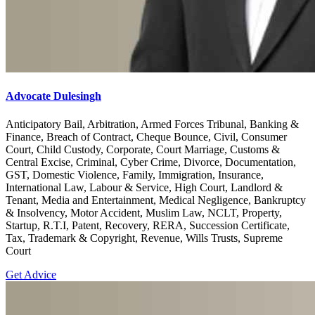
Advocate Dulesingh
Anticipatory Bail, Arbitration, Armed Forces Tribunal, Banking &
Finance, Breach of Contract, Cheque Bounce, Civil, Consumer
Court, Child Custody, Corporate, Court Marriage, Customs &
Central Excise, Criminal, Cyber Crime, Divorce, Documentation,
GST, Domestic Violence, Family, Immigration, Insurance,
International Law, Labour & Service, High Court, Landlord &
Tenant, Media and Entertainment, Medical Negligence, Bankruptcy
& Insolvency, Motor Accident, Muslim Law, NCLT, Property,
Startup, R.T.I, Patent, Recovery, RERA, Succession Certificate,
Tax, Trademark & Copyright, Revenue, Wills Trusts, Supreme
Court
Get Advice