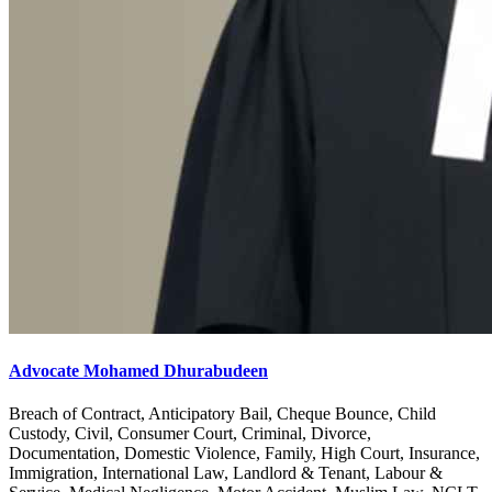
Advocate Mohamed Dhurabudeen
Breach of Contract, Anticipatory Bail, Cheque Bounce, Child
Custody, Civil, Consumer Court, Criminal, Divorce,
Documentation, Domestic Violence, Family, High Court, Insurance,
Immigration, International Law, Landlord & Tenant, Labour &