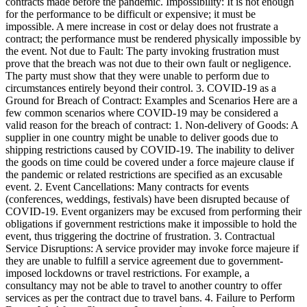
contracts made before the pandemic. Impossibility: It is not enough
for the performance to be difficult or expensive; it must be
impossible. A mere increase in cost or delay does not frustrate a
contract; the performance must be rendered physically impossible by
the event. Not due to Fault: The party invoking frustration must
prove that the breach was not due to their own fault or negligence.
The party must show that they were unable to perform due to
circumstances entirely beyond their control. 3. COVID-19 as a
Ground for Breach of Contract: Examples and Scenarios Here are a
few common scenarios where COVID-19 may be considered a
valid reason for the breach of contract: 1. Non-delivery of Goods: A
supplier in one country might be unable to deliver goods due to
shipping restrictions caused by COVID-19. The inability to deliver
the goods on time could be covered under a force majeure clause if
the pandemic or related restrictions are specified as an excusable
event. 2. Event Cancellations: Many contracts for events
(conferences, weddings, festivals) have been disrupted because of
COVID-19. Event organizers may be excused from performing their
obligations if government restrictions make it impossible to hold the
event, thus triggering the doctrine of frustration. 3. Contractual
Service Disruptions: A service provider may invoke force majeure if
they are unable to fulfill a service agreement due to government-
imposed lockdowns or travel restrictions. For example, a
consultancy may not be able to travel to another country to offer
services as per the contract due to travel bans. 4. Failure to Perform