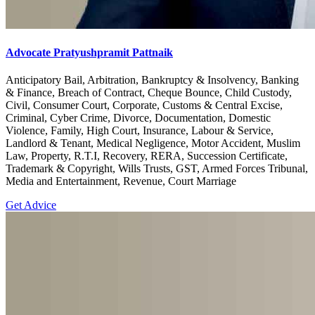
Advocate Pratyushpramit Pattnaik
Anticipatory Bail, Arbitration, Bankruptcy & Insolvency, Banking
& Finance, Breach of Contract, Cheque Bounce, Child Custody,
Civil, Consumer Court, Corporate, Customs & Central Excise,
Criminal, Cyber Crime, Divorce, Documentation, Domestic
Violence, Family, High Court, Insurance, Labour & Service,
Landlord & Tenant, Medical Negligence, Motor Accident, Muslim
Law, Property, R.T.I, Recovery, RERA, Succession Certificate,
Trademark & Copyright, Wills Trusts, GST, Armed Forces Tribunal,
Media and Entertainment, Revenue, Court Marriage
Get Advice