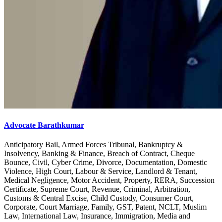
Advocate Barathkumar
Anticipatory Bail, Armed Forces Tribunal, Bankruptcy &
Insolvency, Banking & Finance, Breach of Contract, Cheque
Bounce, Civil, Cyber Crime, Divorce, Documentation, Domestic
Violence, High Court, Labour & Service, Landlord & Tenant,
Medical Negligence, Motor Accident, Property, RERA, Succession
Certificate, Supreme Court, Revenue, Criminal, Arbitration,
Customs & Central Excise, Child Custody, Consumer Court,
Corporate, Court Marriage, Family, GST, Patent, NCLT, Muslim
Law, International Law, Insurance, Immigration, Media and