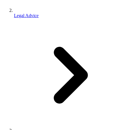
Legal Advice