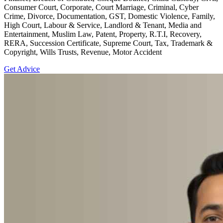
Consumer Court, Corporate, Court Marriage, Criminal, Cyber
Crime, Divorce, Documentation, GST, Domestic Violence, Family,
High Court, Labour & Service, Landlord & Tenant, Media and
Entertainment, Muslim Law, Patent, Property, R.T.I, Recovery,
RERA, Succession Certificate, Supreme Court, Tax, Trademark &
Copyright, Wills Trusts, Revenue, Motor Accident
Get Advice