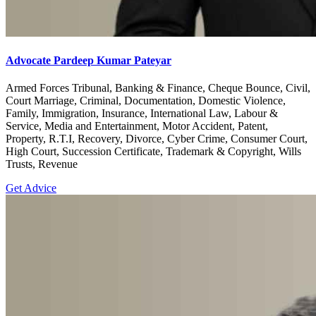
Advocate Pardeep Kumar Pateyar
Armed Forces Tribunal, Banking & Finance, Cheque Bounce, Civil,
Court Marriage, Criminal, Documentation, Domestic Violence,
Family, Immigration, Insurance, International Law, Labour &
Service, Media and Entertainment, Motor Accident, Patent,
Property, R.T.I, Recovery, Divorce, Cyber Crime, Consumer Court,
High Court, Succession Certificate, Trademark & Copyright, Wills
Trusts, Revenue
Get Advice