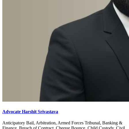
Advocate Harshit Srivastava
Anticipatory Bail, Arbitration, Armed Forces Tribunal, Banking &
Finance, Breach of Contract, Cheque Bounce, Child Custody, Civil,