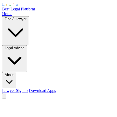
L
a
w
4
u
Best Legal Platform
Home
Find A Lawyer
Legal Advice
About
Lawyer Signup
Download Apps