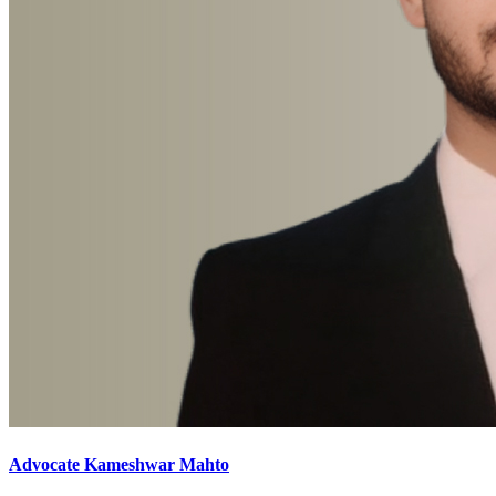
Advocate Kameshwar Mahto