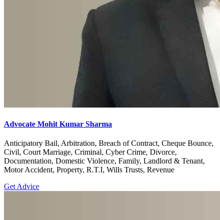
Advocate Mohit Kumar Sharma
Anticipatory Bail, Arbitration, Breach of Contract, Cheque Bounce,
Civil, Court Marriage, Criminal, Cyber Crime, Divorce,
Documentation, Domestic Violence, Family, Landlord & Tenant,
Motor Accident, Property, R.T.I, Wills Trusts, Revenue
Get Advice