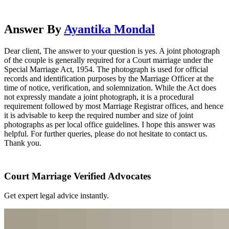
Answer By
Ayantika Mondal
Dear client, The answer to your question is yes. A joint photograph
of the couple is generally required for a Court marriage under the
Special Marriage Act, 1954. The photograph is used for official
records and identification purposes by the Marriage Officer at the
time of notice, verification, and solemnization. While the Act does
not expressly mandate a joint photograph, it is a procedural
requirement followed by most Marriage Registrar offices, and hence
it is advisable to keep the required number and size of joint
photographs as per local office guidelines. I hope this answer was
helpful. For further queries, please do not hesitate to contact us.
Thank you.
Court Marriage Verified Advocates
Get expert legal advice instantly.