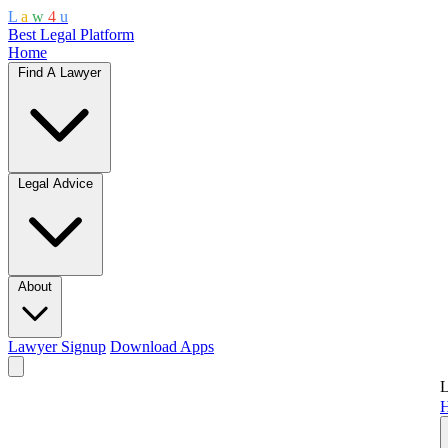
L
a
w
4
u
Best Legal Platform
Home
Find A Lawyer
Legal Advice
About
Lawyer Signup
Download Apps
L