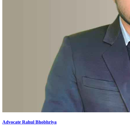
Advocate Rahul Bhobhriya