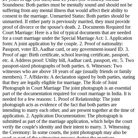
Soundness: Both parties must be mentally sound and should not be
suffering from any mental illness that would affect their ability to
consent to the marriage. Unmarried Status: Both parties should be
unmarried. If either party is previously married, they must provide
proof of divorce or the spouse's death. 2. Documents Required for
Court Marriage: Here is a list of typical documents that are needed
for a court marriage under the Special Marriage Act: 1. Application
form: A joint application by the couple. 2. Proof of nationality:
Passport, voter ID, Aadhar card, or any government-issued ID. 3.
Proof of age: Birth certificate, school leaving certificate, passport,
etc. 4. Address proof: Utility bill, Aadhar card, passport, etc. 5. Two
passport-sized photographs of both parties. 6. Witnesses: Two
witnesses who are above 18 years of age (usually friends or family
members). 7. Affidavits: A declaration signed by both parties, stating
that they are legally eligible for marriage. The Role of Joint
Photograph in Court Marriage The joint photograph is an essential
part of the documentation required for court marriage in India. It is
needed for a few reasons: 1. Proof of Relationship: The joint
photograph acts as evidence of the fact that both parties are
intending to marry each other, and are present together at the time of
application. 2. Application Documentation: The photograph is
submitted as part of the marriage application, which helps the court
verify the couple's identity and their intent to marry. 3. Witnessing
the Ceremony: In some courts, the joint photograph may also be
used as part of the witnessing process during the marriage