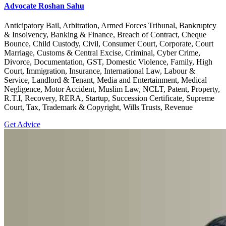
Advocate Roshan Sahu
Anticipatory Bail, Arbitration, Armed Forces Tribunal, Bankruptcy
& Insolvency, Banking & Finance, Breach of Contract, Cheque
Bounce, Child Custody, Civil, Consumer Court, Corporate, Court
Marriage, Customs & Central Excise, Criminal, Cyber Crime,
Divorce, Documentation, GST, Domestic Violence, Family, High
Court, Immigration, Insurance, International Law, Labour &
Service, Landlord & Tenant, Media and Entertainment, Medical
Negligence, Motor Accident, Muslim Law, NCLT, Patent, Property,
R.T.I, Recovery, RERA, Startup, Succession Certificate, Supreme
Court, Tax, Trademark & Copyright, Wills Trusts, Revenue
Get Advice