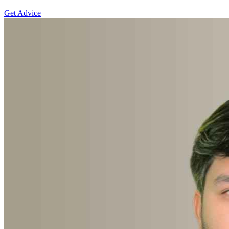
Get Advice