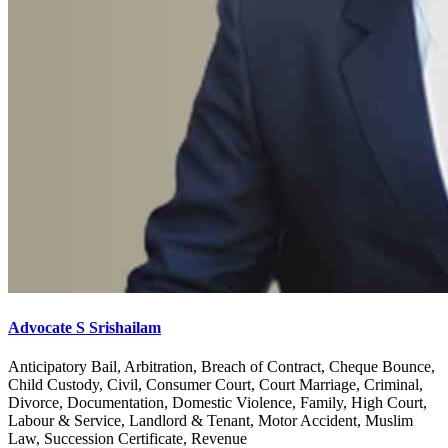
Advocate S Srishailam
Anticipatory Bail, Arbitration, Breach of Contract, Cheque Bounce,
Child Custody, Civil, Consumer Court, Court Marriage, Criminal,
Divorce, Documentation, Domestic Violence, Family, High Court,
Labour & Service, Landlord & Tenant, Motor Accident, Muslim
Law, Succession Certificate, Revenue