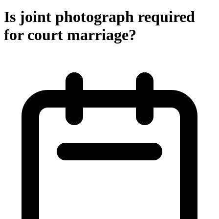
Is joint photograph required
for court marriage?