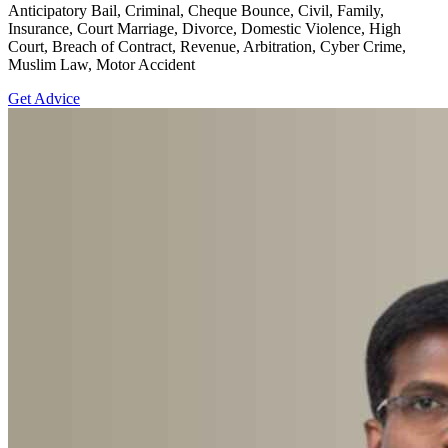
Anticipatory Bail, Criminal, Cheque Bounce, Civil, Family,
Insurance, Court Marriage, Divorce, Domestic Violence, High
Court, Breach of Contract, Revenue, Arbitration, Cyber Crime,
Muslim Law, Motor Accident
Get Advice