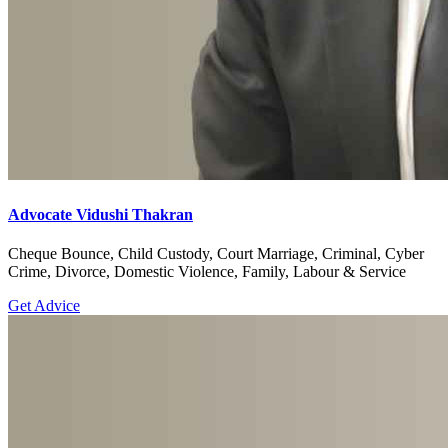
Advocate Vidushi Thakran
Cheque Bounce, Child Custody, Court Marriage, Criminal, Cyber
Crime, Divorce, Domestic Violence, Family, Labour & Service
Get Advice