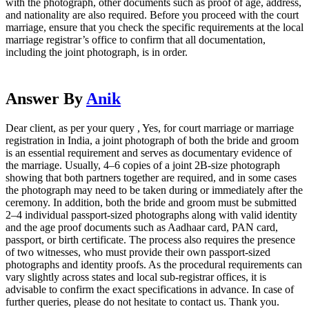
with the photograph, other documents such as proof of age, address,
and nationality are also required. Before you proceed with the court
marriage, ensure that you check the specific requirements at the local
marriage registrar’s office to confirm that all documentation,
including the joint photograph, is in order.
Answer By
Anik
Dear client, as per your query , Yes, for court marriage or marriage
registration in India, a joint photograph of both the bride and groom
is an essential requirement and serves as documentary evidence of
the marriage. Usually, 4–6 copies of a joint 2B-size photograph
showing that both partners together are required, and in some cases
the photograph may need to be taken during or immediately after the
ceremony. In addition, both the bride and groom must be submitted
2–4 individual passport-sized photographs along with valid identity
and the age proof documents such as Aadhaar card, PAN card,
passport, or birth certificate. The process also requires the presence
of two witnesses, who must provide their own passport-sized
photographs and identity proofs. As the procedural requirements can
vary slightly across states and local sub-registrar offices, it is
advisable to confirm the exact specifications in advance. In case of
further queries, please do not hesitate to contact us. Thank you.