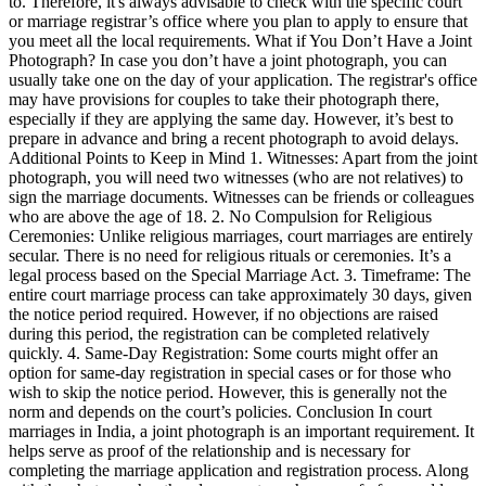
to. Therefore, it's always advisable to check with the specific court
or marriage registrar’s office where you plan to apply to ensure that
you meet all the local requirements. What if You Don’t Have a Joint
Photograph? In case you don’t have a joint photograph, you can
usually take one on the day of your application. The registrar's office
may have provisions for couples to take their photograph there,
especially if they are applying the same day. However, it’s best to
prepare in advance and bring a recent photograph to avoid delays.
Additional Points to Keep in Mind 1. Witnesses: Apart from the joint
photograph, you will need two witnesses (who are not relatives) to
sign the marriage documents. Witnesses can be friends or colleagues
who are above the age of 18. 2. No Compulsion for Religious
Ceremonies: Unlike religious marriages, court marriages are entirely
secular. There is no need for religious rituals or ceremonies. It’s a
legal process based on the Special Marriage Act. 3. Timeframe: The
entire court marriage process can take approximately 30 days, given
the notice period required. However, if no objections are raised
during this period, the registration can be completed relatively
quickly. 4. Same-Day Registration: Some courts might offer an
option for same-day registration in special cases or for those who
wish to skip the notice period. However, this is generally not the
norm and depends on the court’s policies. Conclusion In court
marriages in India, a joint photograph is an important requirement. It
helps serve as proof of the relationship and is necessary for
completing the marriage application and registration process. Along