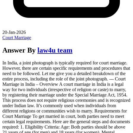
20-Jan-2026
Court Marriage
Answer By
law4u team
In India, a joint photograph is typically required for court marriage.
However, there are certain specific requirements and procedures that
need to be followed. Let me give you a detailed breakdown of the
entire process, including the role of the joint photograph. --- Court
Marriage in India – Overview A court marriage in India is a legal
way for two individuals (irrespective of religion or caste) to marry,
by registering their marriage under the Special Marriage Act, 1954.
This process does not require religious ceremonies and is recognized
under Indian law. It’s commonly used when individuals from
different religions or communities wish to marry. Requirements for
Court Marriage To get married in court, both parties need to meet
certain legal requirements. Here are the general steps and documents
required: 1. Eligibility Criteria: Age: Both parties should be above
21 years of age (for men) and 18 years (for women). Mental