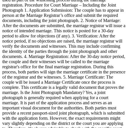
registration. Procedure for Court Marriage – Including the Joint
Photograph 1. Application Submission: The couple has to appear in
person at the Marriage Registrar’s office and submit the required
documents, including the joint photograph. 2. Notice of Marriage:
After the documents are submitted, the marriage registrar will issue a
notice of intended marriage. This notice is posted for a 30-day
period to allow for objections (if any). 3. Verification: After the
notice period, if no objections are raised, the marriage registrar will
verify the documents and witnesses. This may include confirming
the identity of the parties through the joint photograph and other
documents. 4. Marriage Registration: After the 30-day notice period,
the couple and their witnesses will be called to the marriage
registrar's office for the final marriage registration. During this
process, both parties will sign the marriage certificate in the presence
of the registrar and the witnesses. 5. Marriage Certificate: The
couple will be issued a Marriage Certificate once the process is
complete. This certificate is a legally valid document that proves the
marriage. Is the Joint Photograph Mandatory? Yes, a joint
photograph is generally required when applying for a court
marriage. It is part of the application process and serves as an
important visual document for the authorities. Both parties must
provide a recent passport-sized joint photograph, which is submitted
with the application form. However, the exact requirements might
vary slightly depending on the district or the court you are applying