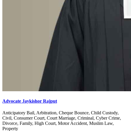
Advocate Jaykishor Rajput
Anticipatory Bail, Arbitration, Cheque Bounce, Child Custody,
Civil, Consumer Court, Court Marriage, Criminal, Cyber Crime,
Divorce, Family, High Court, Motor Accident, Muslim Law,
Property