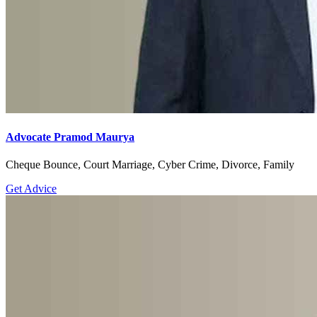
Advocate Pramod Maurya
Cheque Bounce, Court Marriage, Cyber Crime, Divorce, Family
Get Advice