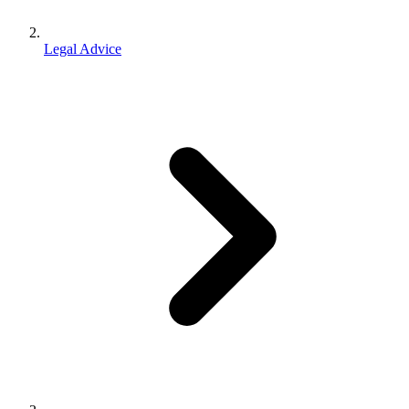
Legal Advice