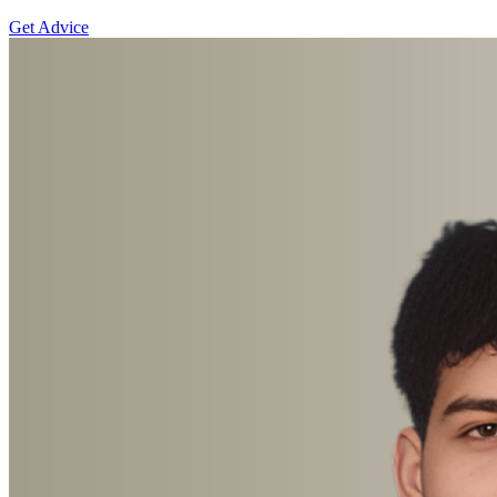
Get Advice