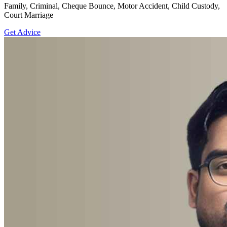
Family, Criminal, Cheque Bounce, Motor Accident, Child Custody,
Court Marriage
Get Advice