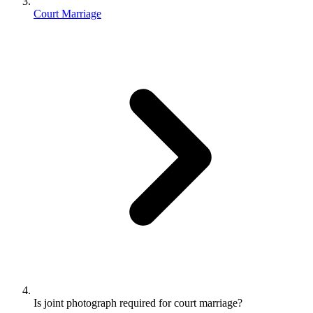
Court Marriage
Is joint photograph required for court marriage?