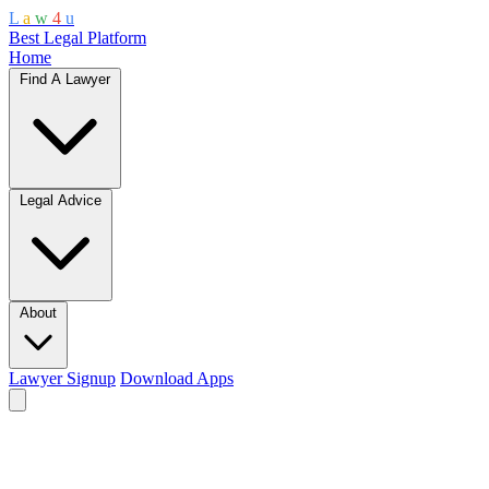
L
a
w
4
u
Best Legal Platform
Home
Find A Lawyer
Legal Advice
About
Lawyer Signup
Download Apps