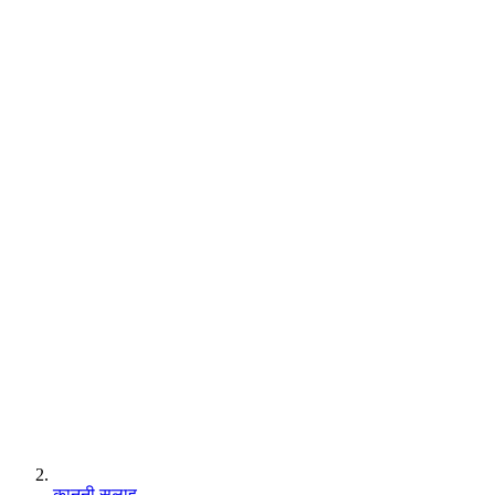
कानूनी सलाह