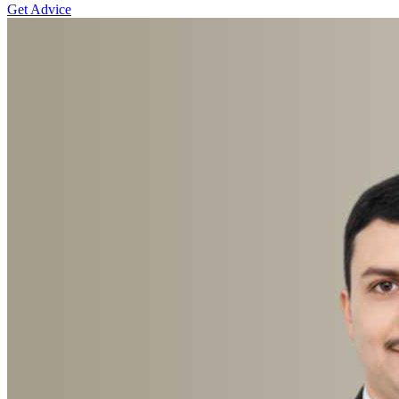
Get Advice