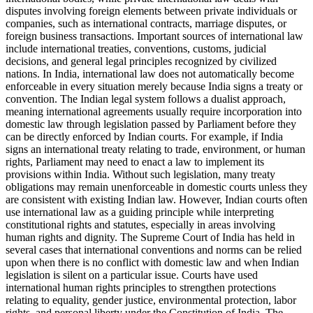
disputes involving foreign elements between private individuals or
companies, such as international contracts, marriage disputes, or
foreign business transactions. Important sources of international law
include international treaties, conventions, customs, judicial
decisions, and general legal principles recognized by civilized
nations. In India, international law does not automatically become
enforceable in every situation merely because India signs a treaty or
convention. The Indian legal system follows a dualist approach,
meaning international agreements usually require incorporation into
domestic law through legislation passed by Parliament before they
can be directly enforced by Indian courts. For example, if India
signs an international treaty relating to trade, environment, or human
rights, Parliament may need to enact a law to implement its
provisions within India. Without such legislation, many treaty
obligations may remain unenforceable in domestic courts unless they
are consistent with existing Indian law. However, Indian courts often
use international law as a guiding principle while interpreting
constitutional rights and statutes, especially in areas involving
human rights and dignity. The Supreme Court of India has held in
several cases that international conventions and norms can be relied
upon when there is no conflict with domestic law and when Indian
legislation is silent on a particular issue. Courts have used
international human rights principles to strengthen protections
relating to equality, gender justice, environmental protection, labor
rights, and personal liberty under the Constitution of India. The