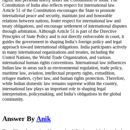
Constitution of India also reflects respect for international law.
Article 51 of the Constitution encourages the State to promote
international peace and security, maintain just and honorable
relations between nations, foster respect for international law and
treaty obligations, and encourage settlement of international disputes
through arbitration. Although Article 51 is part of the Directive
Principles of State Policy and is not directly enforceable in court, it
guides the government in shaping India’s foreign policy and legal
approach toward international obligations. India participates actively
in many international organizations and treaties, including the
United Nations, the World Trade Organization, and various
international human rights conventions. International law influences
Indian law in areas such as environmental regulation, trade policy,
maritime law, aviation, intellectual property rights, extradition,
refugee matters, cyber law, and human rights protection. Therefore,
while Indian domestic law remains supreme within the country,
international law plays an important role in shaping legal
interpretation, policymaking, and India’s obligations in the global
community.
Answer By
Anik