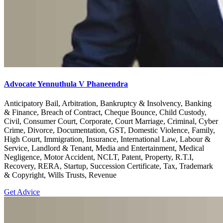
Advocate Yennuthula V Phaneendra
Anticipatory Bail, Arbitration, Bankruptcy & Insolvency, Banking
& Finance, Breach of Contract, Cheque Bounce, Child Custody,
Civil, Consumer Court, Corporate, Court Marriage, Criminal, Cyber
Crime, Divorce, Documentation, GST, Domestic Violence, Family,
High Court, Immigration, Insurance, International Law, Labour &
Service, Landlord & Tenant, Media and Entertainment, Medical
Negligence, Motor Accident, NCLT, Patent, Property, R.T.I,
Recovery, RERA, Startup, Succession Certificate, Tax, Trademark
& Copyright, Wills Trusts, Revenue
Get Advice