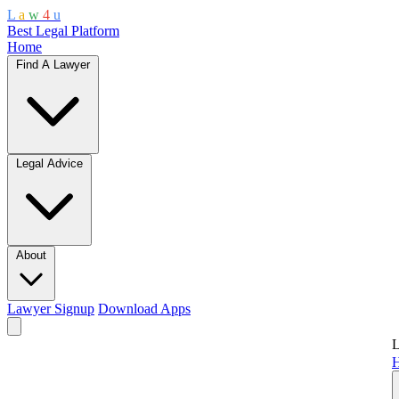
L
a
w
4
u
Best Legal Platform
Home
Find A Lawyer
Legal Advice
About
Lawyer Signup
Download Apps
L