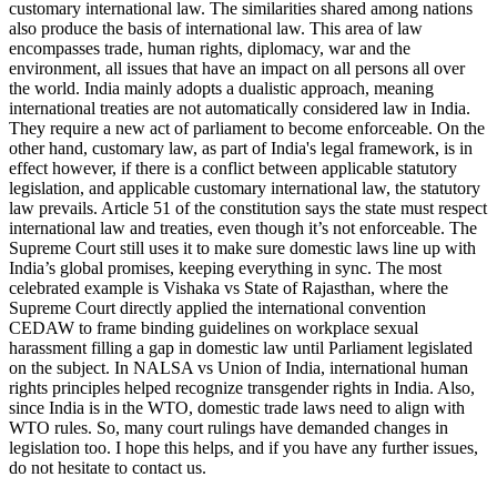
customary international law. The similarities shared among nations
also produce the basis of international law. This area of law
encompasses trade, human rights, diplomacy, war and the
environment, all issues that have an impact on all persons all over
the world. India mainly adopts a dualistic approach, meaning
international treaties are not automatically considered law in India.
They require a new act of parliament to become enforceable. On the
other hand, customary law, as part of India's legal framework, is in
effect however, if there is a conflict between applicable statutory
legislation, and applicable customary international law, the statutory
law prevails. Article 51 of the constitution says the state must respect
international law and treaties, even though it’s not enforceable. The
Supreme Court still uses it to make sure domestic laws line up with
India’s global promises, keeping everything in sync. The most
celebrated example is Vishaka vs State of Rajasthan, where the
Supreme Court directly applied the international convention
CEDAW to frame binding guidelines on workplace sexual
harassment filling a gap in domestic law until Parliament legislated
on the subject. In NALSA vs Union of India, international human
rights principles helped recognize transgender rights in India. Also,
since India is in the WTO, domestic trade laws need to align with
WTO rules. So, many court rulings have demanded changes in
legislation too. I hope this helps, and if you have any further issues,
do not hesitate to contact us.