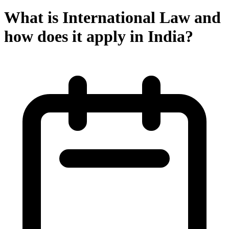
What is International Law and
how does it apply in India?