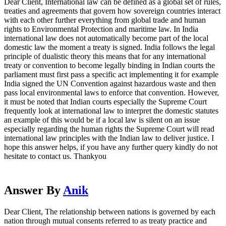
Dear Client, International law can be defined as a global set of rules,
treaties and agreements that govern how sovereign countries interact
with each other further everything from global trade and human
rights to Environmental Protection and maritime law. In India
international law does not automatically become part of the local
domestic law the moment a treaty is signed. India follows the legal
principle of dualistic theory this means that for any international
treaty or convention to become legally binding in Indian courts the
parliament must first pass a specific act implementing it for example
India signed the UN Convention against hazardous waste and then
pass local environmental laws to enforce that convention. However,
it must be noted that Indian courts especially the Supreme Court
frequently look at international law to interpret the domestic statutes
an example of this would be if a local law is silent on an issue
especially regarding the human rights the Supreme Court will read
international law principles with the Indian law to deliver justice. I
hope this answer helps, if you have any further query kindly do not
hesitate to contact us. Thankyou
Answer By
Anik
Dear Client, The relationship between nations is governed by each
nation through mutual consents referred to as treaty practice and