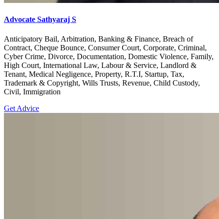
Advocate Sathyaraj S
Anticipatory Bail, Arbitration, Banking & Finance, Breach of
Contract, Cheque Bounce, Consumer Court, Corporate, Criminal,
Cyber Crime, Divorce, Documentation, Domestic Violence, Family,
High Court, International Law, Labour & Service, Landlord &
Tenant, Medical Negligence, Property, R.T.I, Startup, Tax,
Trademark & Copyright, Wills Trusts, Revenue, Child Custody,
Civil, Immigration
Get Advice