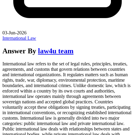
03-Jun-2026
International Law
Answer By
law4u team
International law refers to the set of legal rules, principles, treaties,
agreements, and customs that govern relations between countries
and international organizations. It regulates matters such as human
rights, trade, war, diplomacy, environmental protection, maritime
boundaries, and international crimes. Unlike domestic law, which is
enforced within a country by its own courts and authorities,
international law operates mainly through agreements between
sovereign nations and accepted global practices. Countries
voluntarily accept these obligations by signing treaties, participating
in international conventions, or recognizing established international
customs. International law is generally divided into two major
categories: public international law and private international law.
Public international law deals with relationships between states and
international bodies, while private international law deals with