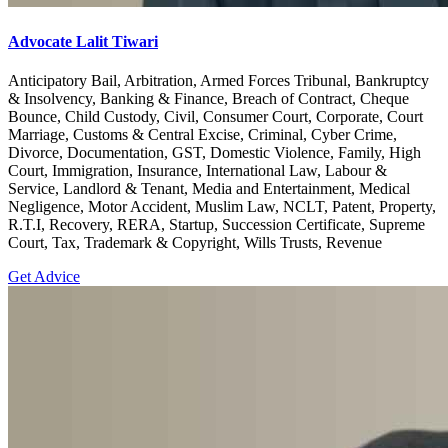
Advocate Lalit Tiwari
Anticipatory Bail, Arbitration, Armed Forces Tribunal, Bankruptcy
& Insolvency, Banking & Finance, Breach of Contract, Cheque
Bounce, Child Custody, Civil, Consumer Court, Corporate, Court
Marriage, Customs & Central Excise, Criminal, Cyber Crime,
Divorce, Documentation, GST, Domestic Violence, Family, High
Court, Immigration, Insurance, International Law, Labour &
Service, Landlord & Tenant, Media and Entertainment, Medical
Negligence, Motor Accident, Muslim Law, NCLT, Patent, Property,
R.T.I, Recovery, RERA, Startup, Succession Certificate, Supreme
Court, Tax, Trademark & Copyright, Wills Trusts, Revenue
Get Advice