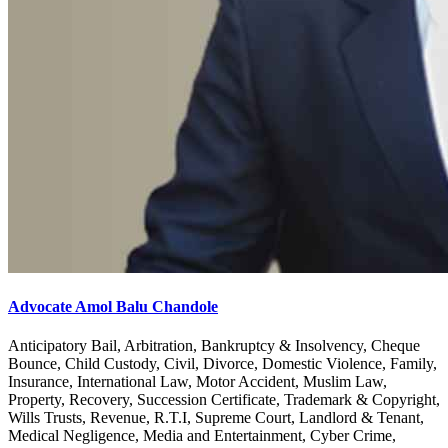
Advocate Amol Balu Chandole
Anticipatory Bail, Arbitration, Bankruptcy & Insolvency, Cheque
Bounce, Child Custody, Civil, Divorce, Domestic Violence, Family,
Insurance, International Law, Motor Accident, Muslim Law,
Property, Recovery, Succession Certificate, Trademark & Copyright,
Wills Trusts, Revenue, R.T.I, Supreme Court, Landlord & Tenant,
Medical Negligence, Media and Entertainment, Cyber Crime,