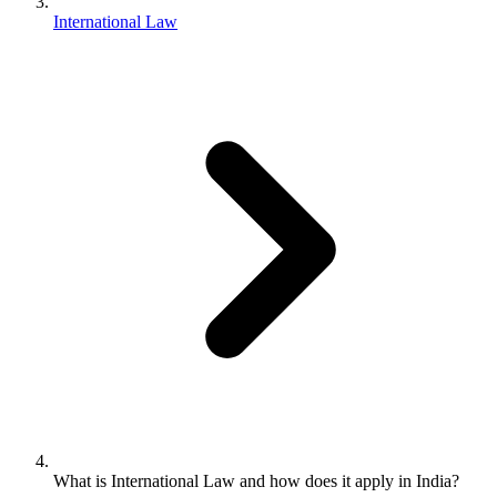
International Law
What is International Law and how does it apply in India?