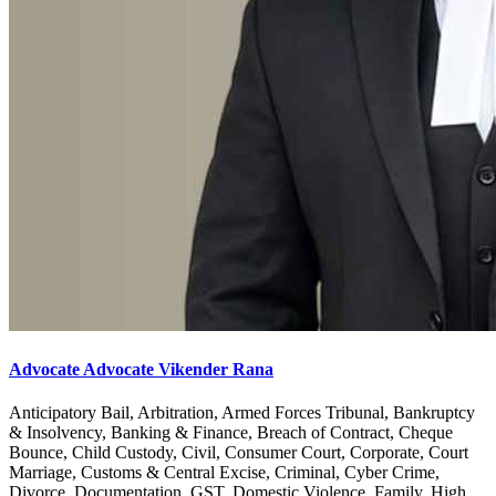
Advocate Advocate Vikender Rana
Anticipatory Bail, Arbitration, Armed Forces Tribunal, Bankruptcy
& Insolvency, Banking & Finance, Breach of Contract, Cheque
Bounce, Child Custody, Civil, Consumer Court, Corporate, Court
Marriage, Customs & Central Excise, Criminal, Cyber Crime,
Divorce, Documentation, GST, Domestic Violence, Family, High