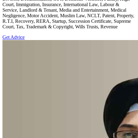
Court, Immigration, Insurance, International Law, Labour &
Service, Landlord & Tenant, Media and Entertainment, Medical
Negligence, Motor Accident, Muslim Law, NCLT, Patent, Property,
R.T.I, Recovery, RERA, Startup, Succession Certificate, Supreme
Court, Tax, Trademark & Copyright, Wills Trusts, Revenue
Get Advice