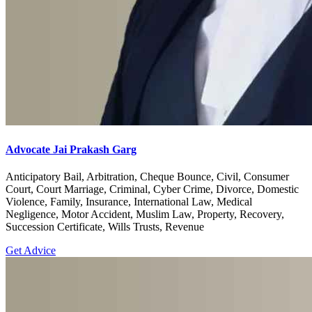
Advocate Jai Prakash Garg
Anticipatory Bail, Arbitration, Cheque Bounce, Civil, Consumer
Court, Court Marriage, Criminal, Cyber Crime, Divorce, Domestic
Violence, Family, Insurance, International Law, Medical
Negligence, Motor Accident, Muslim Law, Property, Recovery,
Succession Certificate, Wills Trusts, Revenue
Get Advice