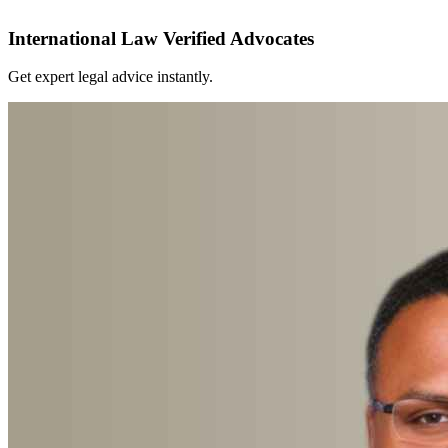
International Law Verified Advocates
Get expert legal advice instantly.