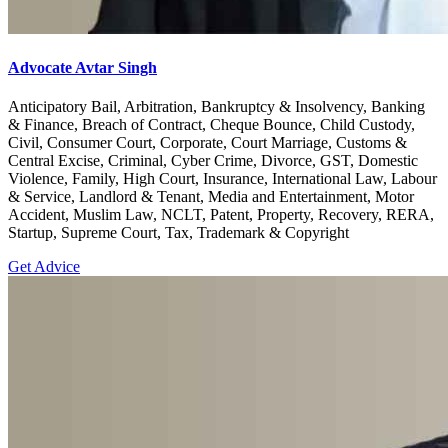
Advocate Avtar Singh
Anticipatory Bail, Arbitration, Bankruptcy & Insolvency, Banking
& Finance, Breach of Contract, Cheque Bounce, Child Custody,
Civil, Consumer Court, Corporate, Court Marriage, Customs &
Central Excise, Criminal, Cyber Crime, Divorce, GST, Domestic
Violence, Family, High Court, Insurance, International Law, Labour
& Service, Landlord & Tenant, Media and Entertainment, Motor
Accident, Muslim Law, NCLT, Patent, Property, Recovery, RERA,
Startup, Supreme Court, Tax, Trademark & Copyright
Get Advice