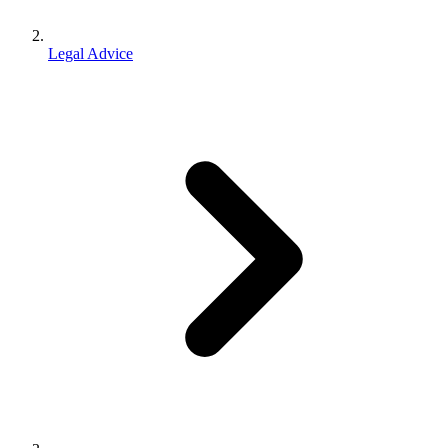
Legal Advice