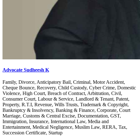
Advocate Sudheesh K
Family, Divorce, Anticipatory Bail, Criminal, Motor Accident,
Cheque Bounce, Recovery, Child Custody, Cyber Crime, Domestic
Violence, High Court, Breach of Contract, Arbitration, Civil,
Consumer Court, Labour & Service, Landlord & Tenant, Patent,
Property, R.T.I, Revenue, Wills Trusts, Trademark & Copyright,
Bankruptcy & Insolvency, Banking & Finance, Corporate, Court
Marriage, Customs & Central Excise, Documentation, GST,
Immigration, Insurance, International Law, Media and
Entertainment, Medical Negligence, Muslim Law, RERA, Tax,
Succession Certificate, Startup