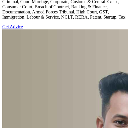
Criminal, Court Marriage, Corporate, Customs & Central Excise,
Consumer Court, Breach of Contract, Banking & Finance,
Documentation, Armed Forces Tribunal, High Court, GST,
Immigration, Labour & Service, NCLT, RERA, Patent, Startup, Tax
Get Advice