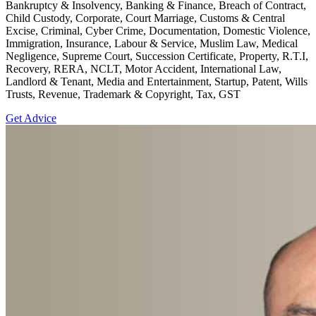
Bankruptcy & Insolvency, Banking & Finance, Breach of Contract,
Child Custody, Corporate, Court Marriage, Customs & Central
Excise, Criminal, Cyber Crime, Documentation, Domestic Violence,
Immigration, Insurance, Labour & Service, Muslim Law, Medical
Negligence, Supreme Court, Succession Certificate, Property, R.T.I,
Recovery, RERA, NCLT, Motor Accident, International Law,
Landlord & Tenant, Media and Entertainment, Startup, Patent, Wills
Trusts, Revenue, Trademark & Copyright, Tax, GST
Get Advice