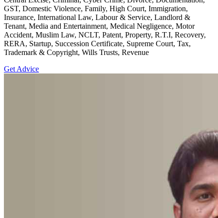
GST, Domestic Violence, Family, High Court, Immigration,
Insurance, International Law, Labour & Service, Landlord &
Tenant, Media and Entertainment, Medical Negligence, Motor
Accident, Muslim Law, NCLT, Patent, Property, R.T.I, Recovery,
RERA, Startup, Succession Certificate, Supreme Court, Tax,
Trademark & Copyright, Wills Trusts, Revenue
Get Advice