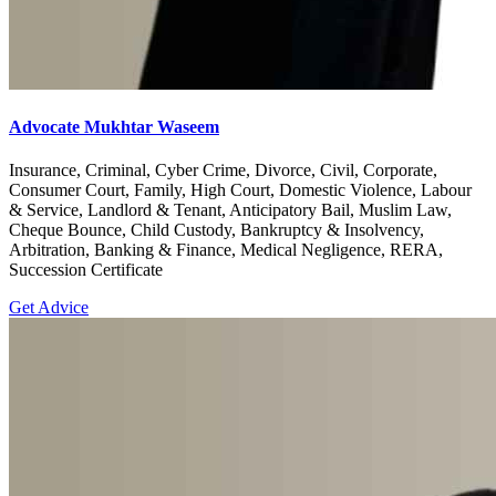
Advocate Mukhtar Waseem
Insurance, Criminal, Cyber Crime, Divorce, Civil, Corporate,
Consumer Court, Family, High Court, Domestic Violence, Labour
& Service, Landlord & Tenant, Anticipatory Bail, Muslim Law,
Cheque Bounce, Child Custody, Bankruptcy & Insolvency,
Arbitration, Banking & Finance, Medical Negligence, RERA,
Succession Certificate
Get Advice