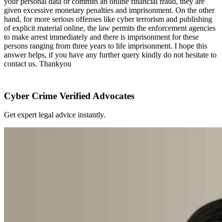
your personal data or commits an online financial fraud, they are
given excessive monetary penalties and imprisonment. On the other
hand, for more serious offenses like cyber terrorism and publishing
of explicit material online, the law permits the enforcement agencies
to make arrest immediately and there is imprisonment for these
persons ranging from three years to life imprisonment. I hope this
answer helps, if you have any further query kindly do not hesitate to
contact us. Thankyou
Cyber Crime Verified Advocates
Get expert legal advice instantly.