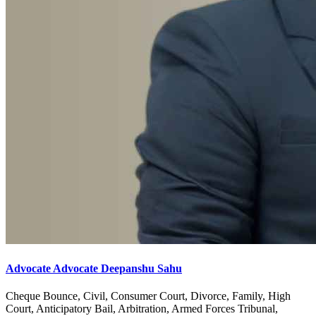
Advocate Advocate Deepanshu Sahu
Cheque Bounce, Civil, Consumer Court, Divorce, Family, High
Court, Anticipatory Bail, Arbitration, Armed Forces Tribunal,