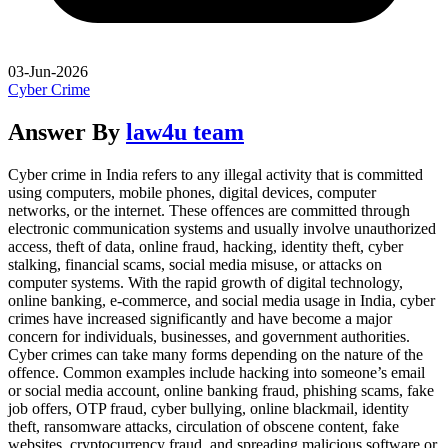
03-Jun-2026
Cyber Crime
Answer By
law4u team
Cyber crime in India refers to any illegal activity that is committed
using computers, mobile phones, digital devices, computer
networks, or the internet. These offences are committed through
electronic communication systems and usually involve unauthorized
access, theft of data, online fraud, hacking, identity theft, cyber
stalking, financial scams, social media misuse, or attacks on
computer systems. With the rapid growth of digital technology,
online banking, e-commerce, and social media usage in India, cyber
crimes have increased significantly and have become a major
concern for individuals, businesses, and government authorities.
Cyber crimes can take many forms depending on the nature of the
offence. Common examples include hacking into someone’s email
or social media account, online banking fraud, phishing scams, fake
job offers, OTP fraud, cyber bullying, online blackmail, identity
theft, ransomware attacks, circulation of obscene content, fake
websites, cryptocurrency fraud, and spreading malicious software or