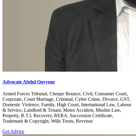
Advocate Abdul Qayyum
Armed Forces Tribunal, Cheque Bounce, Civil, Consumer Court,
Corporate, Court Marriage, Criminal, Cyber Crime, Divorce, GST,
Domestic Violence, Family, High Court, International Law, Labour
& Service, Landlord & Tenant, Motor Accident, Muslim Law,
Property, R.T.I, Recovery, RERA, Succession Certificate,
Trademark & Copyright, Wills Trusts, Revenue
Get Advice