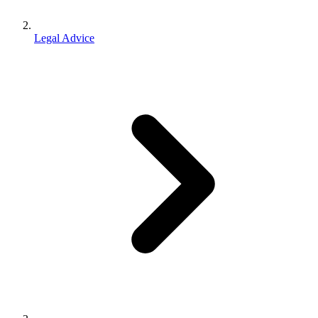
Legal Advice