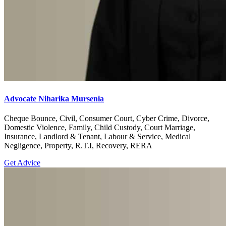
Advocate Niharika Mursenia
Cheque Bounce, Civil, Consumer Court, Cyber Crime, Divorce,
Domestic Violence, Family, Child Custody, Court Marriage,
Insurance, Landlord & Tenant, Labour & Service, Medical
Negligence, Property, R.T.I, Recovery, RERA
Get Advice