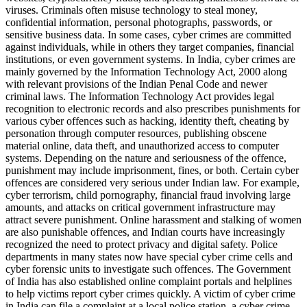
viruses. Criminals often misuse technology to steal money,
confidential information, personal photographs, passwords, or
sensitive business data. In some cases, cyber crimes are committed
against individuals, while in others they target companies, financial
institutions, or even government systems. In India, cyber crimes are
mainly governed by the Information Technology Act, 2000 along
with relevant provisions of the Indian Penal Code and newer
criminal laws. The Information Technology Act provides legal
recognition to electronic records and also prescribes punishments for
various cyber offences such as hacking, identity theft, cheating by
personation through computer resources, publishing obscene
material online, data theft, and unauthorized access to computer
systems. Depending on the nature and seriousness of the offence,
punishment may include imprisonment, fines, or both. Certain cyber
offences are considered very serious under Indian law. For example,
cyber terrorism, child pornography, financial fraud involving large
amounts, and attacks on critical government infrastructure may
attract severe punishment. Online harassment and stalking of women
are also punishable offences, and Indian courts have increasingly
recognized the need to protect privacy and digital safety. Police
departments in many states now have special cyber crime cells and
cyber forensic units to investigate such offences. The Government
of India has also established online complaint portals and helplines
to help victims report cyber crimes quickly. A victim of cyber crime
in India can file a complaint at a local police station, a cyber crime