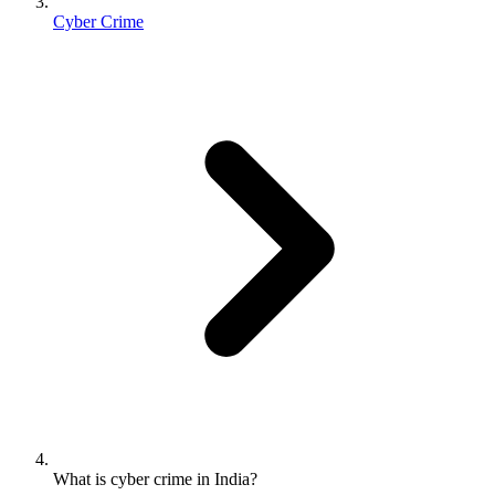
Cyber Crime
What is cyber crime in India?