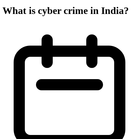
What is cyber crime in India?