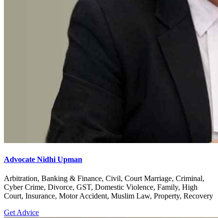
Advocate Nidhi Upman
Arbitration, Banking & Finance, Civil, Court Marriage, Criminal,
Cyber Crime, Divorce, GST, Domestic Violence, Family, High
Court, Insurance, Motor Accident, Muslim Law, Property, Recovery
Get Advice