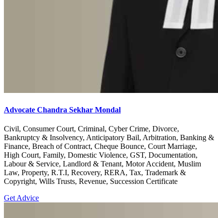
Advocate Chandra Sekhar Mondal
Civil, Consumer Court, Criminal, Cyber Crime, Divorce,
Bankruptcy & Insolvency, Anticipatory Bail, Arbitration, Banking &
Finance, Breach of Contract, Cheque Bounce, Court Marriage,
High Court, Family, Domestic Violence, GST, Documentation,
Labour & Service, Landlord & Tenant, Motor Accident, Muslim
Law, Property, R.T.I, Recovery, RERA, Tax, Trademark &
Copyright, Wills Trusts, Revenue, Succession Certificate
Get Advice