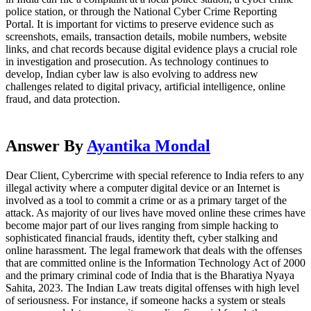
police station, or through the National Cyber Crime Reporting
Portal. It is important for victims to preserve evidence such as
screenshots, emails, transaction details, mobile numbers, website
links, and chat records because digital evidence plays a crucial role
in investigation and prosecution. As technology continues to
develop, Indian cyber law is also evolving to address new
challenges related to digital privacy, artificial intelligence, online
fraud, and data protection.
Answer By
Ayantika Mondal
Dear Client, Cybercrime with special reference to India refers to any
illegal activity where a computer digital device or an Internet is
involved as a tool to commit a crime or as a primary target of the
attack. As majority of our lives have moved online these crimes have
become major part of our lives ranging from simple hacking to
sophisticated financial frauds, identity theft, cyber stalking and
online harassment. The legal framework that deals with the offenses
that are committed online is the Information Technology Act of 2000
and the primary criminal code of India that is the Bharatiya Nyaya
Sahita, 2023. The Indian Law treats digital offenses with high level
of seriousness. For instance, if someone hacks a system or steals