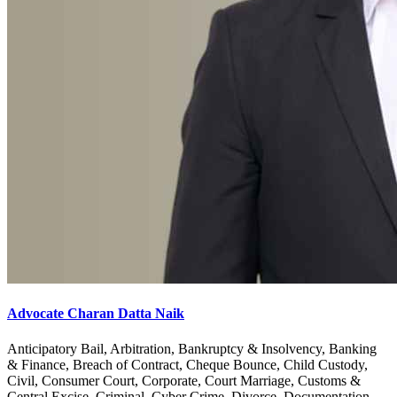
Advocate Charan Datta Naik
Anticipatory Bail, Arbitration, Bankruptcy & Insolvency, Banking
& Finance, Breach of Contract, Cheque Bounce, Child Custody,
Civil, Consumer Court, Corporate, Court Marriage, Customs &
Central Excise, Criminal, Cyber Crime, Divorce, Documentation,