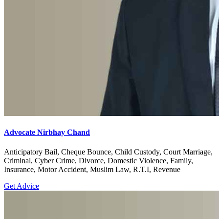
Advocate Nirbhay Chand
Anticipatory Bail, Cheque Bounce, Child Custody, Court Marriage,
Criminal, Cyber Crime, Divorce, Domestic Violence, Family,
Insurance, Motor Accident, Muslim Law, R.T.I, Revenue
Get Advice