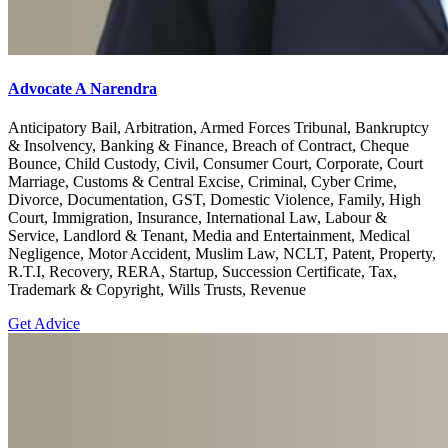
Advocate A Narendra
Anticipatory Bail, Arbitration, Armed Forces Tribunal, Bankruptcy
& Insolvency, Banking & Finance, Breach of Contract, Cheque
Bounce, Child Custody, Civil, Consumer Court, Corporate, Court
Marriage, Customs & Central Excise, Criminal, Cyber Crime,
Divorce, Documentation, GST, Domestic Violence, Family, High
Court, Immigration, Insurance, International Law, Labour &
Service, Landlord & Tenant, Media and Entertainment, Medical
Negligence, Motor Accident, Muslim Law, NCLT, Patent, Property,
R.T.I, Recovery, RERA, Startup, Succession Certificate, Tax,
Trademark & Copyright, Wills Trusts, Revenue
Get Advice