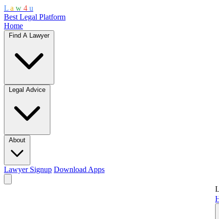
L
a
w
4
u
Best Legal Platform
Home
Find A Lawyer
Legal Advice
About
Lawyer Signup
Download Apps
L