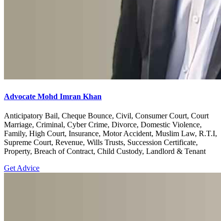
Advocate Mohd Imran Khan
Anticipatory Bail, Cheque Bounce, Civil, Consumer Court, Court
Marriage, Criminal, Cyber Crime, Divorce, Domestic Violence,
Family, High Court, Insurance, Motor Accident, Muslim Law, R.T.I,
Supreme Court, Revenue, Wills Trusts, Succession Certificate,
Property, Breach of Contract, Child Custody, Landlord & Tenant
Get Advice