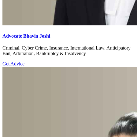
Advocate Bhavin Joshi
Criminal, Cyber Crime, Insurance, International Law, Anticipatory
Bail, Arbitration, Bankruptcy & Insolvency
Get Advice