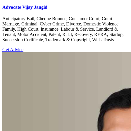
Advocate Vijay Jangid
Anticipatory Bail, Cheque Bounce, Consumer Court, Court
Marriage, Criminal, Cyber Crime, Divorce, Domestic Violence,
Family, High Court, Insurance, Labour & Service, Landlord &
Tenant, Motor Accident, Patent, R.T.I, Recovery, RERA, Startup,
Succession Certificate, Trademark & Copyright, Wills Trusts
Get Advice