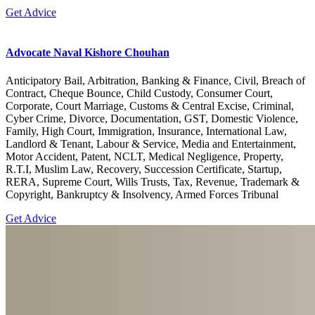
Get Advice
Advocate Naval Kishore Chouhan
Anticipatory Bail, Arbitration, Banking & Finance, Civil, Breach of
Contract, Cheque Bounce, Child Custody, Consumer Court,
Corporate, Court Marriage, Customs & Central Excise, Criminal,
Cyber Crime, Divorce, Documentation, GST, Domestic Violence,
Family, High Court, Immigration, Insurance, International Law,
Landlord & Tenant, Labour & Service, Media and Entertainment,
Motor Accident, Patent, NCLT, Medical Negligence, Property,
R.T.I, Muslim Law, Recovery, Succession Certificate, Startup,
RERA, Supreme Court, Wills Trusts, Tax, Revenue, Trademark &
Copyright, Bankruptcy & Insolvency, Armed Forces Tribunal
Get Advice