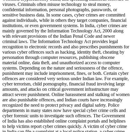
viruses. Criminals often misuse technology to steal money,
confidential information, personal photographs, passwords, or
sensitive business data. In some cases, cyber crimes are committed
against individuals, while in others they target companies, financial
institutions, or even government systems. In India, cyber crimes are
mainly governed by the Information Technology Act, 2000 along
with relevant provisions of the Indian Penal Code and newer
criminal laws. The Information Technology Act provides legal
recognition to electronic records and also prescribes punishments for
various cyber offences such as hacking, identity theft, cheating by
personation through computer resources, publishing obscene
material online, data theft, and unauthorized access to computer
systems. Depending on the nature and seriousness of the offence,
punishment may include imprisonment, fines, or both. Certain cyber
offences are considered very serious under Indian law. For example,
cyber terrorism, child pornography, financial fraud involving large
amounts, and attacks on critical government infrastructure may
attract severe punishment. Online harassment and stalking of women
are also punishable offences, and Indian courts have increasingly
recognized the need to protect privacy and digital safety. Police
departments in many states now have special cyber crime cells and
cyber forensic units to investigate such offences. The Government
of India has also established online complaint portals and helplines
to help victims report cyber crimes quickly. A victim of cyber crime
in India can file a complaint at a local police station, a cyber crime