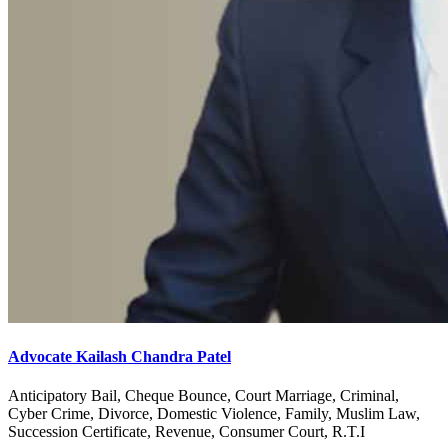
Advocate Kailash Chandra Patel
Anticipatory Bail, Cheque Bounce, Court Marriage, Criminal,
Cyber Crime, Divorce, Domestic Violence, Family, Muslim Law,
Succession Certificate, Revenue, Consumer Court, R.T.I