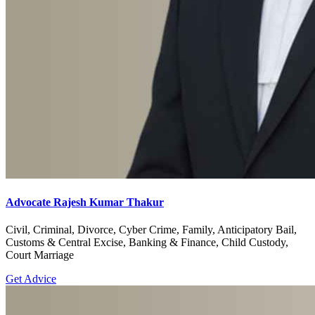
Advocate Rajesh Kumar Thakur
Civil, Criminal, Divorce, Cyber Crime, Family, Anticipatory Bail,
Customs & Central Excise, Banking & Finance, Child Custody,
Court Marriage
Get Advice