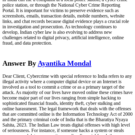
police station, or through the National Cyber Crime Reporting
Portal. It is important for victims to preserve evidence such as
screenshots, emails, transaction details, mobile numbers, website
links, and chat records because digital evidence plays a crucial role
in investigation and prosecution. As technology continues to
develop, Indian cyber law is also evolving to address new
challenges related to digital privacy, artificial intelligence, online
fraud, and data protection.
Answer By
Ayantika Mondal
Dear Client, Cybercrime with special reference to India refers to any
illegal activity where a computer digital device or an Internet is
involved as a tool to commit a crime or as a primary target of the
attack. As majority of our lives have moved online these crimes have
become major part of our lives ranging from simple hacking to
sophisticated financial frauds, identity theft, cyber stalking and
online harassment. The legal framework that deals with the offenses
that are committed online is the Information Technology Act of 2000
and the primary criminal code of India that is the Bharatiya Nyaya
Sahita, 2023. The Indian Law treats digital offenses with high level
of seriousness. For instance, if someone hacks a system or steals