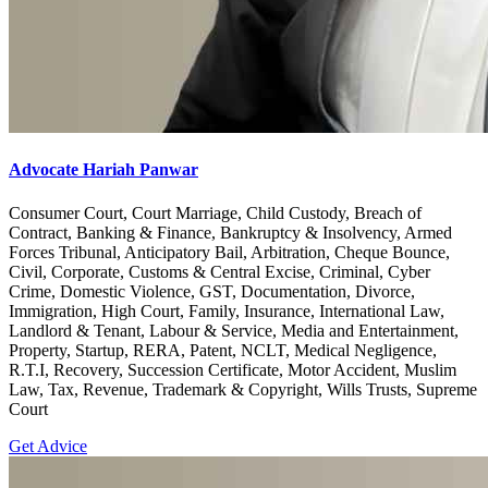
Advocate Hariah Panwar
Consumer Court, Court Marriage, Child Custody, Breach of
Contract, Banking & Finance, Bankruptcy & Insolvency, Armed
Forces Tribunal, Anticipatory Bail, Arbitration, Cheque Bounce,
Civil, Corporate, Customs & Central Excise, Criminal, Cyber
Crime, Domestic Violence, GST, Documentation, Divorce,
Immigration, High Court, Family, Insurance, International Law,
Landlord & Tenant, Labour & Service, Media and Entertainment,
Property, Startup, RERA, Patent, NCLT, Medical Negligence,
R.T.I, Recovery, Succession Certificate, Motor Accident, Muslim
Law, Tax, Revenue, Trademark & Copyright, Wills Trusts, Supreme
Court
Get Advice