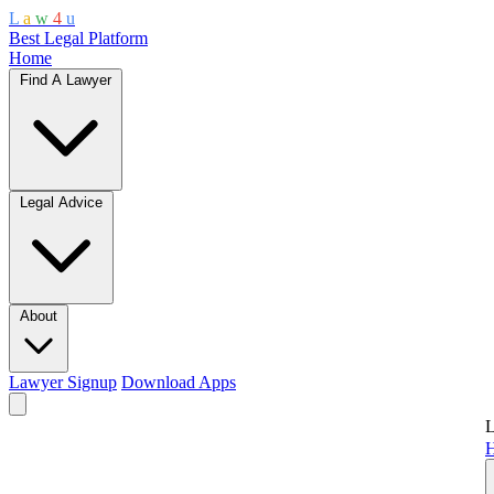
L
a
w
4
u
Best Legal Platform
Home
Find A Lawyer
Legal Advice
About
Lawyer Signup
Download Apps
L