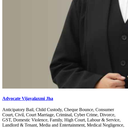
Advocate Vijayalaxmi Jha
Anticipatory Bail, Child Custody, Cheque Bounce, Consumer
Court, Civil, Court Marriage, Criminal, Cyber Crime, Divorce,
GST, Domestic Violence, Family, High Court, Labour & Service,
Landlord & Tenant, Media and Entertainment, Medical Negligence,