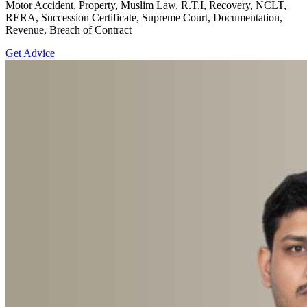
Motor Accident, Property, Muslim Law, R.T.I, Recovery, NCLT,
RERA, Succession Certificate, Supreme Court, Documentation,
Revenue, Breach of Contract
Get Advice