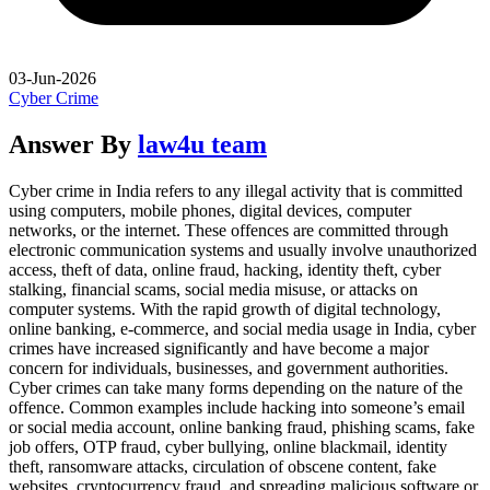
03-Jun-2026
Cyber Crime
Answer By
law4u team
Cyber crime in India refers to any illegal activity that is committed
using computers, mobile phones, digital devices, computer
networks, or the internet. These offences are committed through
electronic communication systems and usually involve unauthorized
access, theft of data, online fraud, hacking, identity theft, cyber
stalking, financial scams, social media misuse, or attacks on
computer systems. With the rapid growth of digital technology,
online banking, e-commerce, and social media usage in India, cyber
crimes have increased significantly and have become a major
concern for individuals, businesses, and government authorities.
Cyber crimes can take many forms depending on the nature of the
offence. Common examples include hacking into someone’s email
or social media account, online banking fraud, phishing scams, fake
job offers, OTP fraud, cyber bullying, online blackmail, identity
theft, ransomware attacks, circulation of obscene content, fake
websites, cryptocurrency fraud, and spreading malicious software or