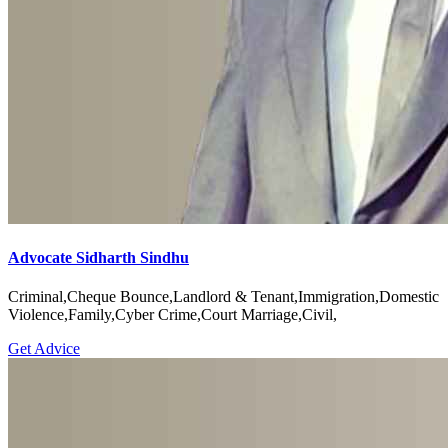
Advocate Sidharth Sindhu
Criminal,Cheque Bounce,Landlord & Tenant,Immigration,Domestic
Violence,Family,Cyber Crime,Court Marriage,Civil,
Get Advice