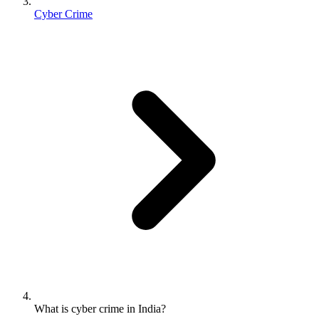
Cyber Crime
What is cyber crime in India?