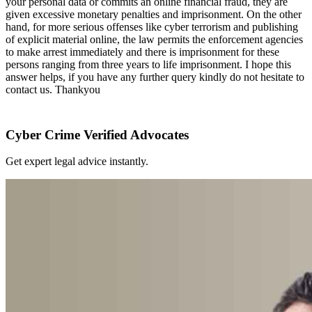
your personal data or commits an online financial fraud, they are
given excessive monetary penalties and imprisonment. On the other
hand, for more serious offenses like cyber terrorism and publishing
of explicit material online, the law permits the enforcement agencies
to make arrest immediately and there is imprisonment for these
persons ranging from three years to life imprisonment. I hope this
answer helps, if you have any further query kindly do not hesitate to
contact us. Thankyou
Cyber Crime Verified Advocates
Get expert legal advice instantly.