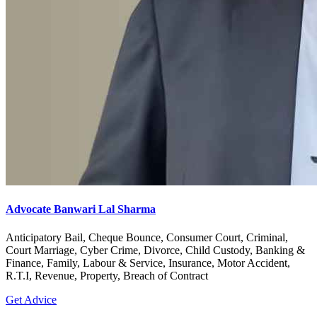
Advocate Banwari Lal Sharma
Anticipatory Bail, Cheque Bounce, Consumer Court, Criminal,
Court Marriage, Cyber Crime, Divorce, Child Custody, Banking &
Finance, Family, Labour & Service, Insurance, Motor Accident,
R.T.I, Revenue, Property, Breach of Contract
Get Advice