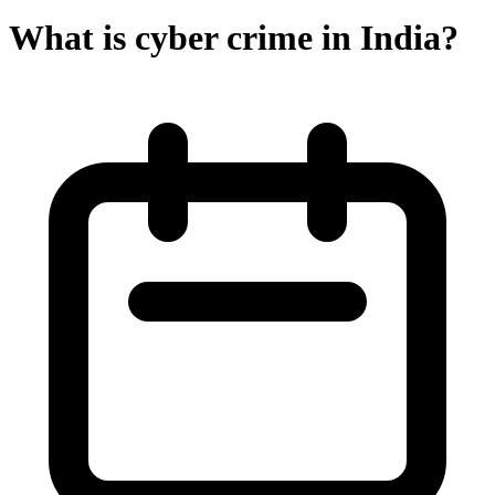
What is cyber crime in India?