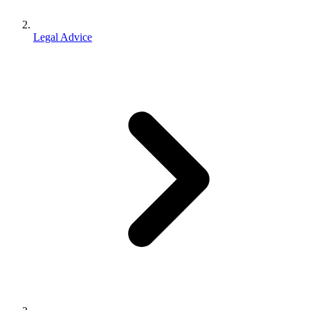
Legal Advice