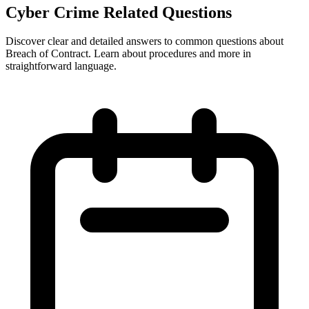
Cyber Crime Related Questions
Discover clear and detailed answers to common questions about
Breach of Contract. Learn about procedures and more in
straightforward language.