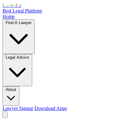
L
a
w
4
u
Best Legal Platform
Home
Find A Lawyer
Legal Advice
About
Lawyer Signup
Download Apps