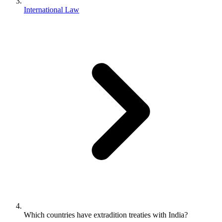
International Law
Which countries have extradition treaties with India?