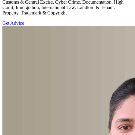
Customs & Central Excise, Cyber Crime, Documentation, High
Court, Immigration, International Law, Landlord & Tenant,
Property, Trademark & Copyright
Get Advice