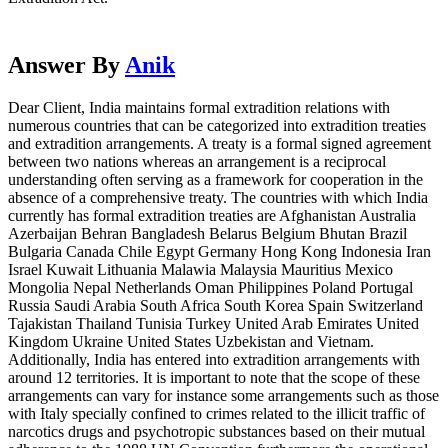
Answer By
Anik
Dear Client, India maintains formal extradition relations with
numerous countries that can be categorized into extradition treaties
and extradition arrangements. A treaty is a formal signed agreement
between two nations whereas an arrangement is a reciprocal
understanding often serving as a framework for cooperation in the
absence of a comprehensive treaty. The countries with which India
currently has formal extradition treaties are Afghanistan Australia
Azerbaijan Behran Bangladesh Belarus Belgium Bhutan Brazil
Bulgaria Canada Chile Egypt Germany Hong Kong Indonesia Iran
Israel Kuwait Lithuania Malawia Malaysia Mauritius Mexico
Mongolia Nepal Netherlands Oman Philippines Poland Portugal
Russia Saudi Arabia South Africa South Korea Spain Switzerland
Tajakistan Thailand Tunisia Turkey United Arab Emirates United
Kingdom Ukraine United States Uzbekistan and Vietnam.
Additionally, India has entered into extradition arrangements with
around 12 territories. It is important to note that the scope of these
arrangements can vary for instance some arrangements such as those
with Italy specially confined to crimes related to the illicit traffic of
narcotics drugs and psychotropic substances based on their mutual