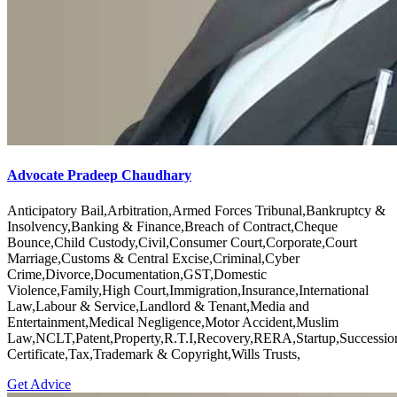
Advocate Pradeep Chaudhary
Anticipatory Bail,Arbitration,Armed Forces Tribunal,Bankruptcy &
Insolvency,Banking & Finance,Breach of Contract,Cheque
Bounce,Child Custody,Civil,Consumer Court,Corporate,Court
Marriage,Customs & Central Excise,Criminal,Cyber
Crime,Divorce,Documentation,GST,Domestic
Violence,Family,High Court,Immigration,Insurance,International
Law,Labour & Service,Landlord & Tenant,Media and
Entertainment,Medical Negligence,Motor Accident,Muslim
Law,NCLT,Patent,Property,R.T.I,Recovery,RERA,Startup,Successio
Certificate,Tax,Trademark & Copyright,Wills Trusts,
Get Advice