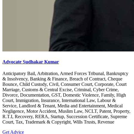
Advocate Sudhakar Kumar
Anticipatory Bail, Arbitration, Armed Forces Tribunal, Bankruptcy
& Insolvency, Banking & Finance, Breach of Contract, Cheque
Bounce, Child Custody, Civil, Consumer Court, Corporate, Court
Marriage, Customs & Central Excise, Criminal, Cyber Crime,
Divorce, Documentation, GST, Domestic Violence, Family, High
Court, Immigration, Insurance, International Law, Labour &
Service, Landlord & Tenant, Media and Entertainment, Medical
Negligence, Motor Accident, Muslim Law, NCLT, Patent, Property,
R.T.I, Recovery, RERA, Startup, Succession Certificate, Supreme
Court, Tax, Trademark & Copyright, Wills Trusts, Revenue
Get Advice