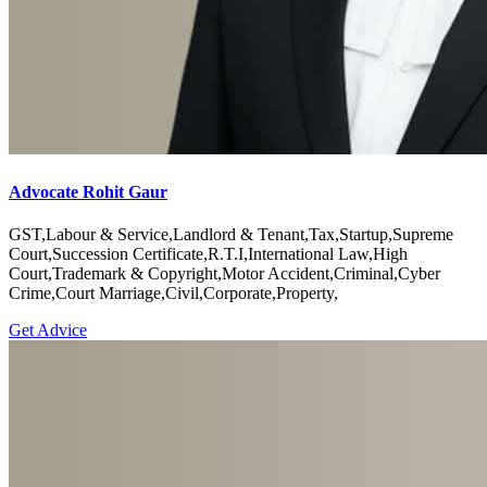
Advocate Rohit Gaur
GST,Labour & Service,Landlord & Tenant,Tax,Startup,Supreme
Court,Succession Certificate,R.T.I,International Law,High
Court,Trademark & Copyright,Motor Accident,Criminal,Cyber
Crime,Court Marriage,Civil,Corporate,Property,
Get Advice