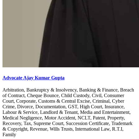
Advocate Ajay Kumar Gupta
Arbitration, Bankruptcy & Insolvency, Banking & Finance, Breach
of Contract, Cheque Bounce, Child Custody, Civil, Consumer
Court, Corporate, Customs & Central Excise, Criminal, Cyber
Crime, Divorce, Documentation, GST, High Court, Insurance,
Labour & Service, Landlord & Tenant, Media and Entertainment,
Medical Negligence, Motor Accident, NCLT, Patent, Property,
Recovery, Tax, Supreme Court, Succession Certificate, Trademark
& Copyright, Revenue, Wills Trusts, International Law, R.T.I,
Family