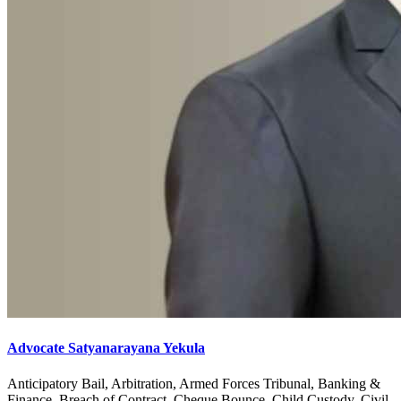
Advocate Satyanarayana Yekula
Anticipatory Bail, Arbitration, Armed Forces Tribunal, Banking &
Finance, Breach of Contract, Cheque Bounce, Child Custody, Civil,