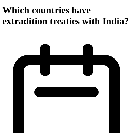
Which countries have
extradition treaties with India?