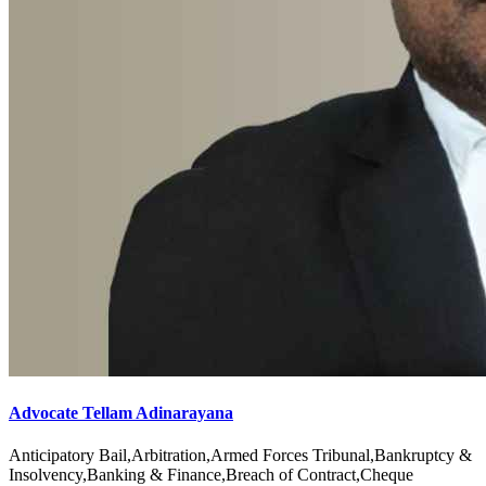
Advocate Tellam Adinarayana
Anticipatory Bail,Arbitration,Armed Forces Tribunal,Bankruptcy &
Insolvency,Banking & Finance,Breach of Contract,Cheque