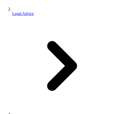
Legal Advice