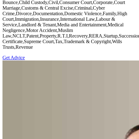
Bounce,Child Custody,Civil,Consumer Court,Corporate,Court
Marriage,Customs & Central Excise,Criminal,Cyber
Crime,Divorce,Documentation,Domestic Violence,Family,High
Court,Immigration,Insurance,International Law,Labour &
Service,Landlord & Tenant,Media and Entertainment,Medical
Negligence,Motor Accident,Muslim
Law,NCLT,Patent,Property,R.T.I,Recovery,RERA,Startup,Successio
Certificate,Supreme Court,Tax,Trademark & Copyright,Wills
Trusts,Revenue
Get Advice