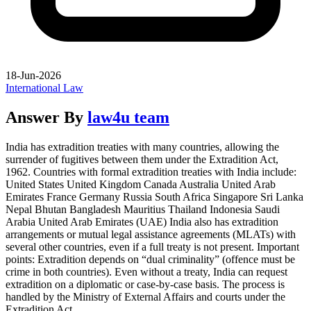
18-Jun-2026
International Law
Answer By
law4u team
India has extradition treaties with many countries, allowing the
surrender of fugitives between them under the Extradition Act,
1962. Countries with formal extradition treaties with India include:
United States United Kingdom Canada Australia United Arab
Emirates France Germany Russia South Africa Singapore Sri Lanka
Nepal Bhutan Bangladesh Mauritius Thailand Indonesia Saudi
Arabia United Arab Emirates (UAE) India also has extradition
arrangements or mutual legal assistance agreements (MLATs) with
several other countries, even if a full treaty is not present. Important
points: Extradition depends on “dual criminality” (offence must be
crime in both countries). Even without a treaty, India can request
extradition on a diplomatic or case-by-case basis. The process is
handled by the Ministry of External Affairs and courts under the
Extradition Act.