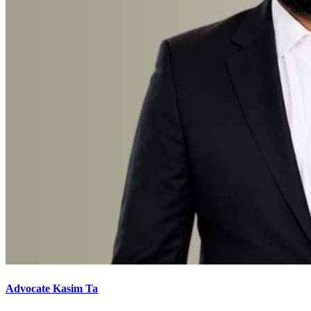
Advocate Kasim Ta