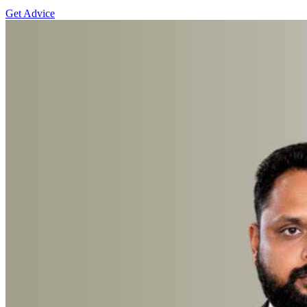
Get Advice