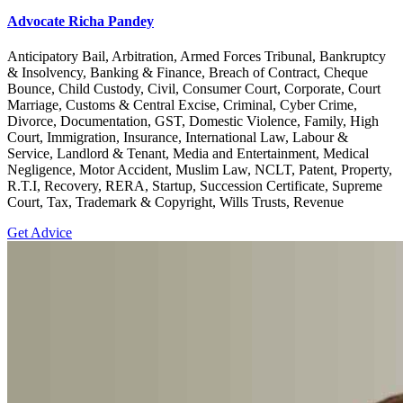
Advocate Richa Pandey
Anticipatory Bail, Arbitration, Armed Forces Tribunal, Bankruptcy
& Insolvency, Banking & Finance, Breach of Contract, Cheque
Bounce, Child Custody, Civil, Consumer Court, Corporate, Court
Marriage, Customs & Central Excise, Criminal, Cyber Crime,
Divorce, Documentation, GST, Domestic Violence, Family, High
Court, Immigration, Insurance, International Law, Labour &
Service, Landlord & Tenant, Media and Entertainment, Medical
Negligence, Motor Accident, Muslim Law, NCLT, Patent, Property,
R.T.I, Recovery, RERA, Startup, Succession Certificate, Supreme
Court, Tax, Trademark & Copyright, Wills Trusts, Revenue
Get Advice