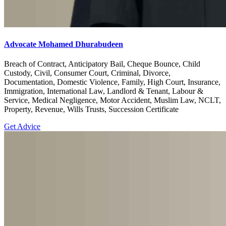
Advocate Mohamed Dhurabudeen
Breach of Contract, Anticipatory Bail, Cheque Bounce, Child
Custody, Civil, Consumer Court, Criminal, Divorce,
Documentation, Domestic Violence, Family, High Court, Insurance,
Immigration, International Law, Landlord & Tenant, Labour &
Service, Medical Negligence, Motor Accident, Muslim Law, NCLT,
Property, Revenue, Wills Trusts, Succession Certificate
Get Advice