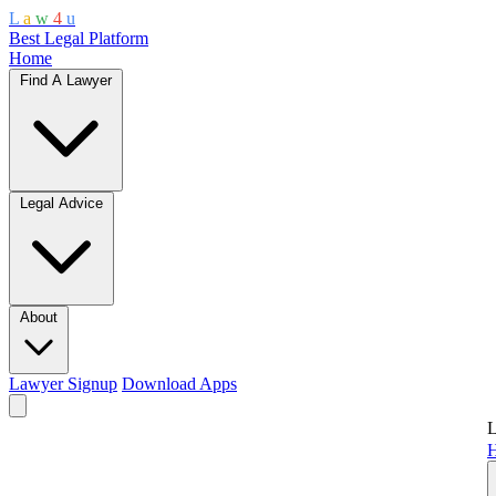
L
a
w
4
u
Best Legal Platform
Home
Find A Lawyer
Legal Advice
About
Lawyer Signup
Download Apps
L