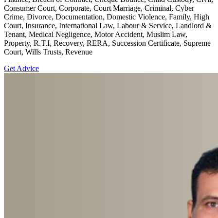
Consumer Court, Corporate, Court Marriage, Criminal, Cyber
Crime, Divorce, Documentation, Domestic Violence, Family, High
Court, Insurance, International Law, Labour & Service, Landlord &
Tenant, Medical Negligence, Motor Accident, Muslim Law,
Property, R.T.I, Recovery, RERA, Succession Certificate, Supreme
Court, Wills Trusts, Revenue
Get Advice