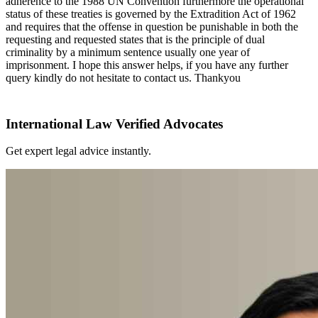
adherence to the 1988 UN Convention furthermore the operational
status of these treaties is governed by the Extradition Act of 1962
and requires that the offense in question be punishable in both the
requesting and requested states that is the principle of dual
criminality by a minimum sentence usually one year of
imprisonment. I hope this answer helps, if you have any further
query kindly do not hesitate to contact us. Thankyou
International Law Verified Advocates
Get expert legal advice instantly.