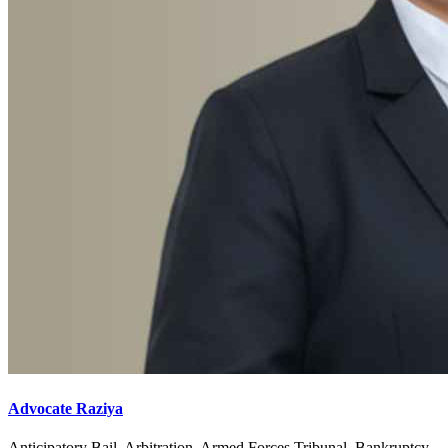
Advocate Raziya
Anticipatory Bail, Arbitration, Armed Forces Tribunal, Bankruptcy