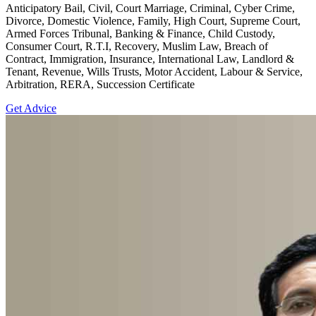
Anticipatory Bail, Civil, Court Marriage, Criminal, Cyber Crime,
Divorce, Domestic Violence, Family, High Court, Supreme Court,
Armed Forces Tribunal, Banking & Finance, Child Custody,
Consumer Court, R.T.I, Recovery, Muslim Law, Breach of
Contract, Immigration, Insurance, International Law, Landlord &
Tenant, Revenue, Wills Trusts, Motor Accident, Labour & Service,
Arbitration, RERA, Succession Certificate
Get Advice