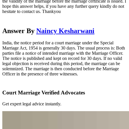
the validity of the marriage before the marriage certificate is issued. I
hope this answer helps, if you have any further query kindly do not
hesitate to contact us. Thankyou
Answer By
Naincy Kesharwani
India, the notice period for a court marriage under the Special
Marriage Act, 1954 is generally 30 days. The usual process is: Both
parties file a notice of intended marriage with the Marriage Officer.
The notice is published and kept on record for 30 days. If no valid
legal objection is received during this period, the marriage can be
solemnized. The marriage is then conducted before the Marriage
Officer in the presence of three witnesses.
Court Marriage Verified Advocates
Get expert legal advice instantly.