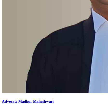
Advocate Madhur Maheshwari