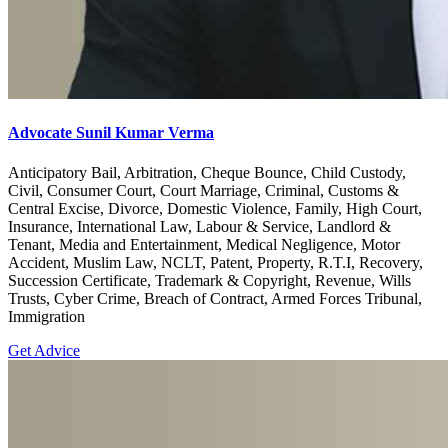
Advocate Sunil Kumar Verma
Anticipatory Bail, Arbitration, Cheque Bounce, Child Custody,
Civil, Consumer Court, Court Marriage, Criminal, Customs &
Central Excise, Divorce, Domestic Violence, Family, High Court,
Insurance, International Law, Labour & Service, Landlord &
Tenant, Media and Entertainment, Medical Negligence, Motor
Accident, Muslim Law, NCLT, Patent, Property, R.T.I, Recovery,
Succession Certificate, Trademark & Copyright, Revenue, Wills
Trusts, Cyber Crime, Breach of Contract, Armed Forces Tribunal,
Immigration
Get Advice