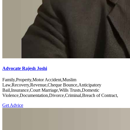
Advocate Rajesh Joshi
Family,Property,Motor Accident,Muslim
Law,Recovery,Revenue,Cheque Bounce,Anticipatory
Bail,Insurance,Court Marriage,Wills Trusts,Domestic
Violence,Documentation,Divorce,Criminal,Breach of Contract,
Get Advice