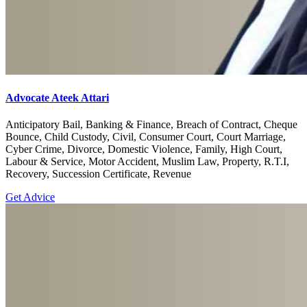
Advocate Ateek Attari
Anticipatory Bail, Banking & Finance, Breach of Contract, Cheque
Bounce, Child Custody, Civil, Consumer Court, Court Marriage,
Cyber Crime, Divorce, Domestic Violence, Family, High Court,
Labour & Service, Motor Accident, Muslim Law, Property, R.T.I,
Recovery, Succession Certificate, Revenue
Get Advice