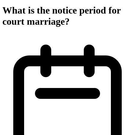
What is the notice period for
court marriage?