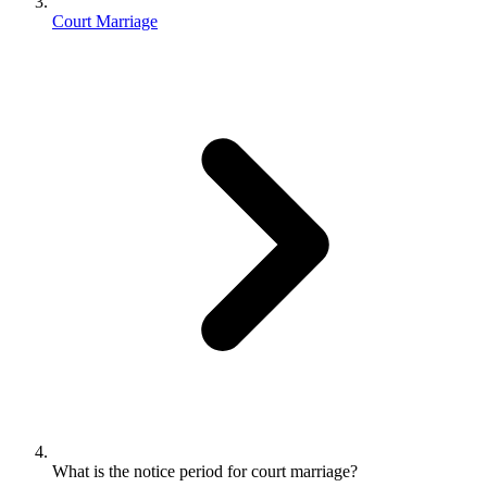
Court Marriage
What is the notice period for court marriage?