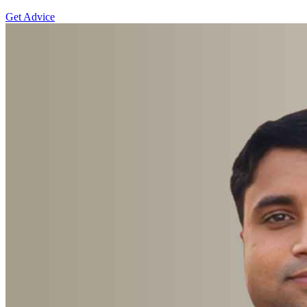
Get Advice