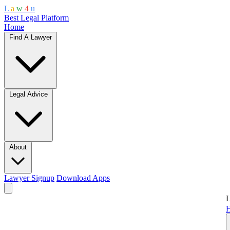
L
a
w
4
u
Best Legal Platform
Home
Find A Lawyer
Legal Advice
About
Lawyer Signup
Download Apps
L