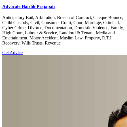
Advocate Hardik Prajapati
Anticipatory Bail, Arbitration, Breach of Contract, Cheque Bounce,
Child Custody, Civil, Consumer Court, Court Marriage, Criminal,
Cyber Crime, Divorce, Documentation, Domestic Violence, Family,
High Court, Labour & Service, Landlord & Tenant, Media and
Entertainment, Motor Accident, Muslim Law, Property, R.T.I,
Recovery, Wills Trusts, Revenue
Get Advice