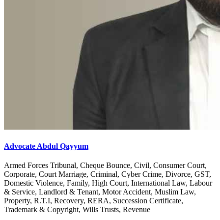
Advocate Abdul Qayyum
Armed Forces Tribunal, Cheque Bounce, Civil, Consumer Court,
Corporate, Court Marriage, Criminal, Cyber Crime, Divorce, GST,
Domestic Violence, Family, High Court, International Law, Labour
& Service, Landlord & Tenant, Motor Accident, Muslim Law,
Property, R.T.I, Recovery, RERA, Succession Certificate,
Trademark & Copyright, Wills Trusts, Revenue