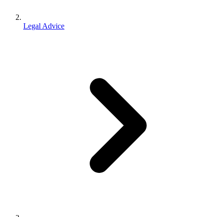
Legal Advice