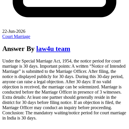
22-Jun-2026
Court Marriage
Answer By
law4u team
Under the Special Marriage Act, 1954, the notice period for court
marriage is 30 days. Important points: A written “Notice of Intended
Marriage” is submitted to the Marriage Officer. After filing, the
notice is displayed publicly for 30 days. During this 30-day period,
anyone can raise a legal objection. After 30 days: If no valid
objection is received, the marriage can be solemnized. Marriage is
conducted before the Marriage Officer in presence of 3 witnesses.
Extra details: At least one partner should generally reside in the
district for 30 days before filing notice. If an objection is filed, the
Marriage Officer may conduct an inquiry before proceeding.
Conclusion: The mandatory waiting/notice period for court marriage
in India is 30 days.