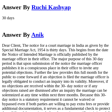
Answer By
Ruchi Kashyap
30 days
Answer By
Anik
Dear Client, The notice for a court marriage in India as given by the
Special Marriage Act, 1954 is thirty days. This begins from the date
the Notice of Intended Marriage is officially published by the
marriage officer in their office. The major purpose of this 30 day
period is that upon submission of the notice the marriage officer
publishes it in a conspicuous place in their office to invite any
potential objections. Further the law provides this full month for the
public to come forward if an objection is filed the marriage officer is
legally obligated to conduct an inquiry into its validity. Moreover, if
no objections are received within the 30- day notice or if any
objections raised are dismissed after an inquiry the marriage can be
solemnized at any time within next three months. Because this 30-
day notice is a statutory requirement it cannot be waived or
bypassed even if both parties are willing to pay extra fees or provide
additional documentation, it serves as a fundamental check to protect