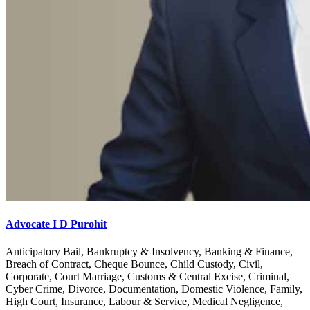
Advocate I D Purohit
Anticipatory Bail, Bankruptcy & Insolvency, Banking & Finance,
Breach of Contract, Cheque Bounce, Child Custody, Civil,
Corporate, Court Marriage, Customs & Central Excise, Criminal,
Cyber Crime, Divorce, Documentation, Domestic Violence, Family,
High Court, Insurance, Labour & Service, Medical Negligence,