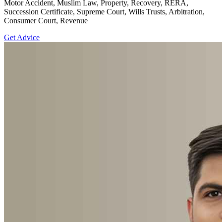
Motor Accident, Muslim Law, Property, Recovery, RERA,
Succession Certificate, Supreme Court, Wills Trusts, Arbitration,
Consumer Court, Revenue
Get Advice