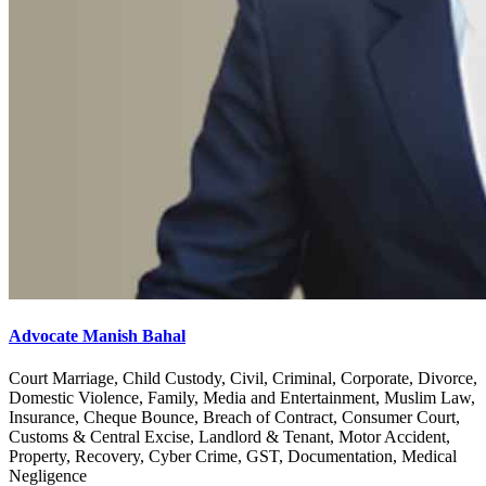
Advocate Manish Bahal
Court Marriage, Child Custody, Civil, Criminal, Corporate, Divorce,
Domestic Violence, Family, Media and Entertainment, Muslim Law,
Insurance, Cheque Bounce, Breach of Contract, Consumer Court,
Customs & Central Excise, Landlord & Tenant, Motor Accident,
Property, Recovery, Cyber Crime, GST, Documentation, Medical
Negligence