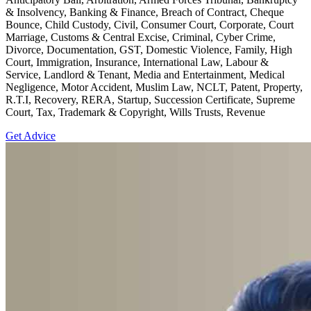
& Insolvency, Banking & Finance, Breach of Contract, Cheque
Bounce, Child Custody, Civil, Consumer Court, Corporate, Court
Marriage, Customs & Central Excise, Criminal, Cyber Crime,
Divorce, Documentation, GST, Domestic Violence, Family, High
Court, Immigration, Insurance, International Law, Labour &
Service, Landlord & Tenant, Media and Entertainment, Medical
Negligence, Motor Accident, Muslim Law, NCLT, Patent, Property,
R.T.I, Recovery, RERA, Startup, Succession Certificate, Supreme
Court, Tax, Trademark & Copyright, Wills Trusts, Revenue
Get Advice