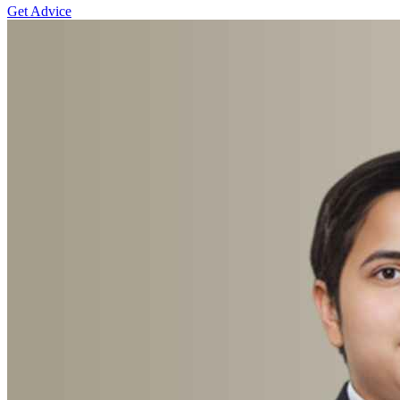
Get Advice