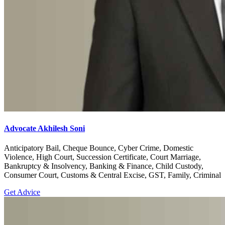
Advocate Akhilesh Soni
Anticipatory Bail, Cheque Bounce, Cyber Crime, Domestic
Violence, High Court, Succession Certificate, Court Marriage,
Bankruptcy & Insolvency, Banking & Finance, Child Custody,
Consumer Court, Customs & Central Excise, GST, Family, Criminal
Get Advice