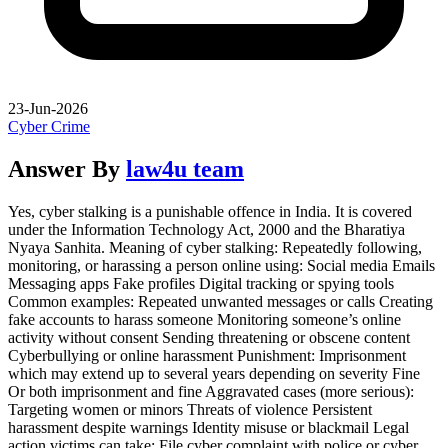
23-Jun-2026
Cyber Crime
Answer By
law4u team
Yes, cyber stalking is a punishable offence in India. It is covered
under the Information Technology Act, 2000 and the Bharatiya
Nyaya Sanhita. Meaning of cyber stalking: Repeatedly following,
monitoring, or harassing a person online using: Social media Emails
Messaging apps Fake profiles Digital tracking or spying tools
Common examples: Repeated unwanted messages or calls Creating
fake accounts to harass someone Monitoring someone’s online
activity without consent Sending threatening or obscene content
Cyberbullying or online harassment Punishment: Imprisonment
which may extend up to several years depending on severity Fine
Or both imprisonment and fine Aggravated cases (more serious):
Targeting women or minors Threats of violence Persistent
harassment despite warnings Identity misuse or blackmail Legal
action victims can take: File cyber complaint with police or cyber