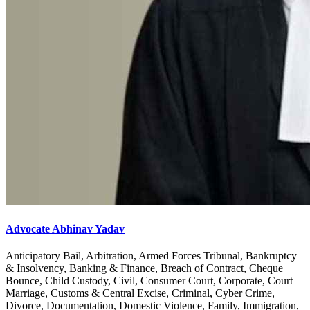
Advocate Abhinav Yadav
Anticipatory Bail, Arbitration, Armed Forces Tribunal, Bankruptcy
& Insolvency, Banking & Finance, Breach of Contract, Cheque
Bounce, Child Custody, Civil, Consumer Court, Corporate, Court
Marriage, Customs & Central Excise, Criminal, Cyber Crime,
Divorce, Documentation, Domestic Violence, Family, Immigration,