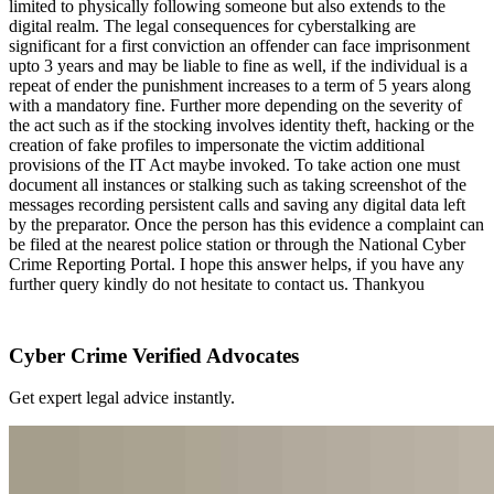
limited to physically following someone but also extends to the
digital realm. The legal consequences for cyberstalking are
significant for a first conviction an offender can face imprisonment
upto 3 years and may be liable to fine as well, if the individual is a
repeat of ender the punishment increases to a term of 5 years along
with a mandatory fine. Further more depending on the severity of
the act such as if the stocking involves identity theft, hacking or the
creation of fake profiles to impersonate the victim additional
provisions of the IT Act maybe invoked. To take action one must
document all instances or stalking such as taking screenshot of the
messages recording persistent calls and saving any digital data left
by the preparator. Once the person has this evidence a complaint can
be filed at the nearest police station or through the National Cyber
Crime Reporting Portal. I hope this answer helps, if you have any
further query kindly do not hesitate to contact us. Thankyou
Cyber Crime Verified Advocates
Get expert legal advice instantly.