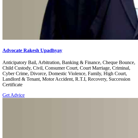
Advocate Rakesh Upadhyay
Anticipatory Bail, Arbitration, Banking & Finance, Cheque Bounce,
Child Custody, Civil, Consumer Court, Court Marriage, Criminal,
Cyber Crime, Divorce, Domestic Violence, Family, High Court,
Landlord & Tenant, Motor Accident, R.T.I, Recovery, Succession
Certificate
Get Advice