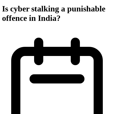
Is cyber stalking a punishable
offence in India?