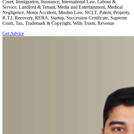
Court, Immigration, Insurance, International Law, Labour &
Service, Landlord & Tenant, Media and Entertainment, Medical
Negligence, Motor Accident, Muslim Law, NCLT, Patent, Property,
R.T.I, Recovery, RERA, Startup, Succession Certificate, Supreme
Court, Tax, Trademark & Copyright, Wills Trusts, Revenue
Get Advice