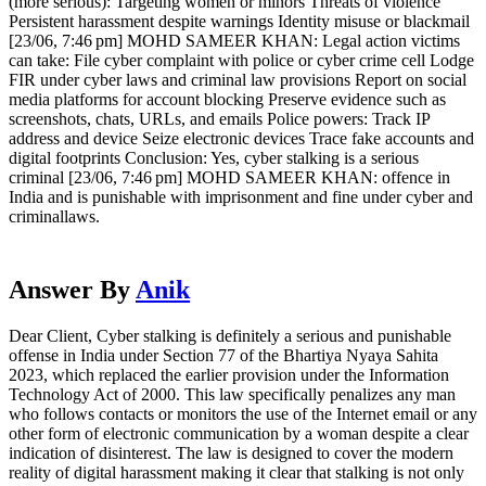
(more serious): Targeting women or minors Threats of violence
Persistent harassment despite warnings Identity misuse or blackmail
[23/06, 7:46 pm] MOHD SAMEER KHAN: Legal action victims
can take: File cyber complaint with police or cyber crime cell Lodge
FIR under cyber laws and criminal law provisions Report on social
media platforms for account blocking Preserve evidence such as
screenshots, chats, URLs, and emails Police powers: Track IP
address and device Seize electronic devices Trace fake accounts and
digital footprints Conclusion: Yes, cyber stalking is a serious
criminal [23/06, 7:46 pm] MOHD SAMEER KHAN: offence in
India and is punishable with imprisonment and fine under cyber and
criminallaws.
Answer By
Anik
Dear Client, Cyber stalking is definitely a serious and punishable
offense in India under Section 77 of the Bhartiya Nyaya Sahita
2023, which replaced the earlier provision under the Information
Technology Act of 2000. This law specifically penalizes any man
who follows contacts or monitors the use of the Internet email or any
other form of electronic communication by a woman despite a clear
indication of disinterest. The law is designed to cover the modern
reality of digital harassment making it clear that stalking is not only