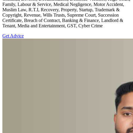
Family, Labour & Service, Medical Negligence, Motor Accident,
Muslim Law, R.T.I, Recovery, Property, Startup, Trademark &
Copyright, Revenue, Wills Trusts, Supreme Court, Succession
Certificate, Breach of Contract, Banking & Finance, Landlord &
Tenant, Media and Entertainment, GST, Cyber Crime
Get Advice