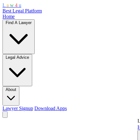
L
a
w
4
u
Best Legal Platform
Home
Find A Lawyer
Legal Advice
About
Lawyer Signup
Download Apps
L