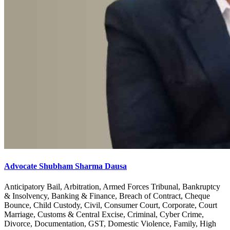
Advocate Shubham Sharma Dausa
Anticipatory Bail, Arbitration, Armed Forces Tribunal, Bankruptcy
& Insolvency, Banking & Finance, Breach of Contract, Cheque
Bounce, Child Custody, Civil, Consumer Court, Corporate, Court
Marriage, Customs & Central Excise, Criminal, Cyber Crime,
Divorce, Documentation, GST, Domestic Violence, Family, High