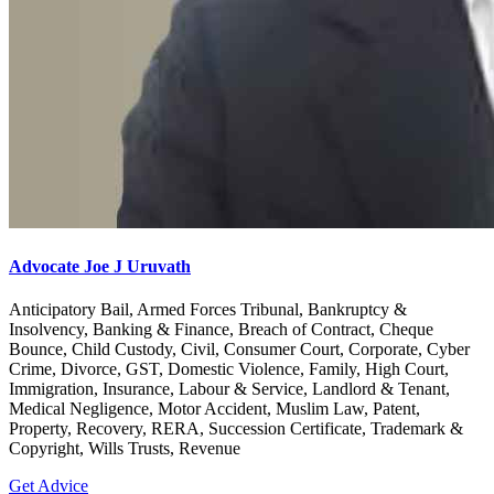
Advocate Joe J Uruvath
Anticipatory Bail, Armed Forces Tribunal, Bankruptcy &
Insolvency, Banking & Finance, Breach of Contract, Cheque
Bounce, Child Custody, Civil, Consumer Court, Corporate, Cyber
Crime, Divorce, GST, Domestic Violence, Family, High Court,
Immigration, Insurance, Labour & Service, Landlord & Tenant,
Medical Negligence, Motor Accident, Muslim Law, Patent,
Property, Recovery, RERA, Succession Certificate, Trademark &
Copyright, Wills Trusts, Revenue
Get Advice