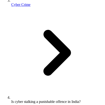
Cyber Crime
Is cyber stalking a punishable offence in India?