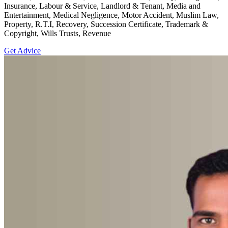
Insurance, Labour & Service, Landlord & Tenant, Media and
Entertainment, Medical Negligence, Motor Accident, Muslim Law,
Property, R.T.I, Recovery, Succession Certificate, Trademark &
Copyright, Wills Trusts, Revenue
Get Advice