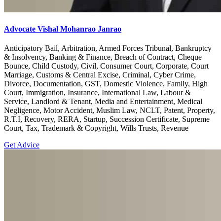
Advocate Vishal Mohanrao Janrao
Anticipatory Bail, Arbitration, Armed Forces Tribunal, Bankruptcy
& Insolvency, Banking & Finance, Breach of Contract, Cheque
Bounce, Child Custody, Civil, Consumer Court, Corporate, Court
Marriage, Customs & Central Excise, Criminal, Cyber Crime,
Divorce, Documentation, GST, Domestic Violence, Family, High
Court, Immigration, Insurance, International Law, Labour &
Service, Landlord & Tenant, Media and Entertainment, Medical
Negligence, Motor Accident, Muslim Law, NCLT, Patent, Property,
R.T.I, Recovery, RERA, Startup, Succession Certificate, Supreme
Court, Tax, Trademark & Copyright, Wills Trusts, Revenue
Get Advice