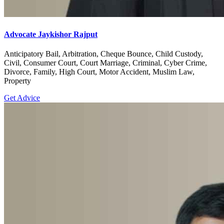
Advocate Jaykishor Rajput
Anticipatory Bail, Arbitration, Cheque Bounce, Child Custody,
Civil, Consumer Court, Court Marriage, Criminal, Cyber Crime,
Divorce, Family, High Court, Motor Accident, Muslim Law,
Property
Get Advice