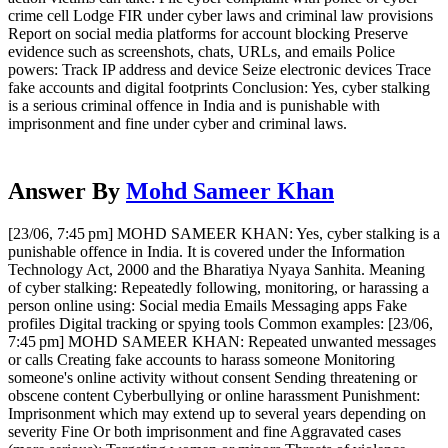
crime cell Lodge FIR under cyber laws and criminal law provisions
Report on social media platforms for account blocking Preserve
evidence such as screenshots, chats, URLs, and emails Police
powers: Track IP address and device Seize electronic devices Trace
fake accounts and digital footprints Conclusion: Yes, cyber stalking
is a serious criminal offence in India and is punishable with
imprisonment and fine under cyber and criminal laws.
Answer By
Mohd Sameer Khan
[23/06, 7:45 pm] MOHD SAMEER KHAN: Yes, cyber stalking is a
punishable offence in India. It is covered under the Information
Technology Act, 2000 and the Bharatiya Nyaya Sanhita. Meaning
of cyber stalking: Repeatedly following, monitoring, or harassing a
person online using: Social media Emails Messaging apps Fake
profiles Digital tracking or spying tools Common examples: [23/06,
7:45 pm] MOHD SAMEER KHAN: Repeated unwanted messages
or calls Creating fake accounts to harass someone Monitoring
someone's online activity without consent Sending threatening or
obscene content Cyberbullying or online harassment Punishment:
Imprisonment which may extend up to several years depending on
severity Fine Or both imprisonment and fine Aggravated cases