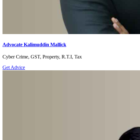
Advocate Kalimuddin Mallick
Cyber Crime, GST, Property, R.T.I, Tax
Get Advice