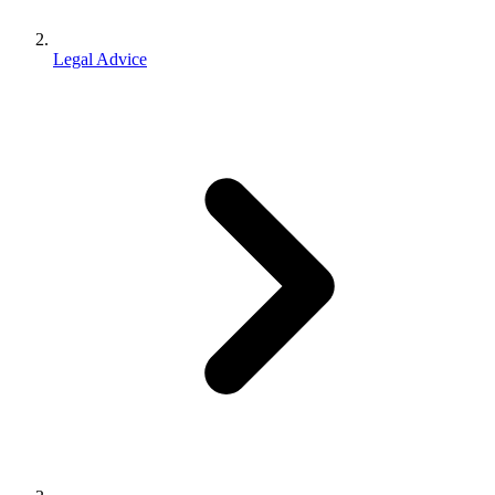
Legal Advice