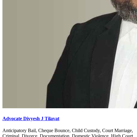
Advocate Divyesh J Tilavat
Anticipatory Bail, Cheque Bounce, Child Custody, Court Marriage,
Criminal, Divorce, Documentation, Domestic Violence, High Court,