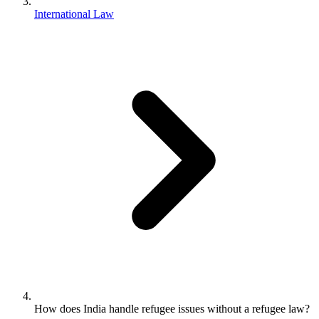
International Law
How does India handle refugee issues without a refugee law?