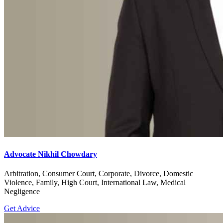
Advocate Nikhil Chowdary
Arbitration, Consumer Court, Corporate, Divorce, Domestic
Violence, Family, High Court, International Law, Medical
Negligence
Get Advice