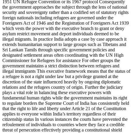
1951 UN Refugee Convention or its 1967 protocol Consequently
the government approaches the subject through the lens of national
security and sovereignty rather than a codified set of statutory rights
foreign nationals including refugees are governed under the
Foreigners Act of 1946 and the Registration of Foreigners Act 1939
which vests the power with the executive branch to grant or deny
asylum restrict movement and deport individuals deemed to be
illegal migrants. In practice India adopts a case by case approach it
extends humanitarian support to large groups such as Tibetans and
Sri Lankan Tamils through specific government policies and
designated settlement areas often coordinating with the UN High
Commissioner for Refugees for assistance For other groups the
government maintains a strict distinction between refugees and
illegal immigrants This executive framework means that the status of
a refugee is not a right under law but a privilege granted at the
discretion of the state influenced heavily by ongoing diplomatic
relations and the refugees country of origin. Further the judiciary
plays a vital role in balancing these executive powers with
fundamental human rights while the government maintains its right
to regulate borders the Supreme Court of India has consistently held
that the right to life and liberty under Article 21 of the Constitution
applies to everyone within India’s territory regardless of their
citizenship status In various instances the courts have prevented the
refoulement of individuals to countries where they face a credible
threat of persecution effectively providing a constitutional shield