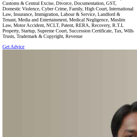
Customs & Central Excise, Divorce, Documentation, GST,
Domestic Violence, Cyber Crime, Family, High Court, International
Law, Insurance, Immigration, Labour & Service, Landlord &
Tenant, Media and Entertainment, Medical Negligence, Muslim
Law, Motor Accident, NCLT, Patent, RERA, Recovery, R.T.I,
Property, Startup, Supreme Court, Succession Certificate, Tax, Wills
Trusts, Trademark & Copyright, Revenue
Get Advice