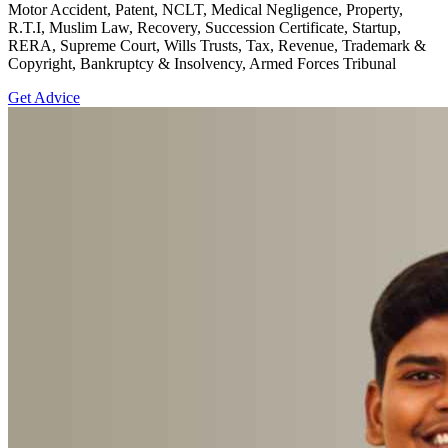
Motor Accident, Patent, NCLT, Medical Negligence, Property,
R.T.I, Muslim Law, Recovery, Succession Certificate, Startup,
RERA, Supreme Court, Wills Trusts, Tax, Revenue, Trademark &
Copyright, Bankruptcy & Insolvency, Armed Forces Tribunal
Get Advice