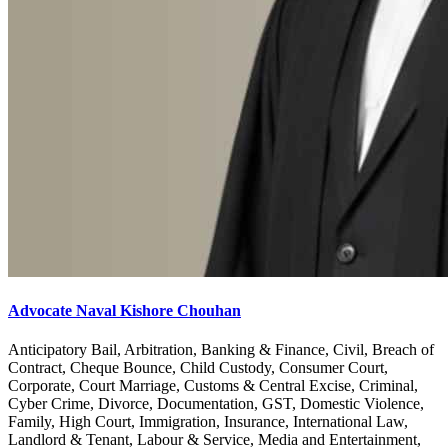
Advocate Naval Kishore Chouhan
Anticipatory Bail, Arbitration, Banking & Finance, Civil, Breach of
Contract, Cheque Bounce, Child Custody, Consumer Court,
Corporate, Court Marriage, Customs & Central Excise, Criminal,
Cyber Crime, Divorce, Documentation, GST, Domestic Violence,
Family, High Court, Immigration, Insurance, International Law,
Landlord & Tenant, Labour & Service, Media and Entertainment,