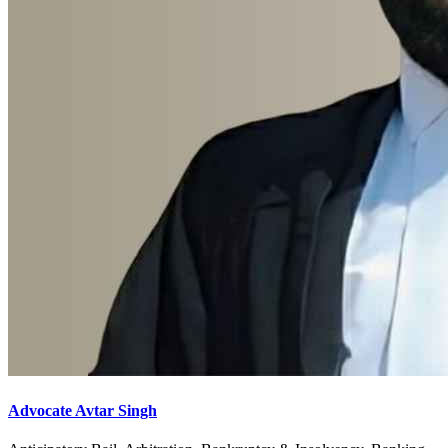
Advocate Avtar Singh