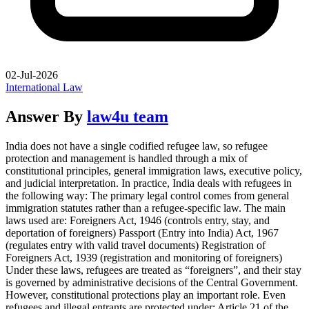
02-Jul-2026
International Law
Answer By
law4u team
India does not have a single codified refugee law, so refugee
protection and management is handled through a mix of
constitutional principles, general immigration laws, executive policy,
and judicial interpretation. In practice, India deals with refugees in
the following way: The primary legal control comes from general
immigration statutes rather than a refugee-specific law. The main
laws used are: Foreigners Act, 1946 (controls entry, stay, and
deportation of foreigners) Passport (Entry into India) Act, 1967
(regulates entry with valid travel documents) Registration of
Foreigners Act, 1939 (registration and monitoring of foreigners)
Under these laws, refugees are treated as “foreigners”, and their stay
is governed by administrative decisions of the Central Government.
However, constitutional protections play an important role. Even
refugees and illegal entrants are protected under: Article 21 of the