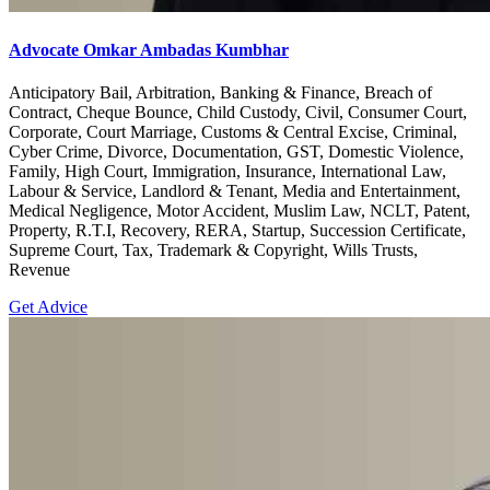
Advocate Omkar Ambadas Kumbhar
Anticipatory Bail, Arbitration, Banking & Finance, Breach of
Contract, Cheque Bounce, Child Custody, Civil, Consumer Court,
Corporate, Court Marriage, Customs & Central Excise, Criminal,
Cyber Crime, Divorce, Documentation, GST, Domestic Violence,
Family, High Court, Immigration, Insurance, International Law,
Labour & Service, Landlord & Tenant, Media and Entertainment,
Medical Negligence, Motor Accident, Muslim Law, NCLT, Patent,
Property, R.T.I, Recovery, RERA, Startup, Succession Certificate,
Supreme Court, Tax, Trademark & Copyright, Wills Trusts,
Revenue
Get Advice