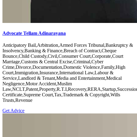
Advocate Tellam Adinarayana
Anticipatory Bail,Arbitration,Armed Forces Tribunal,Bankruptcy &
Insolvency,Banking & Finance,Breach of Contract,Cheque
Bounce,Child Custody,Civil,Consumer Court,Corporate,Court
Marriage,Customs & Central Excise,Criminal,Cyber
Crime,Divorce,Documentation,Domestic Violence,Family,High
Court,Immigration,Insurance,International Law,Labour &
Service,Landlord & Tenant,Media and Entertainment,Medical
Negligence,Motor Accident,Muslim
Law,NCLT,Patent,Property,R.T.I,Recovery,RERA,Startup,Successio
Certificate,Supreme Court,Tax,Trademark & Copyright,Wills
Trusts,Revenue
Get Advice