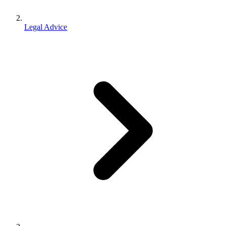
Legal Advice