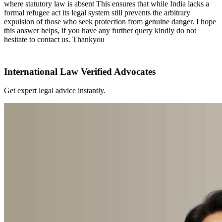
where statutory law is absent This ensures that while India lacks a
formal refugee act its legal system still prevents the arbitrary
expulsion of those who seek protection from genuine danger. I hope
this answer helps, if you have any further query kindly do not
hesitate to contact us. Thankyou
International Law Verified Advocates
Get expert legal advice instantly.