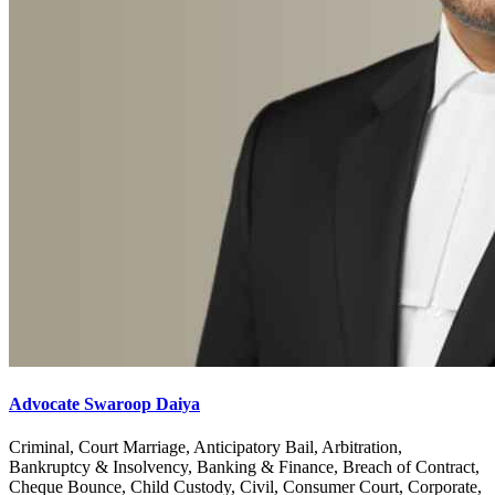
Advocate Swaroop Daiya
Criminal, Court Marriage, Anticipatory Bail, Arbitration,
Bankruptcy & Insolvency, Banking & Finance, Breach of Contract,
Cheque Bounce, Child Custody, Civil, Consumer Court, Corporate,