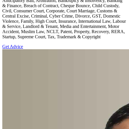
Anticipatory Bail, Arbitration, Bankruptcy & Insolvency, Banking
& Finance, Breach of Contract, Cheque Bounce, Child Custody,
Civil, Consumer Court, Corporate, Court Marriage, Customs &
Central Excise, Criminal, Cyber Crime, Divorce, GST, Domestic
Violence, Family, High Court, Insurance, International Law, Labour
& Service, Landlord & Tenant, Media and Entertainment, Motor
Accident, Muslim Law, NCLT, Patent, Property, Recovery, RERA,
Startup, Supreme Court, Tax, Trademark & Copyright
Get Advice