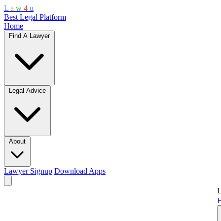
L
a
w
4
u
Best Legal Platform
Home
Find A Lawyer
Legal Advice
About
Lawyer Signup
Download Apps
L