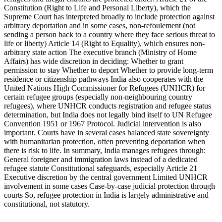
Constitution (Right to Life and Personal Liberty), which the
Supreme Court has interpreted broadly to include protection against
arbitrary deportation and in some cases, non-refoulement (not
sending a person back to a country where they face serious threat to
life or liberty) Article 14 (Right to Equality), which ensures non-
arbitrary state action The executive branch (Ministry of Home
Affairs) has wide discretion in deciding: Whether to grant
permission to stay Whether to deport Whether to provide long-term
residence or citizenship pathways India also cooperates with the
United Nations High Commissioner for Refugees (UNHCR) for
certain refugee groups (especially non-neighbouring country
refugees), where UNHCR conducts registration and refugee status
determination, but India does not legally bind itself to UN Refugee
Convention 1951 or 1967 Protocol. Judicial intervention is also
important. Courts have in several cases balanced state sovereignty
with humanitarian protection, often preventing deportation when
there is risk to life. In summary, India manages refugees through:
General foreigner and immigration laws instead of a dedicated
refugee statute Constitutional safeguards, especially Article 21
Executive discretion by the central government Limited UNHCR
involvement in some cases Case-by-case judicial protection through
courts So, refugee protection in India is largely administrative and
constitutional, not statutory.