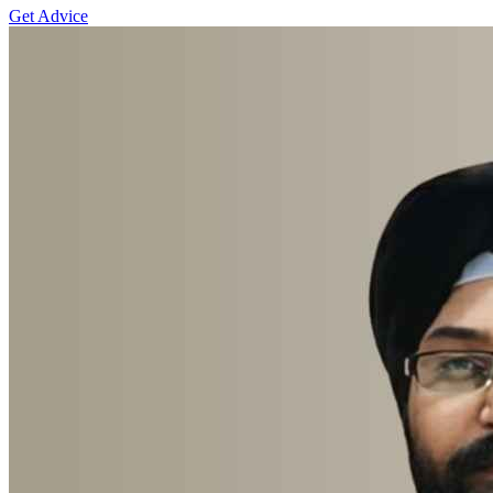
Get Advice