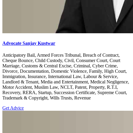
Advocate Sanjay Kustwar
Anticipatory Bail, Armed Forces Tribunal, Breach of Contract,
Cheque Bounce, Child Custody, Civil, Consumer Court, Court
Marriage, Customs & Central Excise, Criminal, Cyber Crime,
Divorce, Documentation, Domestic Violence, Family, High Court,
Immigration, Insurance, International Law, Labour & Service,
Landlord & Tenant, Media and Entertainment, Medical Negligence,
Motor Accident, Muslim Law, NCLT, Patent, Property, R.T.I,
Recovery, RERA, Startup, Succession Certificate, Supreme Court,
Trademark & Copyright, Wills Trusts, Revenue
Get Advice