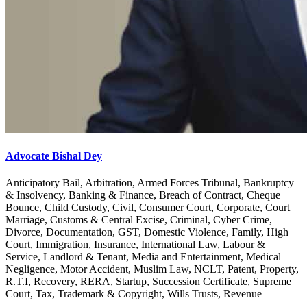
Advocate Bishal Dey
Anticipatory Bail, Arbitration, Armed Forces Tribunal, Bankruptcy
& Insolvency, Banking & Finance, Breach of Contract, Cheque
Bounce, Child Custody, Civil, Consumer Court, Corporate, Court
Marriage, Customs & Central Excise, Criminal, Cyber Crime,
Divorce, Documentation, GST, Domestic Violence, Family, High
Court, Immigration, Insurance, International Law, Labour &
Service, Landlord & Tenant, Media and Entertainment, Medical
Negligence, Motor Accident, Muslim Law, NCLT, Patent, Property,
R.T.I, Recovery, RERA, Startup, Succession Certificate, Supreme
Court, Tax, Trademark & Copyright, Wills Trusts, Revenue