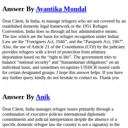
Answer By
Ayantika Mondal
Dear Client, In India, to manage refugees who are not covered by an
established domestic legal framework or the 1951 Refugee
Convention, India does so through ad hoc administrative means.
The law which are the basis for refugee recognition under Indian
Law are the “Foreigners Act, 1946”, and the “Passports Act, 1967”.
Also, the use of Article 21 of the Constitution (COI) by the judiciary
provides refugees with a level of protection from arbitrary
deportation based on the “right to life”. The government tries to
balance “national security” and “humanitarian obligations” on an
individual basis, and sometimes recognizes UNHCR issued cards
for certain designated groups. I hope this answer helps. If you have
any further query kindly do not hesitate to contact us. Thank you
Answer By
Anik
Dear Client, India manages refugee issues primarily through a
combination of executive policies international diplomatic
commitments and judicial interpretation despite the absence of a
specific domestic refugee law the country is not a signatory to the