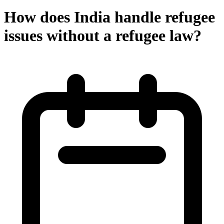
How does India handle refugee
issues without a refugee law?