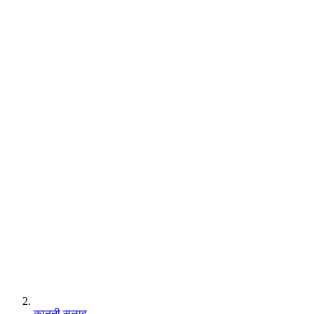
कानूनी सलाह