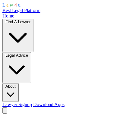
L
a
w
4
u
Best Legal Platform
Home
Find A Lawyer
Legal Advice
About
Lawyer Signup
Download Apps