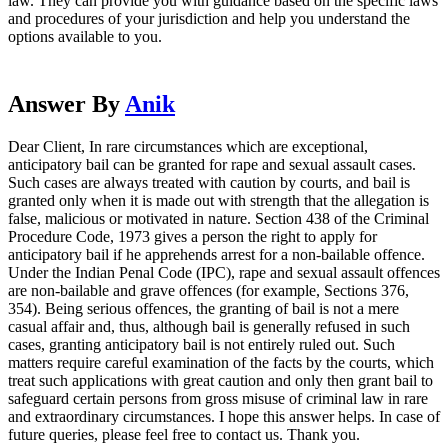
law. They can provide you with guidance based on the specific laws
and procedures of your jurisdiction and help you understand the
options available to you.
Answer By
Anik
Dear Client, In rare circumstances which are exceptional,
anticipatory bail can be granted for rape and sexual assault cases.
Such cases are always treated with caution by courts, and bail is
granted only when it is made out with strength that the allegation is
false, malicious or motivated in nature. Section 438 of the Criminal
Procedure Code, 1973 gives a person the right to apply for
anticipatory bail if he apprehends arrest for a non-bailable offence.
Under the Indian Penal Code (IPC), rape and sexual assault offences
are non-bailable and grave offences (for example, Sections 376,
354). Being serious offences, the granting of bail is not a mere
casual affair and, thus, although bail is generally refused in such
cases, granting anticipatory bail is not entirely ruled out. Such
matters require careful examination of the facts by the courts, which
treat such applications with great caution and only then grant bail to
safeguard certain persons from gross misuse of criminal law in rare
and extraordinary circumstances. I hope this answer helps. In case of
future queries, please feel free to contact us. Thank you.