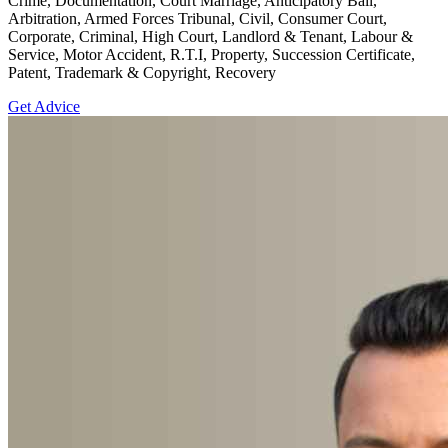
Crime, Documentation, Court Marriage, Anticipatory Bail,
Arbitration, Armed Forces Tribunal, Civil, Consumer Court,
Corporate, Criminal, High Court, Landlord & Tenant, Labour &
Service, Motor Accident, R.T.I, Property, Succession Certificate,
Patent, Trademark & Copyright, Recovery
Get Advice