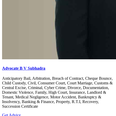
Advocate B V Subhadra
Anticipatory Bail, Arbitration, Breach of Contract, Cheque Bounce,
Child Custody, Civil, Consumer Court, Court Marriage, Customs &
Central Excise, Criminal, Cyber Crime, Divorce, Documentation,
Domestic Violence, Family, High Court, Insurance, Landlord &
Tenant, Medical Negligence, Motor Accident, Bankruptcy &
Insolvency, Banking & Finance, Property, R.T.I, Recovery,
Succession Certificate
Get Advice