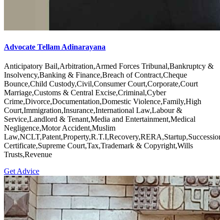
Advocate Tellam Adinarayana
Anticipatory Bail,Arbitration,Armed Forces Tribunal,Bankruptcy &
Insolvency,Banking & Finance,Breach of Contract,Cheque
Bounce,Child Custody,Civil,Consumer Court,Corporate,Court
Marriage,Customs & Central Excise,Criminal,Cyber
Crime,Divorce,Documentation,Domestic Violence,Family,High
Court,Immigration,Insurance,International Law,Labour &
Service,Landlord & Tenant,Media and Entertainment,Medical
Negligence,Motor Accident,Muslim
Law,NCLT,Patent,Property,R.T.I,Recovery,RERA,Startup,Successio
Certificate,Supreme Court,Tax,Trademark & Copyright,Wills
Trusts,Revenue
Get Advice