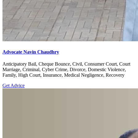
Advocate Navin Chaudhry
Anticipatory Bail, Cheque Bounce, Civil, Consumer Court, Court
Marriage, Criminal, Cyber Crime, Divorce, Domestic Violence,
Family, High Court, Insurance, Medical Negligence, Recovery
Get Advice