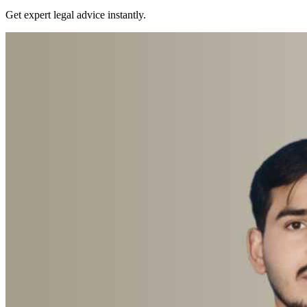
Get expert legal advice instantly.