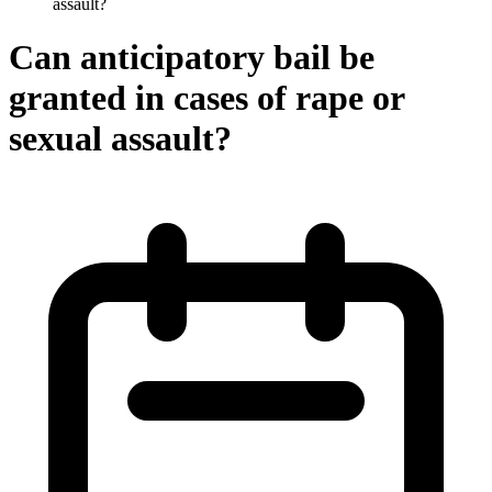
assault?
Can anticipatory bail be
granted in cases of rape or
sexual assault?