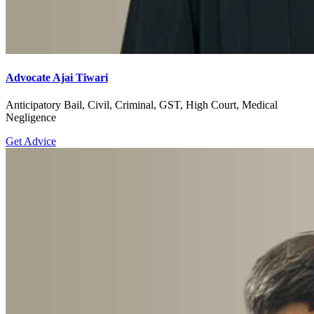
Advocate Ajai Tiwari
Anticipatory Bail, Civil, Criminal, GST, High Court, Medical
Negligence
Get Advice