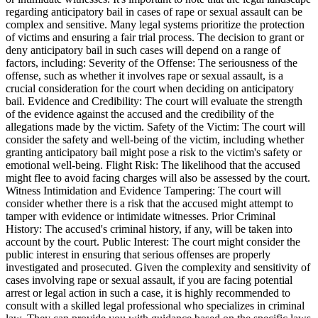
regarding anticipatory bail in cases of rape or sexual assault can be
complex and sensitive. Many legal systems prioritize the protection
of victims and ensuring a fair trial process. The decision to grant or
deny anticipatory bail in such cases will depend on a range of
factors, including: Severity of the Offense: The seriousness of the
offense, such as whether it involves rape or sexual assault, is a
crucial consideration for the court when deciding on anticipatory
bail. Evidence and Credibility: The court will evaluate the strength
of the evidence against the accused and the credibility of the
allegations made by the victim. Safety of the Victim: The court will
consider the safety and well-being of the victim, including whether
granting anticipatory bail might pose a risk to the victim's safety or
emotional well-being. Flight Risk: The likelihood that the accused
might flee to avoid facing charges will also be assessed by the court.
Witness Intimidation and Evidence Tampering: The court will
consider whether there is a risk that the accused might attempt to
tamper with evidence or intimidate witnesses. Prior Criminal
History: The accused's criminal history, if any, will be taken into
account by the court. Public Interest: The court might consider the
public interest in ensuring that serious offenses are properly
investigated and prosecuted. Given the complexity and sensitivity of
cases involving rape or sexual assault, if you are facing potential
arrest or legal action in such a case, it is highly recommended to
consult with a skilled legal professional who specializes in criminal