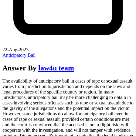
22-Aug-2023
Anticipatory Bail
Answer By
law4u team
The availability of anticipatory bail in cases of rape or sexual assault
varies from jurisdiction to jurisdiction and depends on the laws and
legal procedures of the specific country or region. In many
jurisdictions, anticipatory bail may be more challenging to obtain in
cases involving serious offenses such as rape or sexual assault due to
the gravity of the allegations and the potential impact on the victim.
However, some jurisdictions do allow for anticipatory bail even in
cases of rape or sexual assault, provided certain conditions are met
and the court is convinced that the accused is not a flight risk, will
cooperate with the investigation, and will not tamper with evidence
or intimidate witnesses. It's important to note that the legal landscape