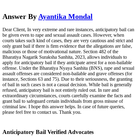
Answer By
Ayantika Mondal
Dear Client, In very extreme and rare instances, anticipatory bail can
be given even to rape and sexual assault cases. However, when
courts takes such kind of cases, they are very cautious and strict and
only grant bail if there is firm evidence that the allegations are false,
malicious or those of motivational nature. Section 482 of the
Bharatiya Nagarik Suraksha Sanhita, 2023, allows individuals to
apply for anticipatory bail if they anticipate arrest for a non-bailable
offense. Under the Bharatiya Nyaya Sanhita (BNS), rape and sexual
assault offenses are considered non-bailable and grave offenses (for
instance, Sections 63 and 75). Due to their seriousness, the granting
of bail in such cases is not a casual decision. While bail is generally
refused, anticipatory bail is not entirely ruled out. In rare and
extraordinary circumstances, courts carefully examine the facts and
grant bail to safeguard certain individuals from gross misuse of
criminal law. I hope this answer helps. In case of future queries,
please feel free to contact us. Thank you.
Anticipatory Bail Verified Advocates