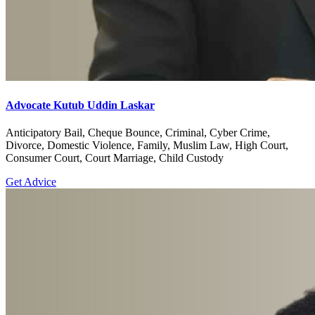
Advocate Kutub Uddin Laskar
Anticipatory Bail, Cheque Bounce, Criminal, Cyber Crime,
Divorce, Domestic Violence, Family, Muslim Law, High Court,
Consumer Court, Court Marriage, Child Custody
Get Advice