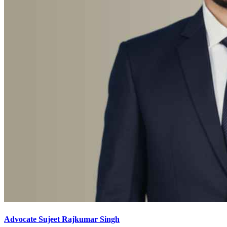
Advocate Sujeet Rajkumar Singh