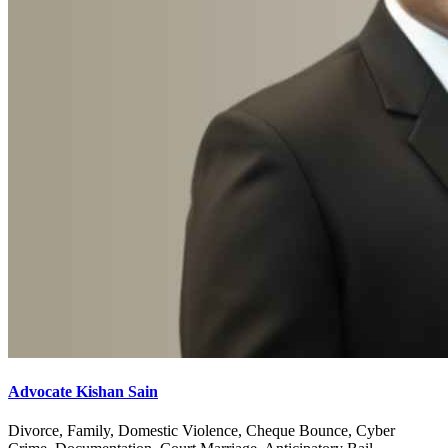
Advocate Kishan Sain
Divorce, Family, Domestic Violence, Cheque Bounce, Cyber