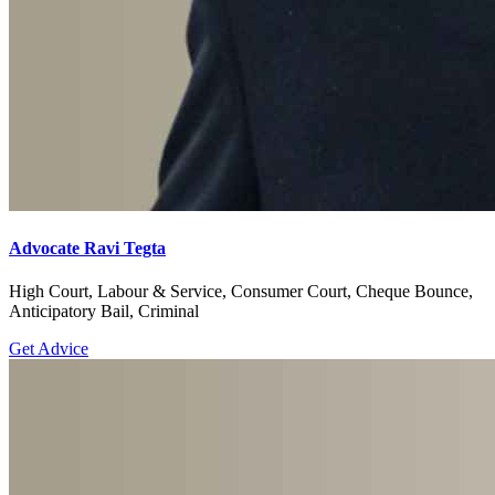
Advocate Ravi Tegta
High Court, Labour & Service, Consumer Court, Cheque Bounce,
Anticipatory Bail, Criminal
Get Advice