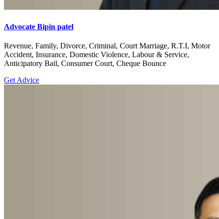
Advocate Bipin patel
Revenue, Family, Divorce, Criminal, Court Marriage, R.T.I, Motor
Accident, Insurance, Domestic Violence, Labour & Service,
Anticipatory Bail, Consumer Court, Cheque Bounce
Get Advice