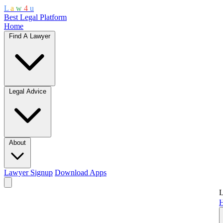
L
a
w
4
u
Best Legal Platform
Home
Find A Lawyer
Legal Advice
About
Lawyer Signup
Download Apps
L