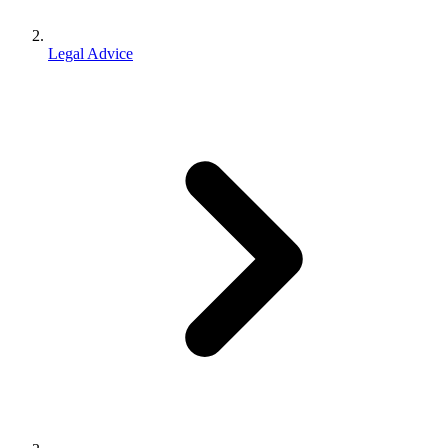
Legal Advice