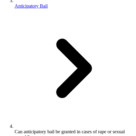
Anticipatory Bail
Can anticipatory bail be granted in cases of rape or sexual