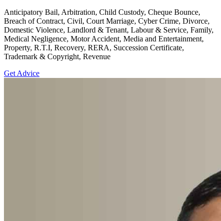
Anticipatory Bail, Arbitration, Child Custody, Cheque Bounce,
Breach of Contract, Civil, Court Marriage, Cyber Crime, Divorce,
Domestic Violence, Landlord & Tenant, Labour & Service, Family,
Medical Negligence, Motor Accident, Media and Entertainment,
Property, R.T.I, Recovery, RERA, Succession Certificate,
Trademark & Copyright, Revenue
Get Advice