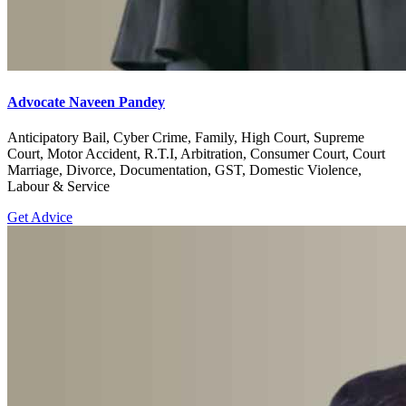
Advocate Naveen Pandey
Anticipatory Bail, Cyber Crime, Family, High Court, Supreme
Court, Motor Accident, R.T.I, Arbitration, Consumer Court, Court
Marriage, Divorce, Documentation, GST, Domestic Violence,
Labour & Service
Get Advice