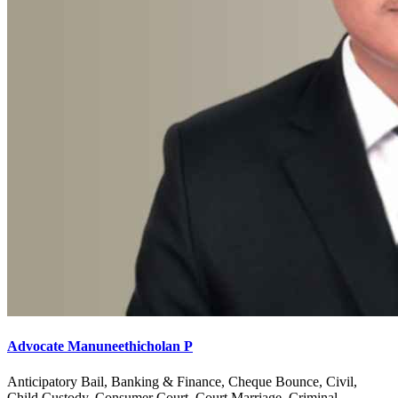
Advocate Manuneethicholan P
Anticipatory Bail, Banking & Finance, Cheque Bounce, Civil,
Child Custody, Consumer Court, Court Marriage, Criminal,