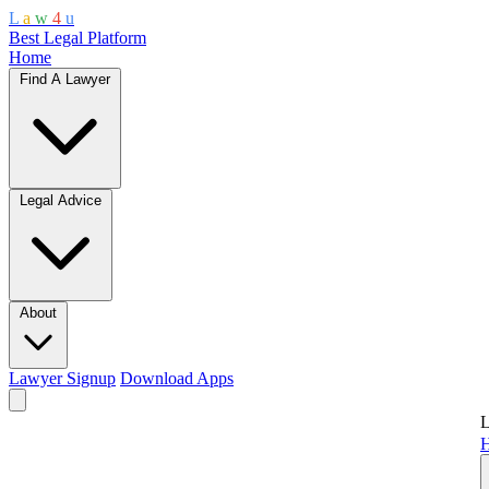
L
a
w
4
u
Best Legal Platform
Home
Find A Lawyer
Legal Advice
About
Lawyer Signup
Download Apps
L