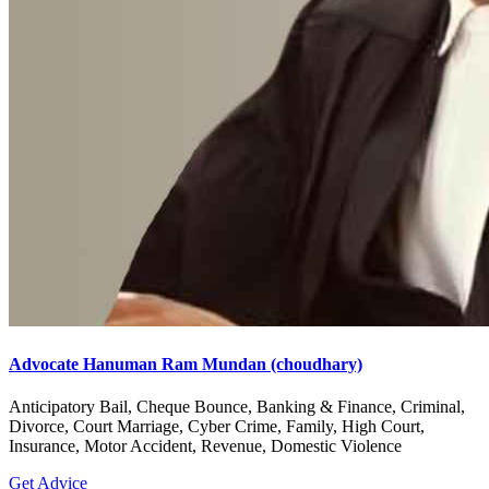
Advocate Hanuman Ram Mundan (choudhary)
Anticipatory Bail, Cheque Bounce, Banking & Finance, Criminal,
Divorce, Court Marriage, Cyber Crime, Family, High Court,
Insurance, Motor Accident, Revenue, Domestic Violence
Get Advice