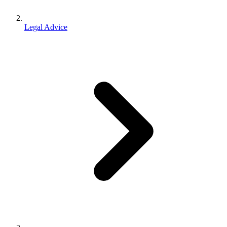
Legal Advice