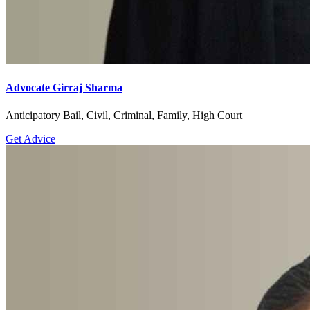
Advocate Girraj Sharma
Anticipatory Bail, Civil, Criminal, Family, High Court
Get Advice