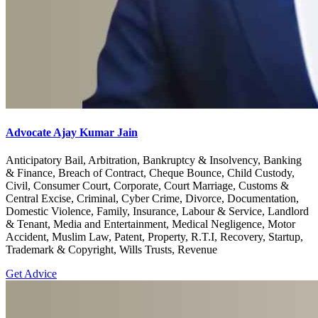
Advocate Ajay Kumar Jain
Anticipatory Bail, Arbitration, Bankruptcy & Insolvency, Banking
& Finance, Breach of Contract, Cheque Bounce, Child Custody,
Civil, Consumer Court, Corporate, Court Marriage, Customs &
Central Excise, Criminal, Cyber Crime, Divorce, Documentation,
Domestic Violence, Family, Insurance, Labour & Service, Landlord
& Tenant, Media and Entertainment, Medical Negligence, Motor
Accident, Muslim Law, Patent, Property, R.T.I, Recovery, Startup,
Trademark & Copyright, Wills Trusts, Revenue
Get Advice