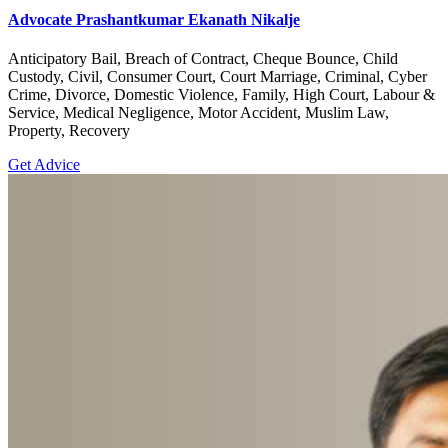
Advocate Prashantkumar Ekanath Nikalje
Anticipatory Bail, Breach of Contract, Cheque Bounce, Child
Custody, Civil, Consumer Court, Court Marriage, Criminal, Cyber
Crime, Divorce, Domestic Violence, Family, High Court, Labour &
Service, Medical Negligence, Motor Accident, Muslim Law,
Property, Recovery
Get Advice