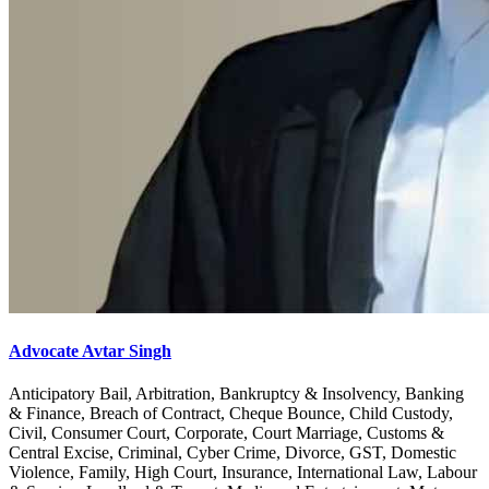
Advocate Avtar Singh
Anticipatory Bail, Arbitration, Bankruptcy & Insolvency, Banking
& Finance, Breach of Contract, Cheque Bounce, Child Custody,
Civil, Consumer Court, Corporate, Court Marriage, Customs &
Central Excise, Criminal, Cyber Crime, Divorce, GST, Domestic
Violence, Family, High Court, Insurance, International Law, Labour