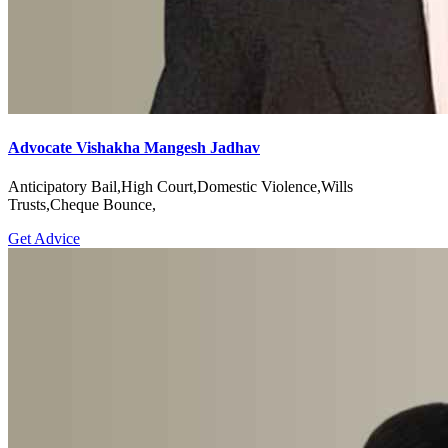
Advocate Vishakha Mangesh Jadhav
Anticipatory Bail,High Court,Domestic Violence,Wills
Trusts,Cheque Bounce,
Get Advice