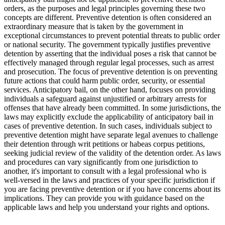
orders, as the purposes and legal principles governing these two
concepts are different. Preventive detention is often considered an
extraordinary measure that is taken by the government in
exceptional circumstances to prevent potential threats to public order
or national security. The government typically justifies preventive
detention by asserting that the individual poses a risk that cannot be
effectively managed through regular legal processes, such as arrest
and prosecution. The focus of preventive detention is on preventing
future actions that could harm public order, security, or essential
services. Anticipatory bail, on the other hand, focuses on providing
individuals a safeguard against unjustified or arbitrary arrests for
offenses that have already been committed. In some jurisdictions, the
laws may explicitly exclude the applicability of anticipatory bail in
cases of preventive detention. In such cases, individuals subject to
preventive detention might have separate legal avenues to challenge
their detention through writ petitions or habeas corpus petitions,
seeking judicial review of the validity of the detention order. As laws
and procedures can vary significantly from one jurisdiction to
another, it's important to consult with a legal professional who is
well-versed in the laws and practices of your specific jurisdiction if
you are facing preventive detention or if you have concerns about its
implications. They can provide you with guidance based on the
applicable laws and help you understand your rights and options.