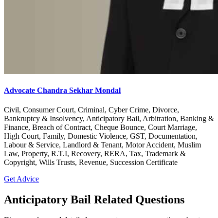
Advocate Chandra Sekhar Mondal
Civil, Consumer Court, Criminal, Cyber Crime, Divorce,
Bankruptcy & Insolvency, Anticipatory Bail, Arbitration, Banking &
Finance, Breach of Contract, Cheque Bounce, Court Marriage,
High Court, Family, Domestic Violence, GST, Documentation,
Labour & Service, Landlord & Tenant, Motor Accident, Muslim
Law, Property, R.T.I, Recovery, RERA, Tax, Trademark &
Copyright, Wills Trusts, Revenue, Succession Certificate
Get Advice
Anticipatory Bail Related Questions