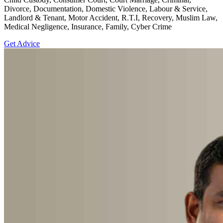
Divorce, Documentation, Domestic Violence, Labour & Service,
Landlord & Tenant, Motor Accident, R.T.I, Recovery, Muslim Law,
Medical Negligence, Insurance, Family, Cyber Crime
Get Advice