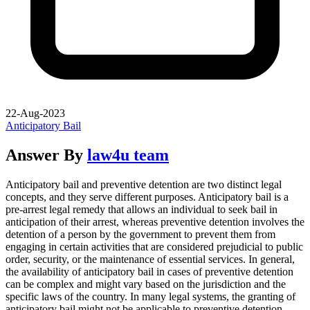
22-Aug-2023
Anticipatory Bail
Answer By
law4u team
Anticipatory bail and preventive detention are two distinct legal
concepts, and they serve different purposes. Anticipatory bail is a
pre-arrest legal remedy that allows an individual to seek bail in
anticipation of their arrest, whereas preventive detention involves the
detention of a person by the government to prevent them from
engaging in certain activities that are considered prejudicial to public
order, security, or the maintenance of essential services. In general,
the availability of anticipatory bail in cases of preventive detention
can be complex and might vary based on the jurisdiction and the
specific laws of the country. In many legal systems, the granting of
anticipatory bail might not be applicable to preventive detention