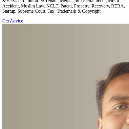
& Service, Landlord & Tenant, Media and Entertainment, Motor
Accident, Muslim Law, NCLT, Patent, Property, Recovery, RERA,
Startup, Supreme Court, Tax, Trademark & Copyright
Get Advice