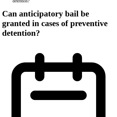
detention?
Can anticipatory bail be
granted in cases of preventive
detention?