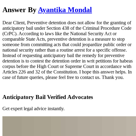
Answer By
Ayantika Mondal
Dear Client, Preventive detention does not allow for the granting of
anticipatory bail under Section 438 of the Criminal Procedure Code
(CrPC). According to laws like the National Security Act or
comparable State Acts, preventive detention is a measure to stop
someone from committing acts that could jeopardize public order or
national security rather than a routine arrest for a specific offense.
Instead of requesting anticipatory bail the remedy for preventive
detention is to contest the detention order in writ petitions for habeas
corpus before the High Court or Supreme Court in accordance with
Articles 226 and 32 of the Constitution. I hope this answer helps. In
case of future queries, please feel free to contact us. Thank you.
Anticipatory Bail Verified Advocates
Get expert legal advice instantly.