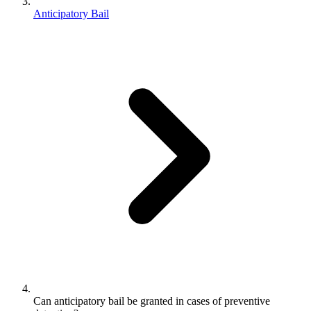
Anticipatory Bail
Can anticipatory bail be granted in cases of preventive