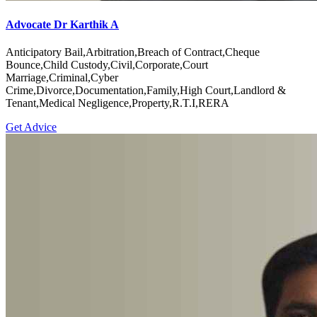
Advocate Dr Karthik A
Anticipatory Bail,Arbitration,Breach of Contract,Cheque
Bounce,Child Custody,Civil,Corporate,Court
Marriage,Criminal,Cyber
Crime,Divorce,Documentation,Family,High Court,Landlord &
Tenant,Medical Negligence,Property,R.T.I,RERA
Get Advice