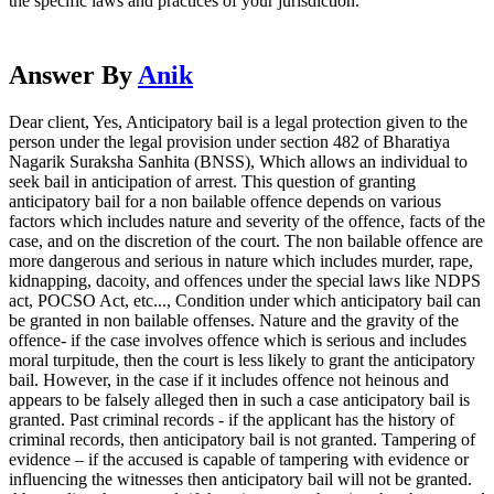
the specific laws and practices of your jurisdiction.
Answer By
Anik
Dear client, Yes, Anticipatory bail is a legal protection given to the
person under the legal provision under section 482 of Bharatiya
Nagarik Suraksha Sanhita (BNSS), Which allows an individual to
seek bail in anticipation of arrest. This question of granting
anticipatory bail for a non bailable offence depends on various
factors which includes nature and severity of the offence, facts of the
case, and on the discretion of the court. The non bailable offence are
more dangerous and serious in nature which includes murder, rape,
kidnapping, dacoity, and offences under the special laws like NDPS
act, POCSO Act, etc..., Condition under which anticipatory bail can
be granted in non bailable offenses. Nature and the gravity of the
offence- if the case involves offence which is serious and includes
moral turpitude, then the court is less likely to grant the anticipatory
bail. However, in the case if it includes offence not heinous and
appears to be falsely alleged then in such a case anticipatory bail is
granted. Past criminal records - if the applicant has the history of
criminal records, then anticipatory bail is not granted. Tampering of
evidence – if the accused is capable of tampering with evidence or
influencing the witnesses then anticipatory bail will not be granted.