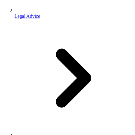
Legal Advice