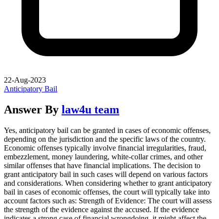
22-Aug-2023
Anticipatory Bail
Answer By
law4u team
Yes, anticipatory bail can be granted in cases of economic offenses,
depending on the jurisdiction and the specific laws of the country.
Economic offenses typically involve financial irregularities, fraud,
embezzlement, money laundering, white-collar crimes, and other
similar offenses that have financial implications. The decision to
grant anticipatory bail in such cases will depend on various factors
and considerations. When considering whether to grant anticipatory
bail in cases of economic offenses, the court will typically take into
account factors such as: Strength of Evidence: The court will assess
the strength of the evidence against the accused. If the evidence
indicates a strong case of financial wrongdoing, it might affect the