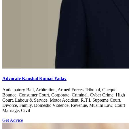
Advocate Kaushal Kumar Yadav
Anticipatory Bail, Arbitration, Armed Forces Tribunal, Cheque
Bounce, Consumer Court, Corporate, Criminal, Cyber Crime, High
Court, Labour & Service, Motor Accident, R.T.I, Supreme Court,
Divorce, Family, Domestic Violence, Revenue, Muslim Law, Court
Marriage, Civil
Get Advice