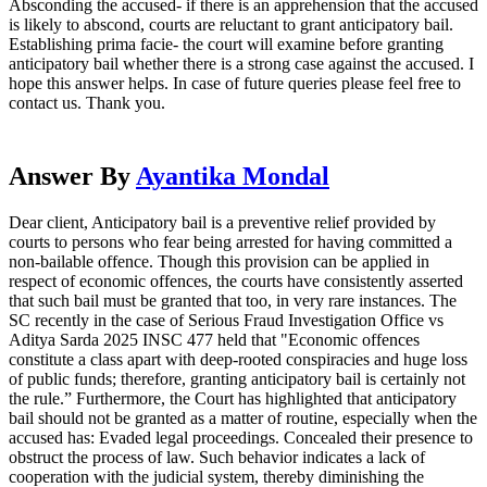
Absconding the accused- if there is an apprehension that the accused
is likely to abscond, courts are reluctant to grant anticipatory bail.
Establishing prima facie- the court will examine before granting
anticipatory bail whether there is a strong case against the accused. I
hope this answer helps. In case of future queries please feel free to
contact us. Thank you.
Answer By
Ayantika Mondal
Dear client, Anticipatory bail is a preventive relief provided by
courts to persons who fear being arrested for having committed a
non-bailable offence. Though this provision can be applied in
respect of economic offences, the courts have consistently asserted
that such bail must be granted that too, in very rare instances. The
SC recently in the case of Serious Fraud Investigation Office vs
Aditya Sarda 2025 INSC 477 held that "Economic offences
constitute a class apart with deep-rooted conspiracies and huge loss
of public funds; therefore, granting anticipatory bail is certainly not
the rule.” Furthermore, the Court has highlighted that anticipatory
bail should not be granted as a matter of routine, especially when the
accused has: Evaded legal proceedings. Concealed their presence to
obstruct the process of law. Such behavior indicates a lack of
cooperation with the judicial system, thereby diminishing the