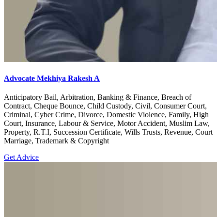
Advocate Mekhiya Rakesh A
Anticipatory Bail, Arbitration, Banking & Finance, Breach of
Contract, Cheque Bounce, Child Custody, Civil, Consumer Court,
Criminal, Cyber Crime, Divorce, Domestic Violence, Family, High
Court, Insurance, Labour & Service, Motor Accident, Muslim Law,
Property, R.T.I, Succession Certificate, Wills Trusts, Revenue, Court
Marriage, Trademark & Copyright
Get Advice