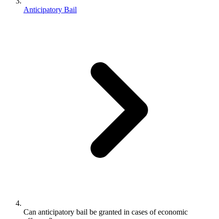
Anticipatory Bail
Can anticipatory bail be granted in cases of economic