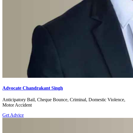
Advocate Chandrakant Singh
Anticipatory Bail, Cheque Bounce, Criminal, Domestic Violence,
Motor Accident
Get Advice