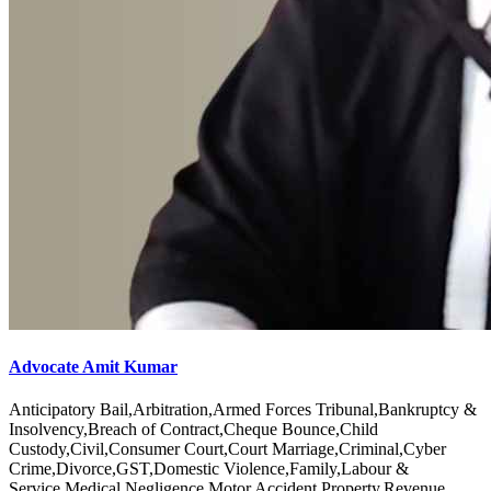
Advocate Amit Kumar
Anticipatory Bail,Arbitration,Armed Forces Tribunal,Bankruptcy &
Insolvency,Breach of Contract,Cheque Bounce,Child
Custody,Civil,Consumer Court,Court Marriage,Criminal,Cyber
Crime,Divorce,GST,Domestic Violence,Family,Labour &
Service,Medical Negligence,Motor Accident,Property,Revenue,