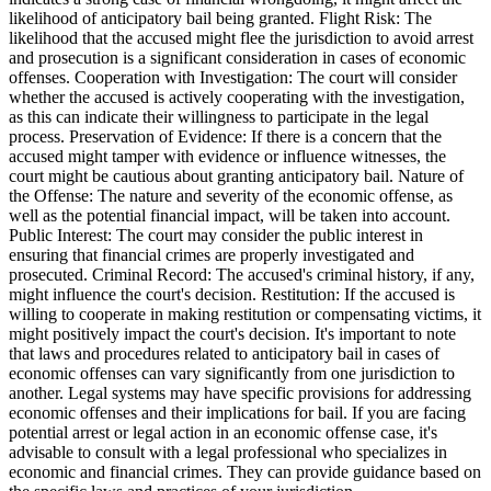
likelihood of anticipatory bail being granted. Flight Risk: The
likelihood that the accused might flee the jurisdiction to avoid arrest
and prosecution is a significant consideration in cases of economic
offenses. Cooperation with Investigation: The court will consider
whether the accused is actively cooperating with the investigation,
as this can indicate their willingness to participate in the legal
process. Preservation of Evidence: If there is a concern that the
accused might tamper with evidence or influence witnesses, the
court might be cautious about granting anticipatory bail. Nature of
the Offense: The nature and severity of the economic offense, as
well as the potential financial impact, will be taken into account.
Public Interest: The court may consider the public interest in
ensuring that financial crimes are properly investigated and
prosecuted. Criminal Record: The accused's criminal history, if any,
might influence the court's decision. Restitution: If the accused is
willing to cooperate in making restitution or compensating victims, it
might positively impact the court's decision. It's important to note
that laws and procedures related to anticipatory bail in cases of
economic offenses can vary significantly from one jurisdiction to
another. Legal systems may have specific provisions for addressing
economic offenses and their implications for bail. If you are facing
potential arrest or legal action in an economic offense case, it's
advisable to consult with a legal professional who specializes in
economic and financial crimes. They can provide guidance based on