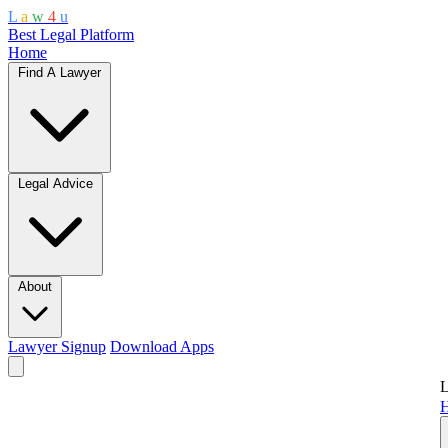
L
a
w
4
u
Best Legal Platform
Home
Find A Lawyer
Legal Advice
About
Lawyer Signup
Download Apps
L