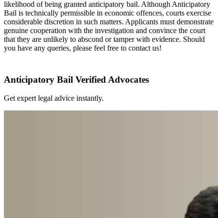
likelihood of being granted anticipatory bail. Although Anticipatory
Bail is technically permissible in economic offences, courts exercise
considerable discretion in such matters. Applicants must demonstrate
genuine cooperation with the investigation and convince the court
that they are unlikely to abscond or tamper with evidence. Should
you have any queries, please feel free to contact us!
Anticipatory Bail Verified Advocates
Get expert legal advice instantly.