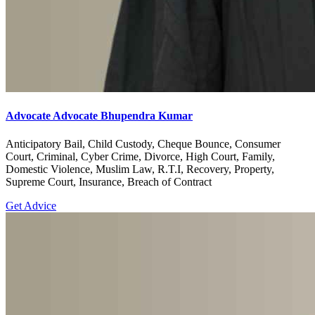
Advocate Advocate Bhupendra Kumar
Anticipatory Bail, Child Custody, Cheque Bounce, Consumer
Court, Criminal, Cyber Crime, Divorce, High Court, Family,
Domestic Violence, Muslim Law, R.T.I, Recovery, Property,
Supreme Court, Insurance, Breach of Contract
Get Advice