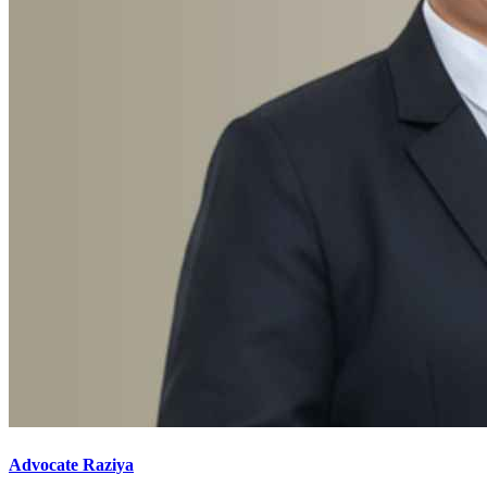
Advocate Raziya