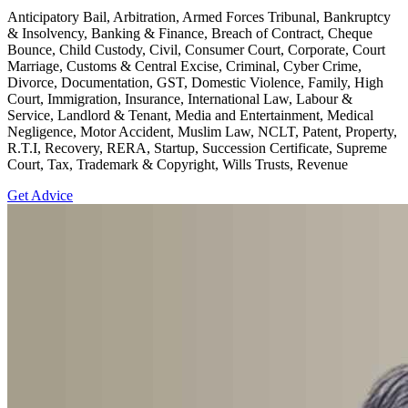
Anticipatory Bail, Arbitration, Armed Forces Tribunal, Bankruptcy
& Insolvency, Banking & Finance, Breach of Contract, Cheque
Bounce, Child Custody, Civil, Consumer Court, Corporate, Court
Marriage, Customs & Central Excise, Criminal, Cyber Crime,
Divorce, Documentation, GST, Domestic Violence, Family, High
Court, Immigration, Insurance, International Law, Labour &
Service, Landlord & Tenant, Media and Entertainment, Medical
Negligence, Motor Accident, Muslim Law, NCLT, Patent, Property,
R.T.I, Recovery, RERA, Startup, Succession Certificate, Supreme
Court, Tax, Trademark & Copyright, Wills Trusts, Revenue
Get Advice