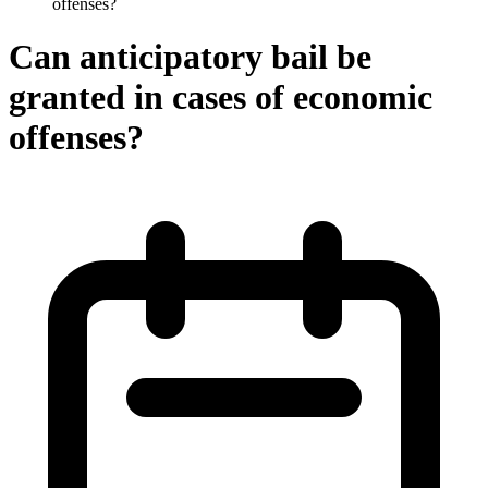
offenses?
Can anticipatory bail be
granted in cases of economic
offenses?