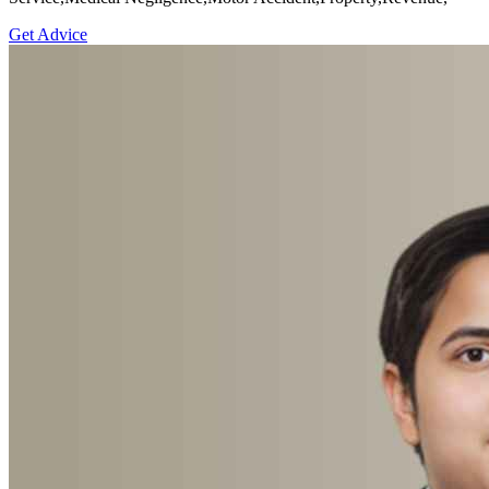
Get Advice