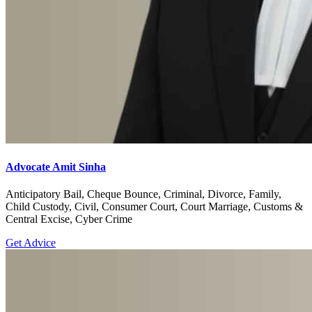
Advocate Amit Sinha
Anticipatory Bail, Cheque Bounce, Criminal, Divorce, Family,
Child Custody, Civil, Consumer Court, Court Marriage, Customs &
Central Excise, Cyber Crime
Get Advice