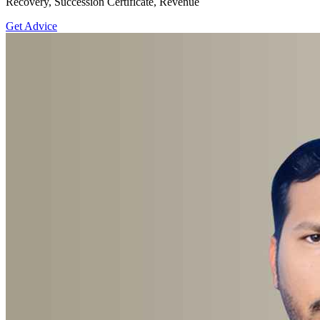
Recovery, Succession Certificate, Revenue
Get Advice