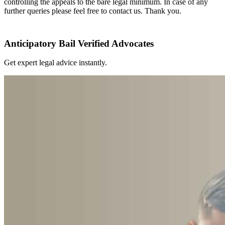
controlling the appeals to the bare legal minimum. In case of any
further queries please feel free to contact us. Thank you.
Anticipatory Bail Verified Advocates
Get expert legal advice instantly.