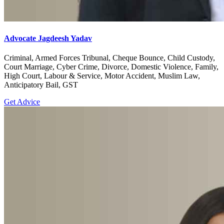
Advocate Jagdeesh Yadav
Criminal, Armed Forces Tribunal, Cheque Bounce, Child Custody,
Court Marriage, Cyber Crime, Divorce, Domestic Violence, Family,
High Court, Labour & Service, Motor Accident, Muslim Law,
Anticipatory Bail, GST
Get Advice