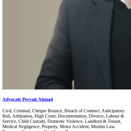
Advocate Pervaiz Ahmad
Civil, Criminal, Cheque Bounce, Breach of Contract, Anticipatory
Bail, Arbitration, High Court, Documentation, Divorce, Labour &
Service, Child Custody, Domestic Violence, Landlord & Tenant,
Medical Negligence, Property, Motor Accident, Muslim Law,