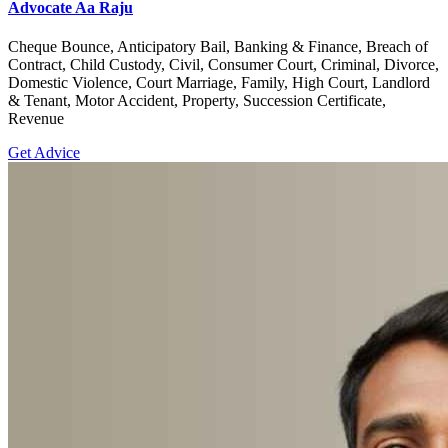
Advocate Aa Raju
Cheque Bounce, Anticipatory Bail, Banking & Finance, Breach of
Contract, Child Custody, Civil, Consumer Court, Criminal, Divorce,
Domestic Violence, Court Marriage, Family, High Court, Landlord
& Tenant, Motor Accident, Property, Succession Certificate,
Revenue
Get Advice