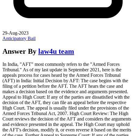
29-Aug-2023
Anticipatory Bail
Answer By
law4u team
In India, "AFT" most commonly refers to the "Armed Forces
Tribunal." As of my last update in September 2021, here is the
appeals process for cases heard by the Armed Forces Tribunal
(AFT) in India: Initial Decision by AFT: The case begins with the
filing of a petition before the AFT. The AFT hears the case and
makes a decision based on the evidence and arguments presented.
Appeal to High Court: If any of the parties are dissatisfied with the
decision of the AFT, they can file an appeal before the respective
High Court. The appeal is usually filed under the provisions of the
Armed Forces Tribunal Act, 2007. High Court Review: The High
Court reviews the decision of the AFT and considers the arguments
and evidence presented in the appeal. The High Court may uphold
the AFT's decision, modify it, or even reverse it based on the merits
of the case. Further Appeal to Supreme Court: If any of the parties