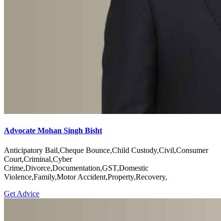
Advocate Mohan Singh Bisht
Anticipatory Bail,Cheque Bounce,Child Custody,Civil,Consumer
Court,Criminal,Cyber
Crime,Divorce,Documentation,GST,Domestic
Violence,Family,Motor Accident,Property,Recovery,
Get Advice