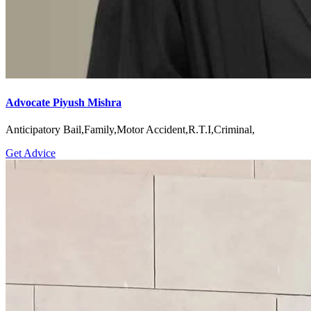
Advocate Piyush Mishra
Anticipatory Bail,Family,Motor Accident,R.T.I,Criminal,
Get Advice