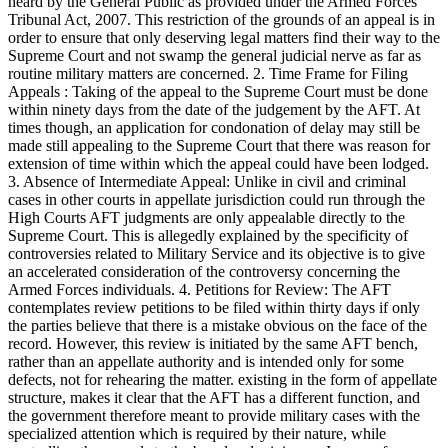
heard by the General Public as provided under the Armed Forces
Tribunal Act, 2007. This restriction of the grounds of an appeal is in
order to ensure that only deserving legal matters find their way to the
Supreme Court and not swamp the general judicial nerve as far as
routine military matters are concerned. 2. Time Frame for Filing
Appeals : Taking of the appeal to the Supreme Court must be done
within ninety days from the date of the judgement by the AFT. At
times though, an application for condonation of delay may still be
made still appealing to the Supreme Court that there was reason for
extension of time within which the appeal could have been lodged.
3. Absence of Intermediate Appeal: Unlike in civil and criminal
cases in other courts in appellate jurisdiction could run through the
High Courts AFT judgments are only appealable directly to the
Supreme Court. This is allegedly explained by the specificity of
controversies related to Military Service and its objective is to give
an accelerated consideration of the controversy concerning the
Armed Forces individuals. 4. Petitions for Review: The AFT
contemplates review petitions to be filed within thirty days if only
the parties believe that there is a mistake obvious on the face of the
record. However, this review is initiated by the same AFT bench,
rather than an appellate authority and is intended only for some
defects, not for rehearing the matter. existing in the form of appellate
structure, makes it clear that the AFT has a different function, and
the government therefore meant to provide military cases with the
specialized attention which is required by their nature, while