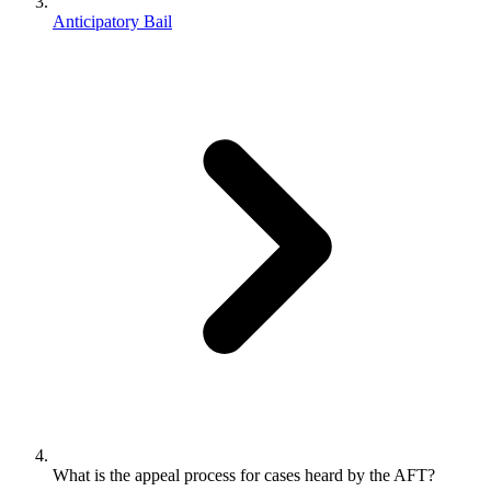
Anticipatory Bail
What is the appeal process for cases heard by the AFT?