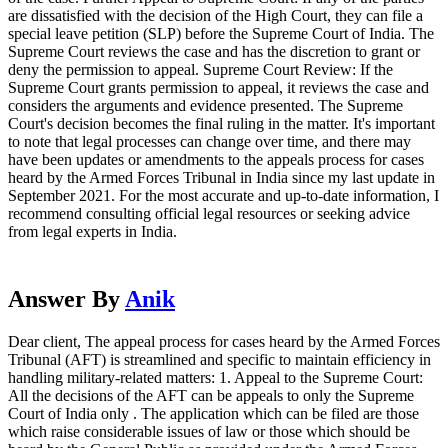
are dissatisfied with the decision of the High Court, they can file a
special leave petition (SLP) before the Supreme Court of India. The
Supreme Court reviews the case and has the discretion to grant or
deny the permission to appeal. Supreme Court Review: If the
Supreme Court grants permission to appeal, it reviews the case and
considers the arguments and evidence presented. The Supreme
Court's decision becomes the final ruling in the matter. It's important
to note that legal processes can change over time, and there may
have been updates or amendments to the appeals process for cases
heard by the Armed Forces Tribunal in India since my last update in
September 2021. For the most accurate and up-to-date information, I
recommend consulting official legal resources or seeking advice
from legal experts in India.
Answer By
Anik
Dear client, The appeal process for cases heard by the Armed Forces
Tribunal (AFT) is streamlined and specific to maintain efficiency in
handling military-related matters: 1. Appeal to the Supreme Court:
All the decisions of the AFT can be appeals to only the Supreme
Court of India only . The application which can be filed are those
which raise considerable issues of law or those which should be