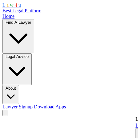
L
a
w
4
u
Best Legal Platform
Home
Find A Lawyer
Legal Advice
About
Lawyer Signup
Download Apps
L