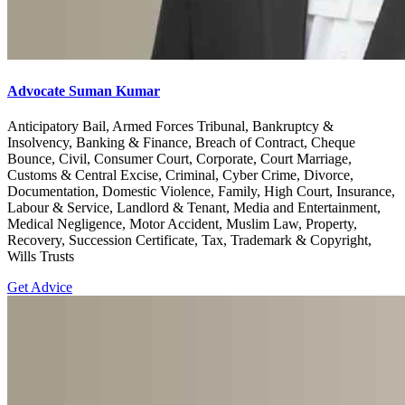
Advocate Suman Kumar
Anticipatory Bail, Armed Forces Tribunal, Bankruptcy &
Insolvency, Banking & Finance, Breach of Contract, Cheque
Bounce, Civil, Consumer Court, Corporate, Court Marriage,
Customs & Central Excise, Criminal, Cyber Crime, Divorce,
Documentation, Domestic Violence, Family, High Court, Insurance,
Labour & Service, Landlord & Tenant, Media and Entertainment,
Medical Negligence, Motor Accident, Muslim Law, Property,
Recovery, Succession Certificate, Tax, Trademark & Copyright,
Wills Trusts
Get Advice