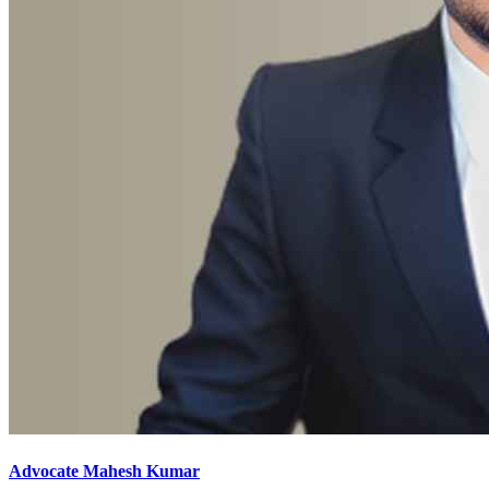
Advocate Mahesh Kumar