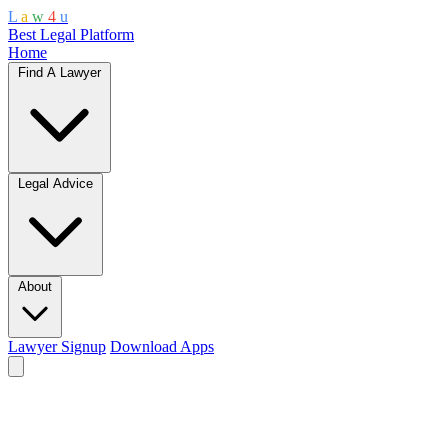
L
a
w
4
u
Best Legal Platform
Home
Find A Lawyer
Legal Advice
About
Lawyer Signup
Download Apps