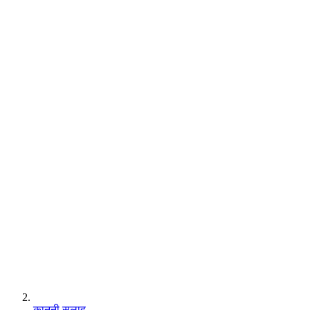
कानूनी सलाह