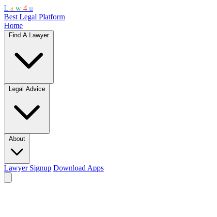
L
a
w
4
u
Best Legal Platform
Home
Find A Lawyer
Legal Advice
About
Lawyer Signup
Download Apps