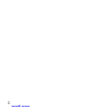
कानूनी सलाह