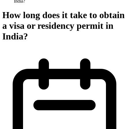
India?
How long does it take to obtain
a visa or residency permit in
India?