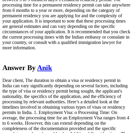
processing time for a permanent residency permit can take anywhere
from 6 months to a year or more, depending on the category of
permanent residency you are applying for and the complexity of
your application. It is important to note that these processing times
are general estimates and can vary depending on the specific
circumstances of your application. It is recommended that you check
the current processing times with the Indian embassy or consulate in
your country, or consult with a qualified immigration lawyer for
more information.
Answer By
Anik
Dear client, The duration to obtain a visa or residency permit in
India can vary significantly depending on several factors, including
the type of visa or residency permit being sought, the applicant's
nationality, the specifics of the application, and the efficiency of
processing by relevant authorities. Here’s a detailed look at the
timelines involved in obtaining various types of visas or residency
permits in India. 1. Employment Visa: o Processing Time: On
average, the processing time for an Employment Visa ranges from 4
to 6 weeks. However, this can extend depending on the
completeness of the documentation provided and the specific