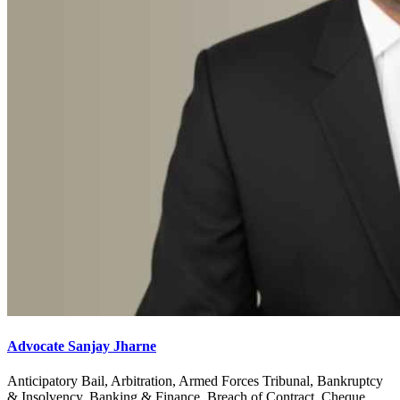
Advocate Sanjay Jharne
Anticipatory Bail, Arbitration, Armed Forces Tribunal, Bankruptcy
& Insolvency, Banking & Finance, Breach of Contract, Cheque