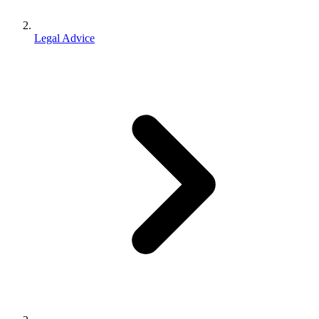
Legal Advice