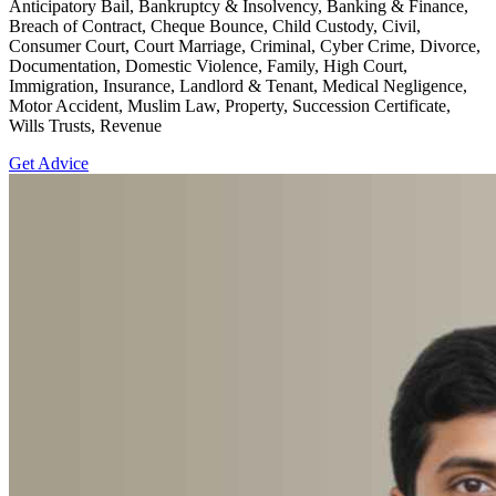
Anticipatory Bail, Bankruptcy & Insolvency, Banking & Finance,
Breach of Contract, Cheque Bounce, Child Custody, Civil,
Consumer Court, Court Marriage, Criminal, Cyber Crime, Divorce,
Documentation, Domestic Violence, Family, High Court,
Immigration, Insurance, Landlord & Tenant, Medical Negligence,
Motor Accident, Muslim Law, Property, Succession Certificate,
Wills Trusts, Revenue
Get Advice