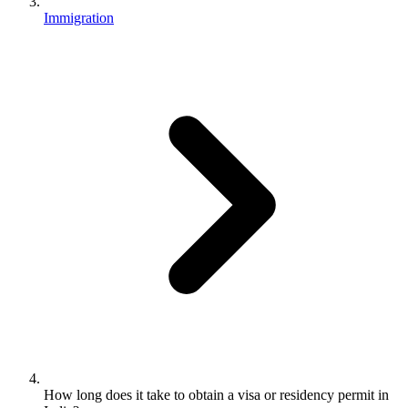
Immigration
How long does it take to obtain a visa or residency permit in