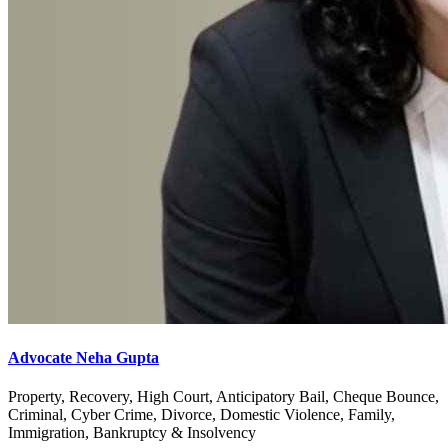
Advocate Neha Gupta
Property, Recovery, High Court, Anticipatory Bail, Cheque Bounce,
Criminal, Cyber Crime, Divorce, Domestic Violence, Family,
Immigration, Bankruptcy & Insolvency