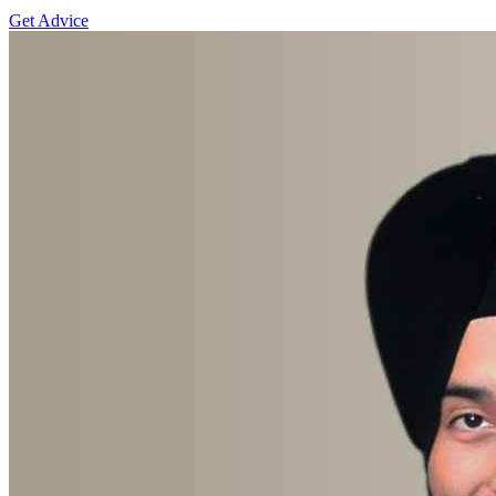
Get Advice