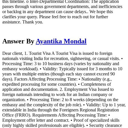
this timeline. o Inter-Departmental Coordination: The application
passes through various government departments, and inefficiencies
or backlog in any department can cause delays.. We hope this
clarifies your query. Please feel free to reach out for further
assistance. Thank you.
Answer By
Ayantika Mondal
Dear client, 1. Tourist Visa A Tourist Visa is issued to foreign
nationals visiting India for recreation, sightseeing, or casual visits. •
Processing Time: 3 to 10 business days (varies by nationality and
embassy workload). • Validity: Typically issued for 3 months to 10
years with multiple entries (though each stay cannot exceed 90
days). Factors Affecting Processing Time: • Nationality (e.g.,
expedited processing for some countries). • Completeness of
application and documentation. 2. Employment Visa Issued to
foreign nationals intending to work for an Indian company or
organization. • Processing Time: 2 to 8 weeks (depending on the
embassy and the complexity of the job role). • Validity: Up to 1 year,
extendable in India through the Foreigners Regional Registration
Office (FRRO). Requirements Affecting Processing Time: •
Employment offer letter and contract. • Proof of specialized skills
(only highly skilled professionals are eligible). • Security clearance