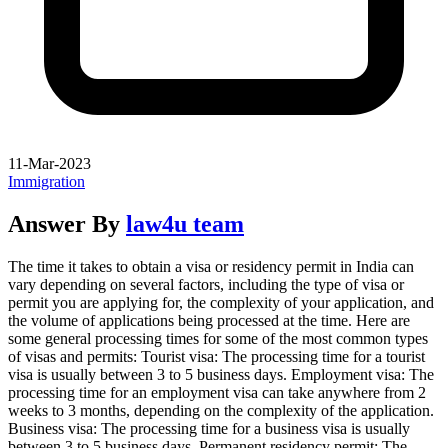
11-Mar-2023
Immigration
Answer By
law4u team
The time it takes to obtain a visa or residency permit in India can
vary depending on several factors, including the type of visa or
permit you are applying for, the complexity of your application, and
the volume of applications being processed at the time. Here are
some general processing times for some of the most common types
of visas and permits: Tourist visa: The processing time for a tourist
visa is usually between 3 to 5 business days. Employment visa: The
processing time for an employment visa can take anywhere from 2
weeks to 3 months, depending on the complexity of the application.
Business visa: The processing time for a business visa is usually
between 3 to 5 business days. Permanent residency permit: The