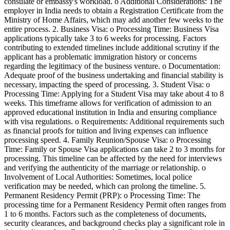
consulate or embassy's workload. o Additional Considerations: The
employer in India needs to obtain a Registration Certificate from the
Ministry of Home Affairs, which may add another few weeks to the
entire process. 2. Business Visa: o Processing Time: Business Visa
applications typically take 3 to 6 weeks for processing. Factors
contributing to extended timelines include additional scrutiny if the
applicant has a problematic immigration history or concerns
regarding the legitimacy of the business venture. o Documentation:
Adequate proof of the business undertaking and financial stability is
necessary, impacting the speed of processing. 3. Student Visa: o
Processing Time: Applying for a Student Visa may take about 4 to 8
weeks. This timeframe allows for verification of admission to an
approved educational institution in India and ensuring compliance
with visa regulations. o Requirements: Additional requirements such
as financial proofs for tuition and living expenses can influence
processing speed. 4. Family Reunion/Spouse Visa: o Processing
Time: Family or Spouse Visa applications can take 2 to 3 months for
processing. This timeline can be affected by the need for interviews
and verifying the authenticity of the marriage or relationship. o
Involvement of Local Authorities: Sometimes, local police
verification may be needed, which can prolong the timeline. 5.
Permanent Residency Permit (PRP): o Processing Time: The
processing time for a Permanent Residency Permit often ranges from
1 to 6 months. Factors such as the completeness of documents,
security clearances, and background checks play a significant role in