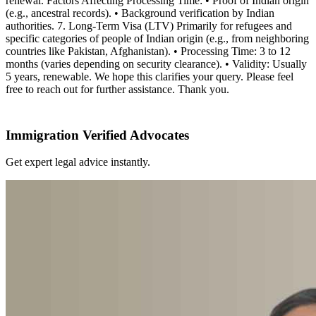
renewal. Factors Affecting Processing Time: • Proof of Indian origin
(e.g., ancestral records). • Background verification by Indian
authorities. 7. Long-Term Visa (LTV) Primarily for refugees and
specific categories of people of Indian origin (e.g., from neighboring
countries like Pakistan, Afghanistan). • Processing Time: 3 to 12
months (varies depending on security clearance). • Validity: Usually
5 years, renewable. We hope this clarifies your query. Please feel
free to reach out for further assistance. Thank you.
Immigration Verified Advocates
Get expert legal advice instantly.