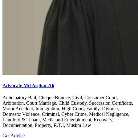
Advocate Md Asghar Ali
Anticipatory Bail, Cheque Bounce, Civil, Consumer Court,
Arbitration, Court Marriage, Child Custody, Succession Certificate,
Motor Accident, Immigration, High Court, Family, Divorce,
Domestic Violence, Criminal, Cyber Crime, Medical Negligence,
Landlord & Tenant, Media and Entertainment, Recovery,
Documentation, Property, R.T.I, Muslim Law
Get Advice