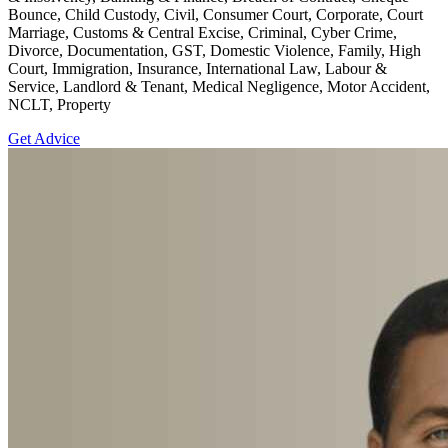
Bounce, Child Custody, Civil, Consumer Court, Corporate, Court
Marriage, Customs & Central Excise, Criminal, Cyber Crime,
Divorce, Documentation, GST, Domestic Violence, Family, High
Court, Immigration, Insurance, International Law, Labour &
Service, Landlord & Tenant, Medical Negligence, Motor Accident,
NCLT, Property
Get Advice