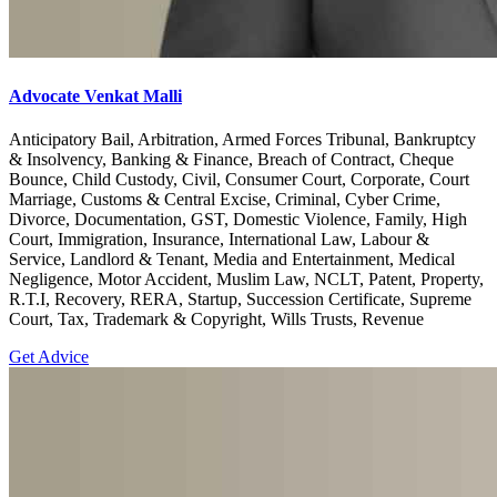
Advocate Venkat Malli
Anticipatory Bail, Arbitration, Armed Forces Tribunal, Bankruptcy
& Insolvency, Banking & Finance, Breach of Contract, Cheque
Bounce, Child Custody, Civil, Consumer Court, Corporate, Court
Marriage, Customs & Central Excise, Criminal, Cyber Crime,
Divorce, Documentation, GST, Domestic Violence, Family, High
Court, Immigration, Insurance, International Law, Labour &
Service, Landlord & Tenant, Media and Entertainment, Medical
Negligence, Motor Accident, Muslim Law, NCLT, Patent, Property,
R.T.I, Recovery, RERA, Startup, Succession Certificate, Supreme
Court, Tax, Trademark & Copyright, Wills Trusts, Revenue
Get Advice