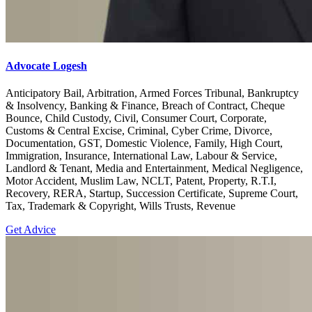
Advocate Logesh
Anticipatory Bail, Arbitration, Armed Forces Tribunal, Bankruptcy
& Insolvency, Banking & Finance, Breach of Contract, Cheque
Bounce, Child Custody, Civil, Consumer Court, Corporate,
Customs & Central Excise, Criminal, Cyber Crime, Divorce,
Documentation, GST, Domestic Violence, Family, High Court,
Immigration, Insurance, International Law, Labour & Service,
Landlord & Tenant, Media and Entertainment, Medical Negligence,
Motor Accident, Muslim Law, NCLT, Patent, Property, R.T.I,
Recovery, RERA, Startup, Succession Certificate, Supreme Court,
Tax, Trademark & Copyright, Wills Trusts, Revenue
Get Advice