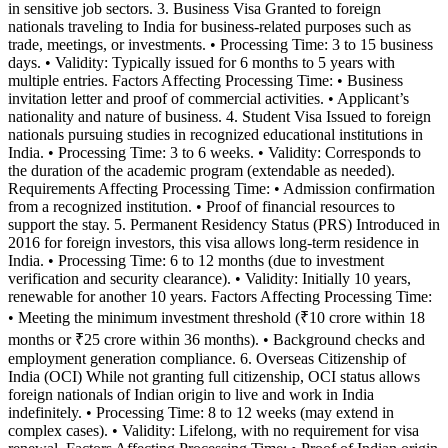
in sensitive job sectors. 3. Business Visa Granted to foreign
nationals traveling to India for business-related purposes such as
trade, meetings, or investments. • Processing Time: 3 to 15 business
days. • Validity: Typically issued for 6 months to 5 years with
multiple entries. Factors Affecting Processing Time: • Business
invitation letter and proof of commercial activities. • Applicant’s
nationality and nature of business. 4. Student Visa Issued to foreign
nationals pursuing studies in recognized educational institutions in
India. • Processing Time: 3 to 6 weeks. • Validity: Corresponds to
the duration of the academic program (extendable as needed).
Requirements Affecting Processing Time: • Admission confirmation
from a recognized institution. • Proof of financial resources to
support the stay. 5. Permanent Residency Status (PRS) Introduced in
2016 for foreign investors, this visa allows long-term residence in
India. • Processing Time: 6 to 12 months (due to investment
verification and security clearance). • Validity: Initially 10 years,
renewable for another 10 years. Factors Affecting Processing Time:
• Meeting the minimum investment threshold (₹10 crore within 18
months or ₹25 crore within 36 months). • Background checks and
employment generation compliance. 6. Overseas Citizenship of
India (OCI) While not granting full citizenship, OCI status allows
foreign nationals of Indian origin to live and work in India
indefinitely. • Processing Time: 8 to 12 weeks (may extend in
complex cases). • Validity: Lifelong, with no requirement for visa