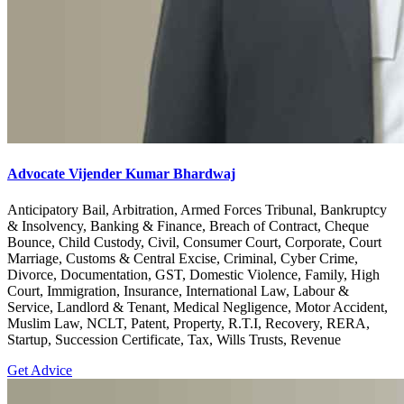
Advocate Vijender Kumar Bhardwaj
Anticipatory Bail, Arbitration, Armed Forces Tribunal, Bankruptcy
& Insolvency, Banking & Finance, Breach of Contract, Cheque
Bounce, Child Custody, Civil, Consumer Court, Corporate, Court
Marriage, Customs & Central Excise, Criminal, Cyber Crime,
Divorce, Documentation, GST, Domestic Violence, Family, High
Court, Immigration, Insurance, International Law, Labour &
Service, Landlord & Tenant, Medical Negligence, Motor Accident,
Muslim Law, NCLT, Patent, Property, R.T.I, Recovery, RERA,
Startup, Succession Certificate, Tax, Wills Trusts, Revenue
Get Advice