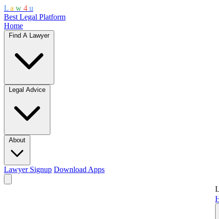
L
a
w
4
u
Best Legal Platform
Home
Find A Lawyer
Legal Advice
About
Lawyer Signup
Download Apps
L