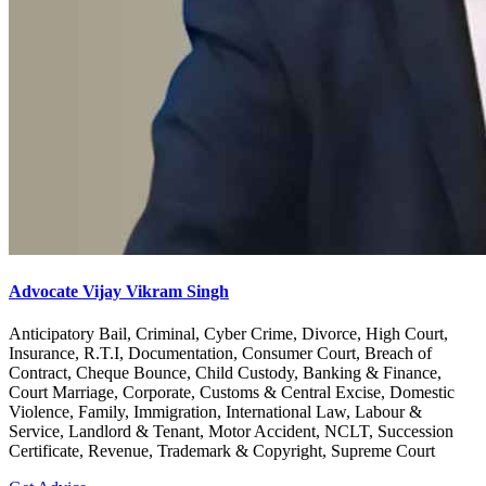
Advocate Vijay Vikram Singh
Anticipatory Bail, Criminal, Cyber Crime, Divorce, High Court,
Insurance, R.T.I, Documentation, Consumer Court, Breach of
Contract, Cheque Bounce, Child Custody, Banking & Finance,
Court Marriage, Corporate, Customs & Central Excise, Domestic
Violence, Family, Immigration, International Law, Labour &
Service, Landlord & Tenant, Motor Accident, NCLT, Succession
Certificate, Revenue, Trademark & Copyright, Supreme Court