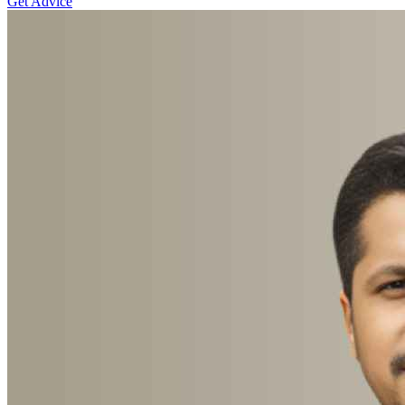
Get Advice