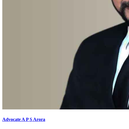
Advocate A P S Arora