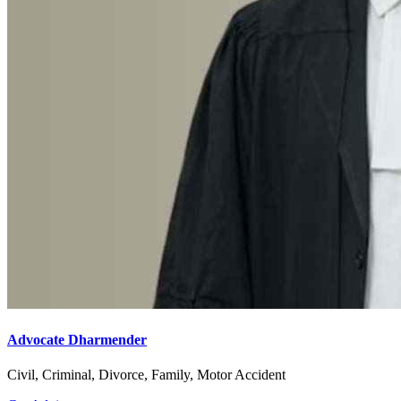
Advocate Dharmender
Civil, Criminal, Divorce, Family, Motor Accident