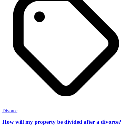
Divorce
How will my property be divided after a divorce?