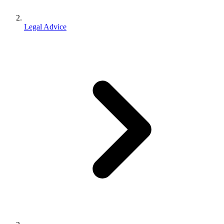
Legal Advice