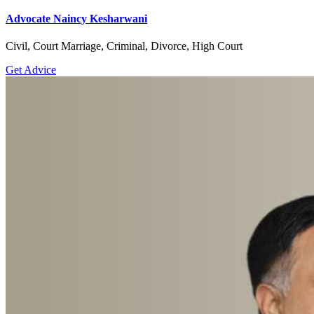
Advocate Naincy Kesharwani
Civil, Court Marriage, Criminal, Divorce, High Court
Get Advice