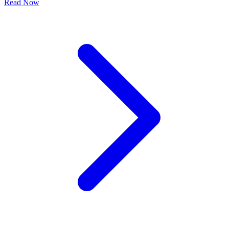
Read Now