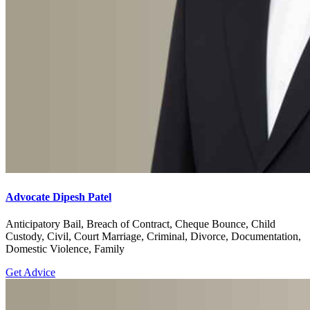
Advocate Dipesh Patel
Anticipatory Bail, Breach of Contract, Cheque Bounce, Child
Custody, Civil, Court Marriage, Criminal, Divorce, Documentation,
Domestic Violence, Family
Get Advice