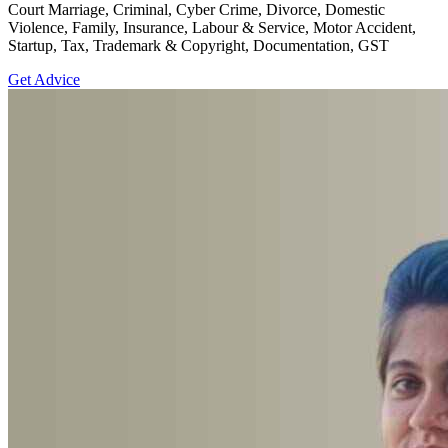
Court Marriage, Criminal, Cyber Crime, Divorce, Domestic
Violence, Family, Insurance, Labour & Service, Motor Accident,
Startup, Tax, Trademark & Copyright, Documentation, GST
Get Advice