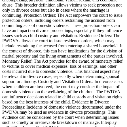
abuse. This broader definition allows victims to seek protection not
only in divorce cases but also in cases where the marriage is
continuing. Protection Orders: The Act empowers the court to issue
protection orders, including orders restraining the accused from
committing acts of domestic violence. These protection orders can
have an impact on divorce proceedings, especially if they influence
issues such as child custody and visitation. Residence Orders: The
PWDVA allows the court to issue residence orders, which may
include restraining the accused from entering a shared household. In
the context of divorce, this can have implications for the division of
marital property and the living arrangements of the parties involved.
Monetary Relief: The Act provides for the award of monetary relief
to victims to cover medical expenses, loss of earnings, and other
costs incurred due to domestic violence. This financial aspect may
be relevant in divorce cases, especially when determining spousal
support or alimony. Custody and Visitation Orders: In divorce cases
where children are involved, the court may consider the impact of
domestic violence on the well-being of the children. The PWDVA
can influence decisions related to child custody and visitation rights
based on the best interests of the child. Evidence in Divorce
Proceedings: Incidents of domestic violence documented under the
PWDVA may be used as evidence in divorce proceedings. This
evidence can be considered by the court when determining issues
such as cruelty or irretrievable breakdown of marriage. Interplay