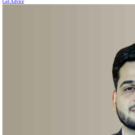
Get Advice