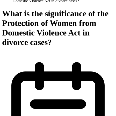
Domestic Violence Act in divorce cases?
What is the significance of the
Protection of Women from
Domestic Violence Act in
divorce cases?