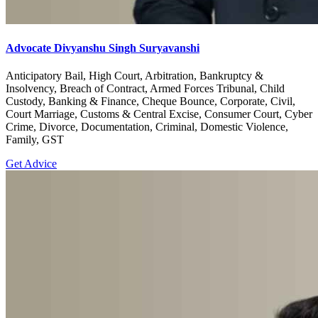
Advocate Divyanshu Singh Suryavanshi
Anticipatory Bail, High Court, Arbitration, Bankruptcy &
Insolvency, Breach of Contract, Armed Forces Tribunal, Child
Custody, Banking & Finance, Cheque Bounce, Corporate, Civil,
Court Marriage, Customs & Central Excise, Consumer Court, Cyber
Crime, Divorce, Documentation, Criminal, Domestic Violence,
Family, GST
Get Advice