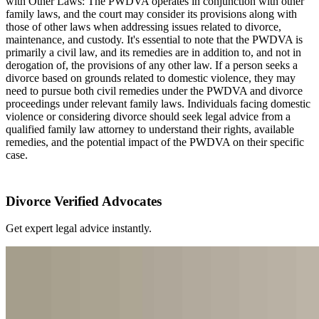
with Other Laws: The PWDVA operates in conjunction with other
family laws, and the court may consider its provisions along with
those of other laws when addressing issues related to divorce,
maintenance, and custody. It's essential to note that the PWDVA is
primarily a civil law, and its remedies are in addition to, and not in
derogation of, the provisions of any other law. If a person seeks a
divorce based on grounds related to domestic violence, they may
need to pursue both civil remedies under the PWDVA and divorce
proceedings under relevant family laws. Individuals facing domestic
violence or considering divorce should seek legal advice from a
qualified family law attorney to understand their rights, available
remedies, and the potential impact of the PWDVA on their specific
case.
Divorce Verified Advocates
Get expert legal advice instantly.