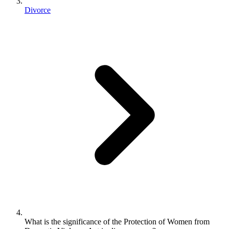
Divorce
What is the significance of the Protection of Women from