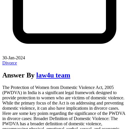
30-Jan-2024
Divorce
Answer By
law4u team
The Protection of Women from Domestic Violence Act, 2005
(PWDVA) in India is a significant legal framework designed to
provide protection to women who are victims of domestic violence.
While the primary focus of the Act is on addressing and preventing
domestic violence, it can also have implications in divorce cases.
Here are some key points regarding the significance of the PWDVA
in divorce cases: Broader Definition of Domestic Violence: The
PWDVA has a broader definition of domestic violence,
encompassing physical, emotional, verbal, sexual, and economic