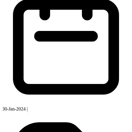
30-Jan-2024
|