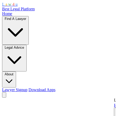
L
a
w
4
u
Best Legal Platform
Home
Find A Lawyer
Legal Advice
About
Lawyer Signup
Download Apps
L