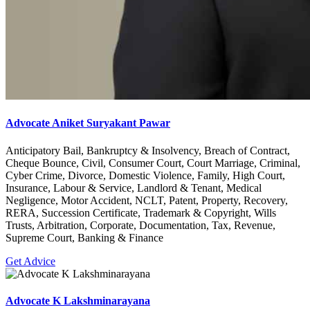
Advocate Aniket Suryakant Pawar
Anticipatory Bail, Bankruptcy & Insolvency, Breach of Contract,
Cheque Bounce, Civil, Consumer Court, Court Marriage, Criminal,
Cyber Crime, Divorce, Domestic Violence, Family, High Court,
Insurance, Labour & Service, Landlord & Tenant, Medical
Negligence, Motor Accident, NCLT, Patent, Property, Recovery,
RERA, Succession Certificate, Trademark & Copyright, Wills
Trusts, Arbitration, Corporate, Documentation, Tax, Revenue,
Supreme Court, Banking & Finance
Get Advice
Advocate K Lakshminarayana