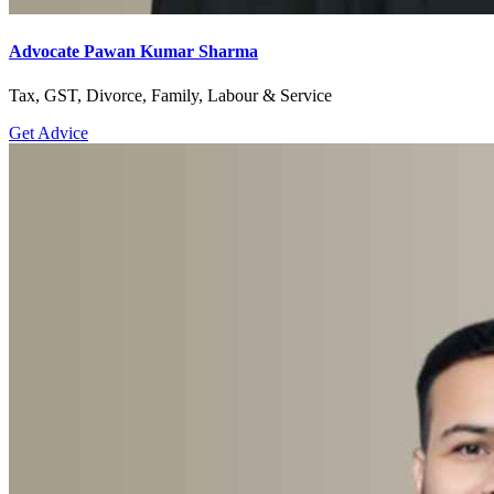
Advocate Pawan Kumar Sharma
Tax, GST, Divorce, Family, Labour & Service
Get Advice