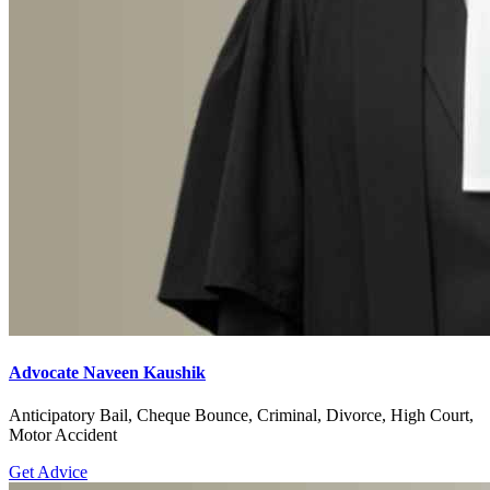
Advocate Naveen Kaushik
Anticipatory Bail, Cheque Bounce, Criminal, Divorce, High Court,
Motor Accident
Get Advice