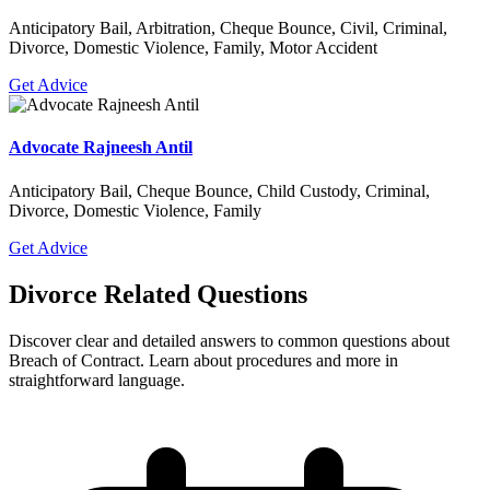
Anticipatory Bail, Arbitration, Cheque Bounce, Civil, Criminal,
Divorce, Domestic Violence, Family, Motor Accident
Get Advice
Advocate Rajneesh Antil
Anticipatory Bail, Cheque Bounce, Child Custody, Criminal,
Divorce, Domestic Violence, Family
Get Advice
Divorce Related Questions
Discover clear and detailed answers to common questions about
Breach of Contract. Learn about procedures and more in
straightforward language.