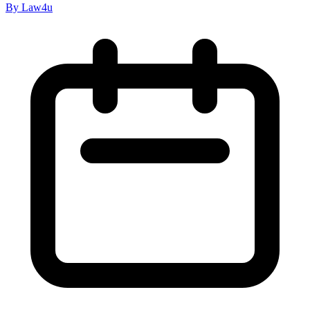
By Law4u