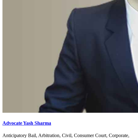
Advocate Yash Sharma
Anticipatory Bail, Arbitration, Civil, Consumer Court, Corporate,