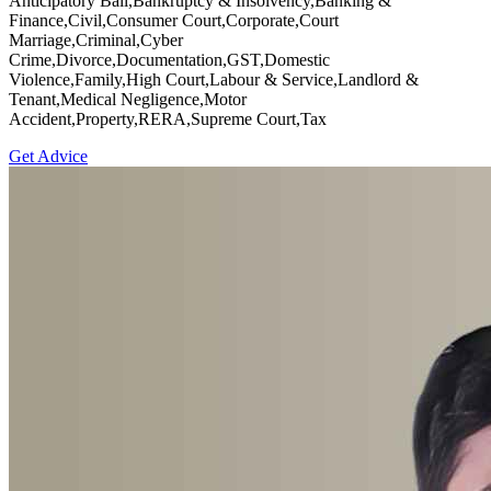
Anticipatory Bail,Bankruptcy & Insolvency,Banking &
Finance,Civil,Consumer Court,Corporate,Court
Marriage,Criminal,Cyber
Crime,Divorce,Documentation,GST,Domestic
Violence,Family,High Court,Labour & Service,Landlord &
Tenant,Medical Negligence,Motor
Accident,Property,RERA,Supreme Court,Tax
Get Advice