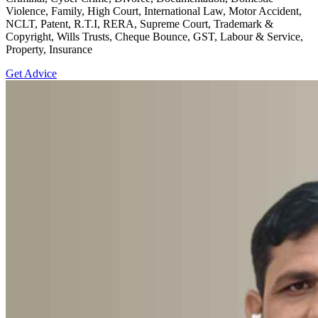
Violence, Family, High Court, International Law, Motor Accident,
NCLT, Patent, R.T.I, RERA, Supreme Court, Trademark &
Copyright, Wills Trusts, Cheque Bounce, GST, Labour & Service,
Property, Insurance
Get Advice