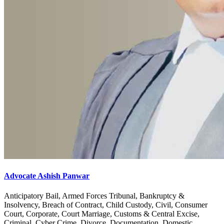
Advocate Ashish Panwar
Anticipatory Bail, Armed Forces Tribunal, Bankruptcy &
Insolvency, Breach of Contract, Child Custody, Civil, Consumer
Court, Corporate, Court Marriage, Customs & Central Excise,
Criminal, Cyber Crime, Divorce, Documentation, Domestic