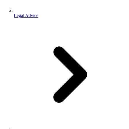
Legal Advice