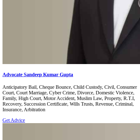
Advocate Sandeep Kumar Gupta
Anticipatory Bail, Cheque Bounce, Child Custody, Civil, Consumer
Court, Court Marriage, Cyber Crime, Divorce, Domestic Violence,
Family, High Court, Motor Accident, Muslim Law, Property, R.T.I,
Recovery, Succession Certificate, Wills Trusts, Revenue, Criminal,
Insurance, Arbitration
Get Advice