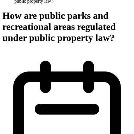
public property law?
How are public parks and
recreational areas regulated
under public property law?