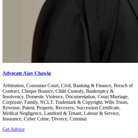
Advocate Ajay Chawla
Arbitration, Consumer Court, Civil, Banking & Finance, Breach of
Contract, Cheque Bounce, Child Custody, Bankruptcy &
Insolvency, Domestic Violence, Documentation, Court Marriage,
Corporate, Family, NCLT, Trademark & Copyright, Wills Trusts,
Revenue, Patent, Property, Recovery, Succession Certificate,
Medical Negligence, Landlord & Tenant, Labour & Service,
Insurance, Cyber Crime, Divorce, Criminal
Get Advice