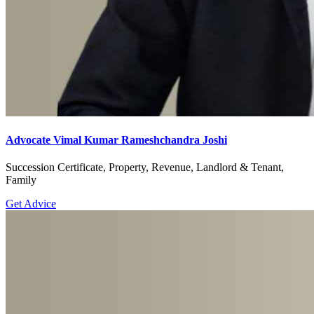
Advocate Vimal Kumar Rameshchandra Joshi
Succession Certificate, Property, Revenue, Landlord & Tenant,
Family
Get Advice