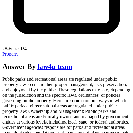
28-Feb-2024
Property
Answer By
law4u team
Public parks and recreational areas are regulated under public
property law to ensure their proper management, use, preservation,
and enjoyment by the public. These regulations may vary depending
on the jurisdiction and the specific laws, ordinances, or policies
governing public property. Here are some common ways in which
public parks and recreational areas are regulated under public
property law: Ownership and Management: Public parks and
recreational areas are typically owned and managed by government
entities at various levels, including local, state, or federal authorities.
Government agencies responsible for parks and recreational areas
may adopt rules, regulations, and management plans to govern their