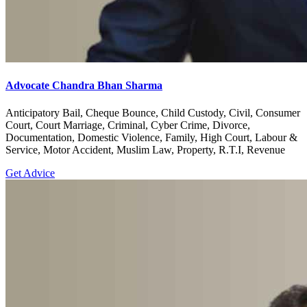
Advocate Chandra Bhan Sharma
Anticipatory Bail, Cheque Bounce, Child Custody, Civil, Consumer
Court, Court Marriage, Criminal, Cyber Crime, Divorce,
Documentation, Domestic Violence, Family, High Court, Labour &
Service, Motor Accident, Muslim Law, Property, R.T.I, Revenue
Get Advice