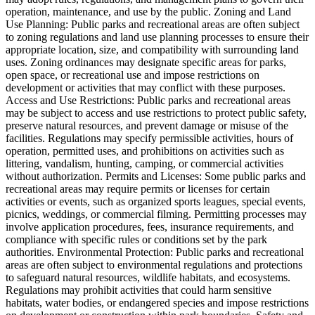
operation, maintenance, and use by the public. Zoning and Land
Use Planning: Public parks and recreational areas are often subject
to zoning regulations and land use planning processes to ensure their
appropriate location, size, and compatibility with surrounding land
uses. Zoning ordinances may designate specific areas for parks,
open space, or recreational use and impose restrictions on
development or activities that may conflict with these purposes.
Access and Use Restrictions: Public parks and recreational areas
may be subject to access and use restrictions to protect public safety,
preserve natural resources, and prevent damage or misuse of the
facilities. Regulations may specify permissible activities, hours of
operation, permitted uses, and prohibitions on activities such as
littering, vandalism, hunting, camping, or commercial activities
without authorization. Permits and Licenses: Some public parks and
recreational areas may require permits or licenses for certain
activities or events, such as organized sports leagues, special events,
picnics, weddings, or commercial filming. Permitting processes may
involve application procedures, fees, insurance requirements, and
compliance with specific rules or conditions set by the park
authorities. Environmental Protection: Public parks and recreational
areas are often subject to environmental regulations and protections
to safeguard natural resources, wildlife habitats, and ecosystems.
Regulations may prohibit activities that could harm sensitive
habitats, water bodies, or endangered species and impose restrictions