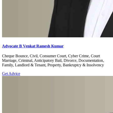
Advocate B Venkat Ramesh Kumar
Cheque Bounce, Civil, Consumer Court, Cyber Crime, Court
Marriage, Criminal, Anticipatory Bail, Divorce, Documentation,
Family, Landlord & Tenant, Property, Bankruptcy & Insolvency
Get Advice