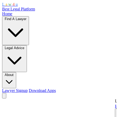
L
a
w
4
u
Best Legal Platform
Home
Find A Lawyer
Legal Advice
About
Lawyer Signup
Download Apps
L