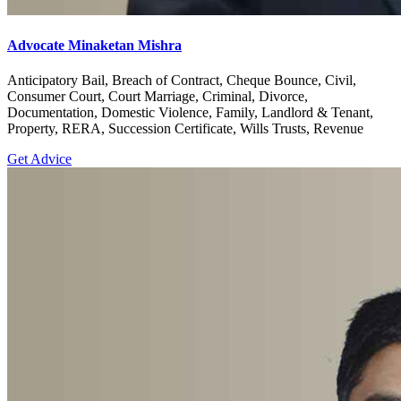
Advocate Minaketan Mishra
Anticipatory Bail, Breach of Contract, Cheque Bounce, Civil,
Consumer Court, Court Marriage, Criminal, Divorce,
Documentation, Domestic Violence, Family, Landlord & Tenant,
Property, RERA, Succession Certificate, Wills Trusts, Revenue
Get Advice