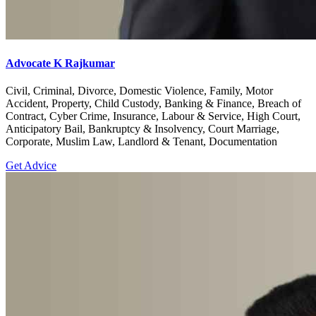
Advocate K Rajkumar
Civil, Criminal, Divorce, Domestic Violence, Family, Motor
Accident, Property, Child Custody, Banking & Finance, Breach of
Contract, Cyber Crime, Insurance, Labour & Service, High Court,
Anticipatory Bail, Bankruptcy & Insolvency, Court Marriage,
Corporate, Muslim Law, Landlord & Tenant, Documentation
Get Advice