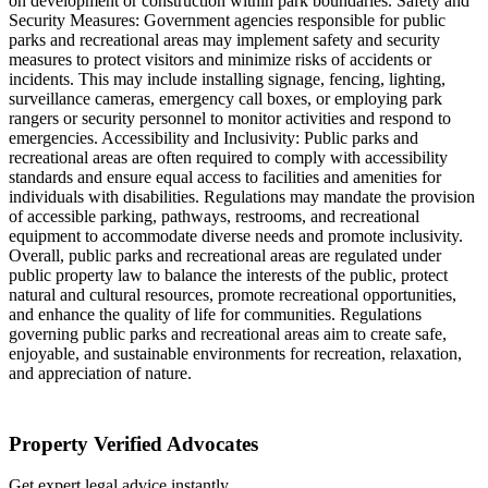
on development or construction within park boundaries. Safety and
Security Measures: Government agencies responsible for public
parks and recreational areas may implement safety and security
measures to protect visitors and minimize risks of accidents or
incidents. This may include installing signage, fencing, lighting,
surveillance cameras, emergency call boxes, or employing park
rangers or security personnel to monitor activities and respond to
emergencies. Accessibility and Inclusivity: Public parks and
recreational areas are often required to comply with accessibility
standards and ensure equal access to facilities and amenities for
individuals with disabilities. Regulations may mandate the provision
of accessible parking, pathways, restrooms, and recreational
equipment to accommodate diverse needs and promote inclusivity.
Overall, public parks and recreational areas are regulated under
public property law to balance the interests of the public, protect
natural and cultural resources, promote recreational opportunities,
and enhance the quality of life for communities. Regulations
governing public parks and recreational areas aim to create safe,
enjoyable, and sustainable environments for recreation, relaxation,
and appreciation of nature.
Property Verified Advocates
Get expert legal advice instantly.