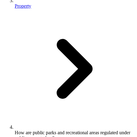
Property
How are public parks and recreational areas regulated under