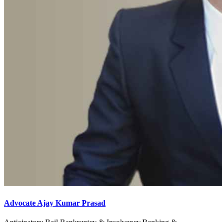
Advocate Ajay Kumar Prasad