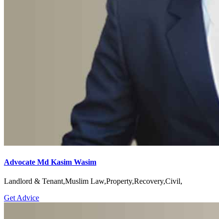
Advocate Md Kasim Wasim
Landlord & Tenant,Muslim Law,Property,Recovery,Civil,
Get Advice