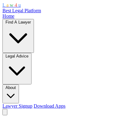
L
a
w
4
u
Best Legal Platform
Home
Find A Lawyer
Legal Advice
About
Lawyer Signup
Download Apps