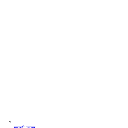
कानूनी सलाह