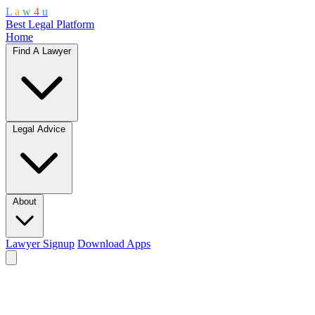
L
a
w
4
u
Best Legal Platform
Home
Find A Lawyer
Legal Advice
About
Lawyer Signup
Download Apps