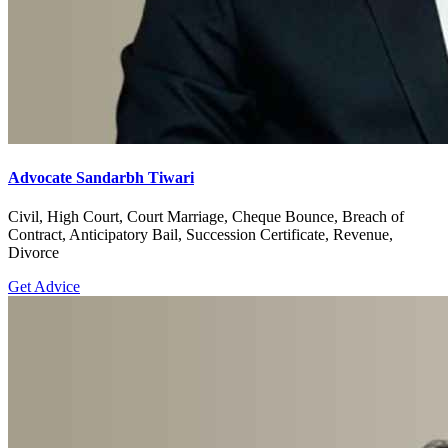
Advocate Sandarbh Tiwari
Civil, High Court, Court Marriage, Cheque Bounce, Breach of
Contract, Anticipatory Bail, Succession Certificate, Revenue,
Divorce
Get Advice