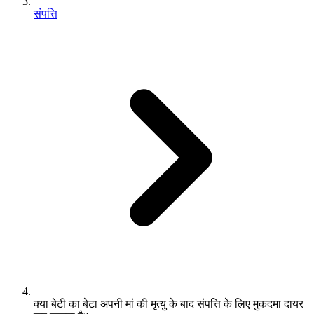
संपत्ति
क्या बेटी का बेटा अपनी मां की मृत्यु के बाद संपत्ति के लिए मुकदमा दायर