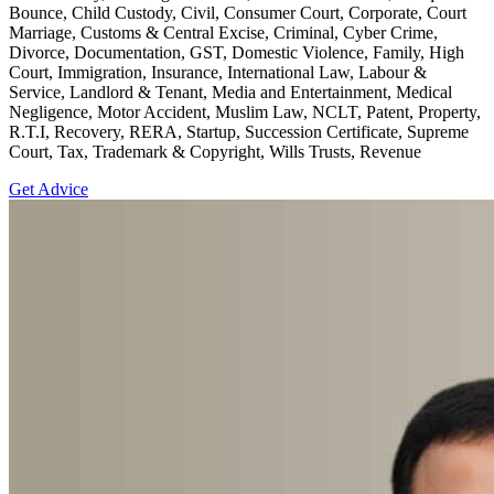
Bounce, Child Custody, Civil, Consumer Court, Corporate, Court
Marriage, Customs & Central Excise, Criminal, Cyber Crime,
Divorce, Documentation, GST, Domestic Violence, Family, High
Court, Immigration, Insurance, International Law, Labour &
Service, Landlord & Tenant, Media and Entertainment, Medical
Negligence, Motor Accident, Muslim Law, NCLT, Patent, Property,
R.T.I, Recovery, RERA, Startup, Succession Certificate, Supreme
Court, Tax, Trademark & Copyright, Wills Trusts, Revenue
Get Advice