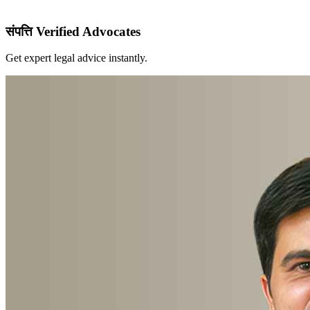
संपत्ति Verified Advocates
Get expert legal advice instantly.