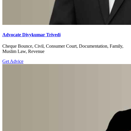
Advocate Divykumar Trivedi
Cheque Bounce, Civil, Consumer Court, Documentation, Family,
Muslim Law, Revenue
Get Advice