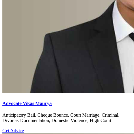
Advocate Vikas Maurya
Anticipatory Bail, Cheque Bounce, Court Marriage, Criminal,
Divorce, Documentation, Domestic Violence, High Court
Get Advice