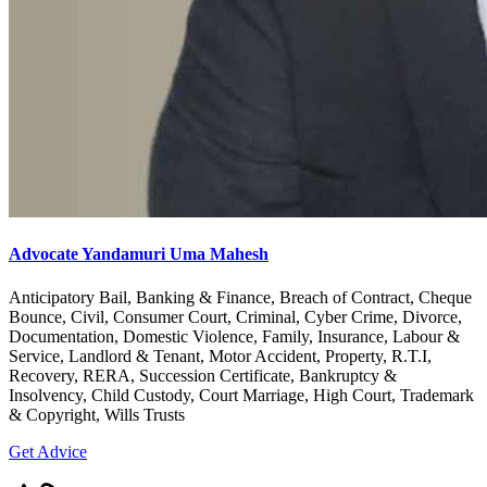
Advocate Yandamuri Uma Mahesh
Anticipatory Bail, Banking & Finance, Breach of Contract, Cheque
Bounce, Civil, Consumer Court, Criminal, Cyber Crime, Divorce,
Documentation, Domestic Violence, Family, Insurance, Labour &
Service, Landlord & Tenant, Motor Accident, Property, R.T.I,
Recovery, RERA, Succession Certificate, Bankruptcy &
Insolvency, Child Custody, Court Marriage, High Court, Trademark
& Copyright, Wills Trusts
Get Advice