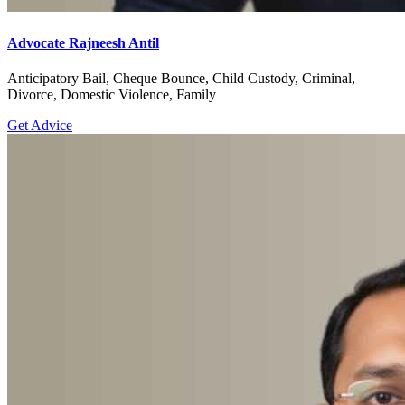
Advocate Rajneesh Antil
Anticipatory Bail, Cheque Bounce, Child Custody, Criminal,
Divorce, Domestic Violence, Family
Get Advice