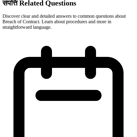
संपत्ति Related Questions
Discover clear and detailed answers to common questions about
Breach of Contract. Learn about procedures and more in
straightforward language.