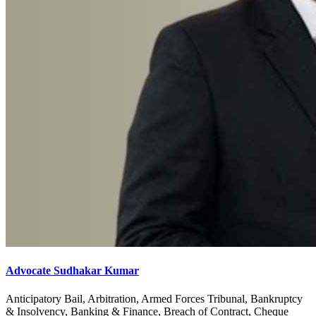
Advocate Sudhakar Kumar
Anticipatory Bail, Arbitration, Armed Forces Tribunal, Bankruptcy
& Insolvency, Banking & Finance, Breach of Contract, Cheque