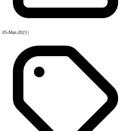
05-Mar-2023
|