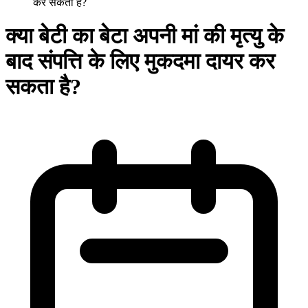
कर सकता है?
क्या बेटी का बेटा अपनी मां की मृत्यु के
बाद संपत्ति के लिए मुकदमा दायर कर
सकता है?