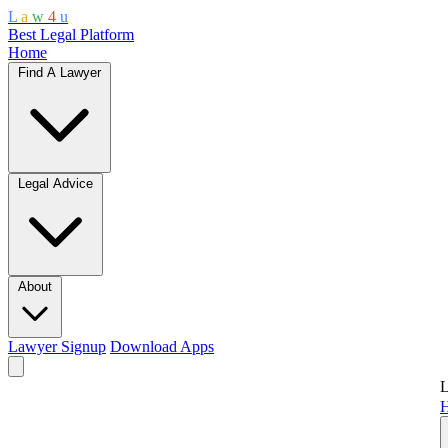
L
a
w
4
u
Best Legal Platform
Home
Find A Lawyer
Legal Advice
About
Lawyer Signup
Download Apps
L