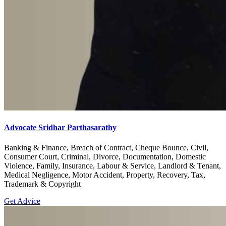
Advocate Sridhar Parthasarathy
Banking & Finance, Breach of Contract, Cheque Bounce, Civil,
Consumer Court, Criminal, Divorce, Documentation, Domestic
Violence, Family, Insurance, Labour & Service, Landlord & Tenant,
Medical Negligence, Motor Accident, Property, Recovery, Tax,
Trademark & Copyright
Get Advice