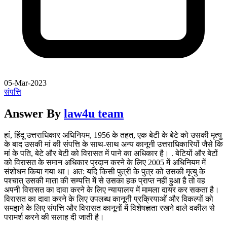
05-Mar-2023
संपत्ति
Answer By
law4u team
हां, हिंदू उत्तराधिकार अधिनियम, 1956 के तहत, एक बेटी के बेटे को उसकी मृत्यु
के बाद उसकी मां की संपत्ति के साथ-साथ अन्य कानूनी उत्तराधिकारियों जैसे कि
मां के पति, बेटे और बेटी को विरासत में पाने का अधिकार है। . बेटियों और बेटों
को विरासत के समान अधिकार प्रदान करने के लिए 2005 में अधिनियम में
संशोधन किया गया था। अत: यदि किसी पुत्री के पुत्र को उसकी मृत्यु के
पश्चात् उसकी माता की सम्पत्ति में से उसका हक प्राप्त नहीं हुआ है तो वह
अपनी विरासत का दावा करने के लिए न्यायालय में मामला दायर कर सकता है।
विरासत का दावा करने के लिए उपलब्ध कानूनी प्रक्रियाओं और विकल्पों को
समझने के लिए संपत्ति और विरासत कानूनों में विशेषज्ञता रखने वाले वकील से
परामर्श करने की सलाह दी जाती है।