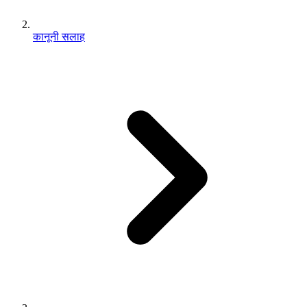
कानूनी सलाह