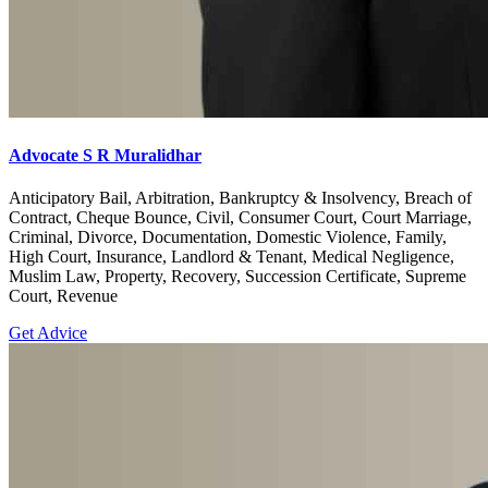
Advocate S R Muralidhar
Anticipatory Bail, Arbitration, Bankruptcy & Insolvency, Breach of
Contract, Cheque Bounce, Civil, Consumer Court, Court Marriage,
Criminal, Divorce, Documentation, Domestic Violence, Family,
High Court, Insurance, Landlord & Tenant, Medical Negligence,
Muslim Law, Property, Recovery, Succession Certificate, Supreme
Court, Revenue
Get Advice