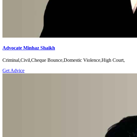
Advocate Minhaz Shaikh
Criminal,Civil,Cheque Bounce,Domestic Violence,High Court,
Get Advice