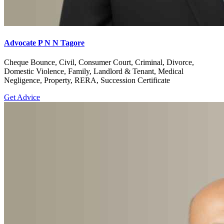
Advocate P N N Tagore
Cheque Bounce, Civil, Consumer Court, Criminal, Divorce,
Domestic Violence, Family, Landlord & Tenant, Medical
Negligence, Property, RERA, Succession Certificate
Get Advice