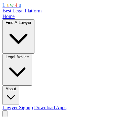
L
a
w
4
u
Best Legal Platform
Home
Find A Lawyer
Legal Advice
About
Lawyer Signup
Download Apps