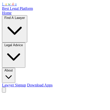
L
a
w
4
u
Best Legal Platform
Home
Find A Lawyer
Legal Advice
About
Lawyer Signup
Download Apps