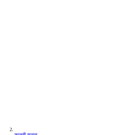
कानूनी सलाह