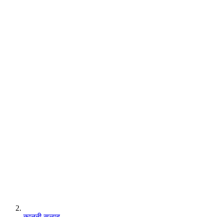
कानूनी सलाह