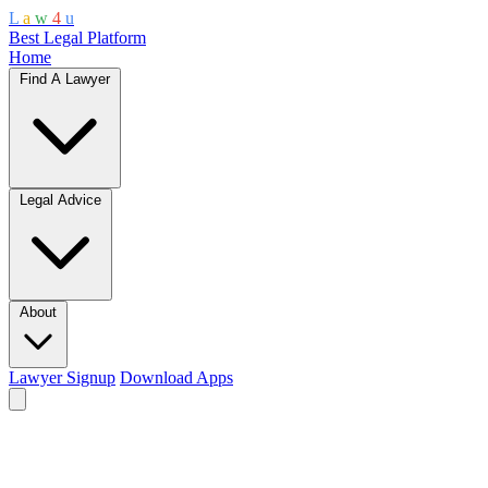
L
a
w
4
u
Best Legal Platform
Home
Find A Lawyer
Legal Advice
About
Lawyer Signup
Download Apps