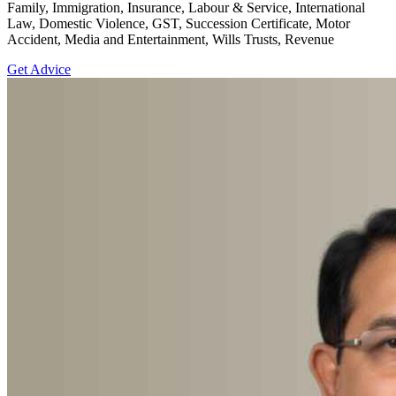
Family, Immigration, Insurance, Labour & Service, International
Law, Domestic Violence, GST, Succession Certificate, Motor
Accident, Media and Entertainment, Wills Trusts, Revenue
Get Advice