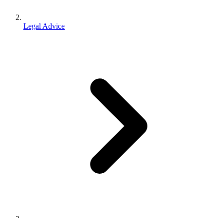
Legal Advice