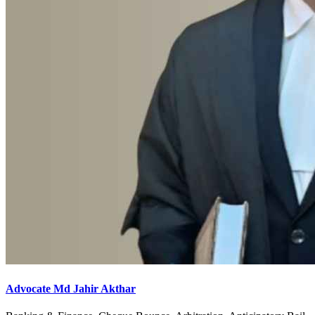
Advocate Md Jahir Akthar