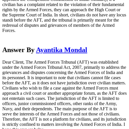
civilian has a complaint related to the violation of their fundamental
rights by the Armed Forces, they can approach the High Court or
the Supreme Court of India. In short, civilians do not have any locus
standi before the AFT, and the tribunal is primarily meant for the
redressal of disputes and grievances of members of the Armed
Forces.
Answer By
Ayantika Mondal
Dear Client, The Armed Forces Tribunal (AFT) was established
under the Armed Forces Tribunal Act, 2007, primarily to address the
grievances and disputes concerning the Armed Forces of India and
its personnel. It is important to note that civilians cannot file cases
before the AFT, as it does not have jurisdiction over civilian matters.
Civilians who wish to file a case against the Armed Forces must
approach a civil court or another appropriate forum, as the AFT does
not entertain such cases. The jurisdiction of the AFT is limited to
officers, junior commissioned officers, other ranks of the Army,
Navy, and their dependents. The main purpose of the AFT is to
serve the interests of the Armed Forces and not those of civilians.
Therefore, the AFT is not a platform for civilians, and its jurisdiction
is strictly confined to matters involving the Armed Forces of India. I