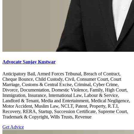
Advocate Sanjay Kustwar
Anticipatory Bail, Armed Forces Tribunal, Breach of Contract,
Cheque Bounce, Child Custody, Civil, Consumer Court, Court
Marriage, Customs & Central Excise, Criminal, Cyber Crime,
Divorce, Documentation, Domestic Violence, Family, High Court,
Immigration, Insurance, International Law, Labour & Service,
Landlord & Tenant, Media and Entertainment, Medical Negligence,
Motor Accident, Muslim Law, NCLT, Patent, Property, R.T.I,
Recovery, RERA, Startup, Succession Certificate, Supreme Court,
Trademark & Copyright, Wills Trusts, Revenue
Get Advice