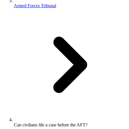
Armed Forces Tribunal
Can civilians file a case before the AFT?