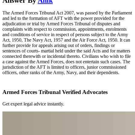
Answer By
Anik
The Armed Forces Tribunal Act 2007, was passed by the Parliament
and led to the formation of AFT with the power provided for the
adjudication or trial by Armed Forces Tribunal of disputes and
complaints with respect to commission, appointments, enrolments
and conditions of service in respect of persons subject to the Army
Act, 1950, The Navy Act, 1957 and the Air Force Act, 1950. It can
further provide for appeals arising out of orders, findings or
sentences of courts- martial held under the said Acts and for matters
connected therewith or incidental thereto. Civilians who wish to file
a case against the Armed Forces, does not entertain such cases. The
jurisdiction of the AFT is limited to officers, junior commissioned
officers, other ranks of the Army, Navy, and their dependents.
Armed Forces Tribunal Verified Advocates
Get expert legal advice instantly.