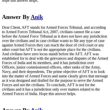
hope this answer helps.
Answer By
Anik
Dear Client, AFT stands for Armed Forces Tribunal, and according
to Armed Forces Tribunal Act, 2007, civilians cannot file a case
before the Armed Force Tribunal as it does not have any jurisdiction
over the civilians and in case civilian wants to file any type of case
against Armed Forces they can reach the door of civil court or any
other court but AFT is not the appropriate place for the civilians.
And civilians have zero locus standi before the AFT. AFT was
established for to deal with the grievances and disputes of the Armed
Forces of India and its members, and it has jurisdiction over
Officers, junior commissioned officers, other ranks of the Army,
Navy, and their dependents, The prime objective of AFT is to look
into the matter of Armed Forces and name clearly gives that message
as it was designed and drafted for the purpose to serve the Armed
Forces and not the civilians. To conclude, AFT is not for the
civilians and it has a jurisdiction only over matters related to the
Armed Forces of India. Hope this answer helps.