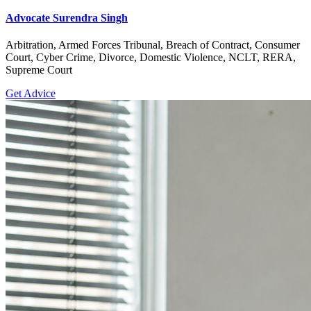
Advocate Surendra Singh
Arbitration, Armed Forces Tribunal, Breach of Contract, Consumer
Court, Cyber Crime, Divorce, Domestic Violence, NCLT, RERA,
Supreme Court
Get Advice