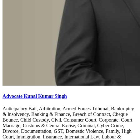
Advocate Kunal Kumar Singh
Anticipatory Bail, Arbitration, Armed Forces Tribunal, Bankruptcy
& Insolvency, Banking & Finance, Breach of Contract, Cheque
Bounce, Child Custody, Civil, Consumer Court, Corporate, Court
Marriage, Customs & Central Excise, Criminal, Cyber Crime,
Divorce, Documentation, GST, Domestic Violence, Family, High
Court, Immigration, Insurance, International Law, Labour &