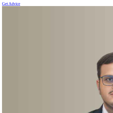
Get Advice