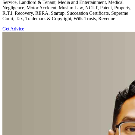
Service, Landlord & Tenant, Media and Entertainment, Medical
Negligence, Motor Accident, Muslim Law, NCLT, Patent, Property,
R.T.I, Recovery, RERA, Startup, Succession Certificate, Supreme
Court, Tax, Trademark & Copyright, Wills Trusts, Revenue
Get Advice