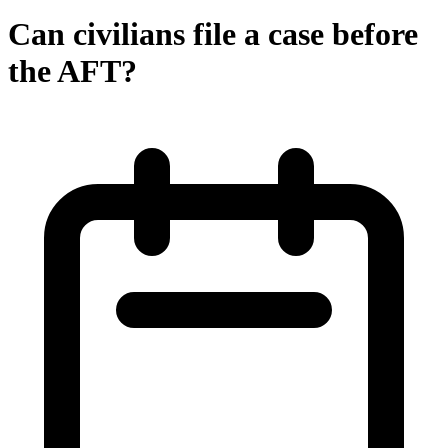
Can civilians file a case before
the AFT?