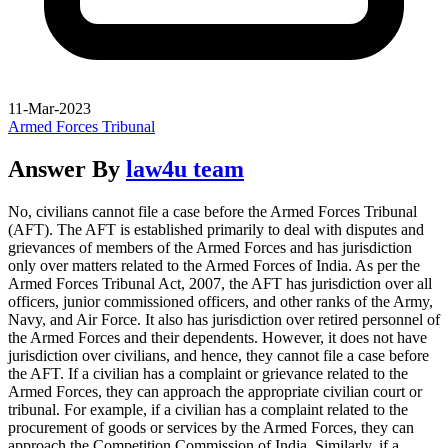
11-Mar-2023
Armed Forces Tribunal
Answer By
law4u team
No, civilians cannot file a case before the Armed Forces Tribunal
(AFT). The AFT is established primarily to deal with disputes and
grievances of members of the Armed Forces and has jurisdiction
only over matters related to the Armed Forces of India. As per the
Armed Forces Tribunal Act, 2007, the AFT has jurisdiction over all
officers, junior commissioned officers, and other ranks of the Army,
Navy, and Air Force. It also has jurisdiction over retired personnel of
the Armed Forces and their dependents. However, it does not have
jurisdiction over civilians, and hence, they cannot file a case before
the AFT. If a civilian has a complaint or grievance related to the
Armed Forces, they can approach the appropriate civilian court or
tribunal. For example, if a civilian has a complaint related to the
procurement of goods or services by the Armed Forces, they can
approach the Competition Commission of India. Similarly, if a