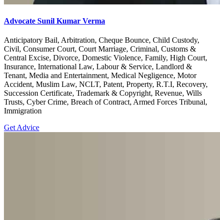
Advocate Sunil Kumar Verma
Anticipatory Bail, Arbitration, Cheque Bounce, Child Custody,
Civil, Consumer Court, Court Marriage, Criminal, Customs &
Central Excise, Divorce, Domestic Violence, Family, High Court,
Insurance, International Law, Labour & Service, Landlord &
Tenant, Media and Entertainment, Medical Negligence, Motor
Accident, Muslim Law, NCLT, Patent, Property, R.T.I, Recovery,
Succession Certificate, Trademark & Copyright, Revenue, Wills
Trusts, Cyber Crime, Breach of Contract, Armed Forces Tribunal,
Immigration
Get Advice