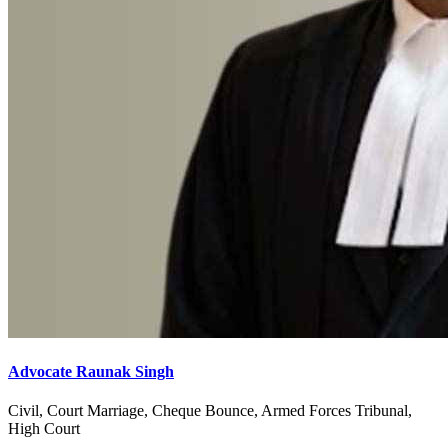
Advocate Raunak Singh
Civil, Court Marriage, Cheque Bounce, Armed Forces Tribunal,
High Court