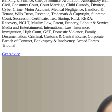
Banking & Finance, Cheque Bounce, Arbitration, Anticipatory Bail,
Civil, Consumer Court, Court Marriage, Child Custody, Divorce,
Cyber Crime, Motor Accident, Medical Negligence, Landlord &
Tenant, Wills Trusts, Revenue, Trademark & Copyright, Supreme
Court, Succession Certificate, Tax, Startup, R.T.I, RERA,
Recovery, NCLT, Muslim Law, Patent, Property, Labour & Service,
Media and Entertainment, International Law, Insurance,
Immigration, High Court, GST, Domestic Violence, Family,
Documentation, Criminal, Customs & Central Excise, Corporate,
Breach of Contract, Bankruptcy & Insolvency, Armed Forces
Tribunal
Get Advice