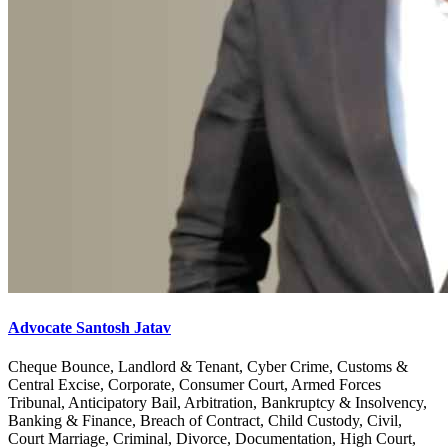
Advocate Santosh Jatav
Cheque Bounce, Landlord & Tenant, Cyber Crime, Customs &
Central Excise, Corporate, Consumer Court, Armed Forces
Tribunal, Anticipatory Bail, Arbitration, Bankruptcy & Insolvency,
Banking & Finance, Breach of Contract, Child Custody, Civil,
Court Marriage, Criminal, Divorce, Documentation, High Court,