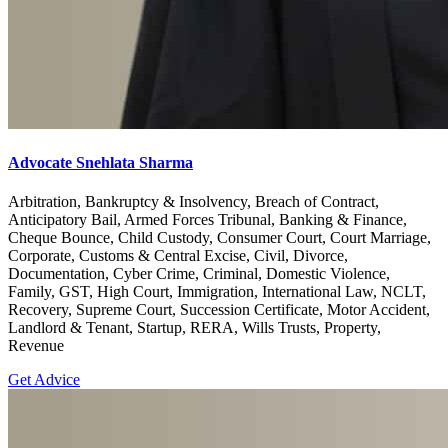
Advocate Snehlata Sharma
Arbitration, Bankruptcy & Insolvency, Breach of Contract,
Anticipatory Bail, Armed Forces Tribunal, Banking & Finance,
Cheque Bounce, Child Custody, Consumer Court, Court Marriage,
Corporate, Customs & Central Excise, Civil, Divorce,
Documentation, Cyber Crime, Criminal, Domestic Violence,
Family, GST, High Court, Immigration, International Law, NCLT,
Recovery, Supreme Court, Succession Certificate, Motor Accident,
Landlord & Tenant, Startup, RERA, Wills Trusts, Property,
Revenue
Get Advice