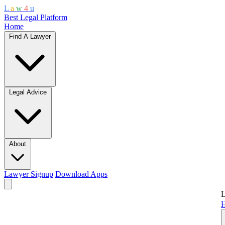
L
a
w
4
u
Best Legal Platform
Home
Find A Lawyer
Legal Advice
About
Lawyer Signup
Download Apps
L